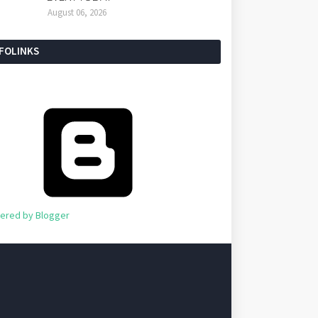
August 06, 2026
NFOLINKS
ered by Blogger