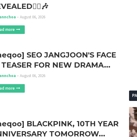
VEALED🏃‍♀️🎶
annchoa
August 06, 2026
ad more
heqoo] SEO JANGJOON'S FACE
 TEASER FOR NEW DRAMA...
annchoa
August 06, 2026
ad more
P
heqoo] BLACKPINK, 10TH YEAR
NNIVERSARY TOMORROW...