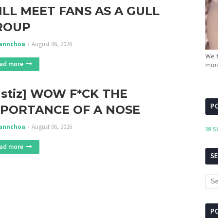
LL MEET FANS AS A GULL
ROUP
annchoa
August 06, 2026
We t
ad more
more
nstiz] WOW F*CK THE
PC
MPORTANCE OF A NOSE
annchoa
August 06, 2026
✉ S
ad more
S
P