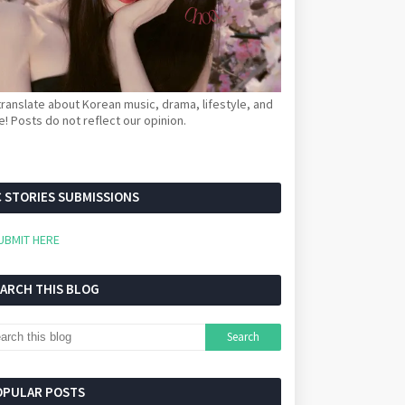
ranslate about Korean music, drama, lifestyle, and
! Posts do not reflect our opinion.
 STORIES SUBMISSIONS
UBMIT HERE
EARCH THIS BLOG
OPULAR POSTS