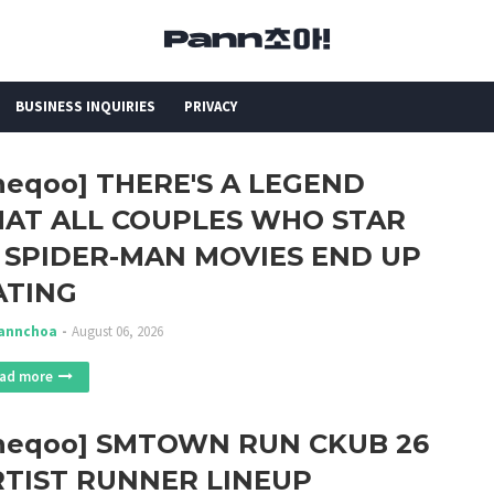
BUSINESS INQUIRIES
PRIVACY
heqoo] THERE'S A LEGEND
HAT ALL COUPLES WHO STAR
 SPIDER-MAN MOVIES END UP
ATING
annchoa
August 06, 2026
ad more
theqoo] SMTOWN RUN CKUB 26
RTIST RUNNER LINEUP