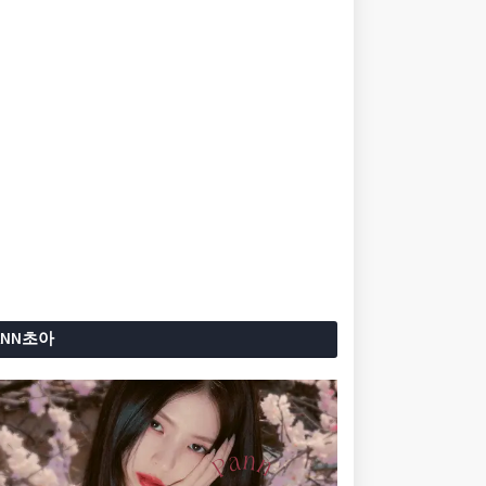
ANN초아