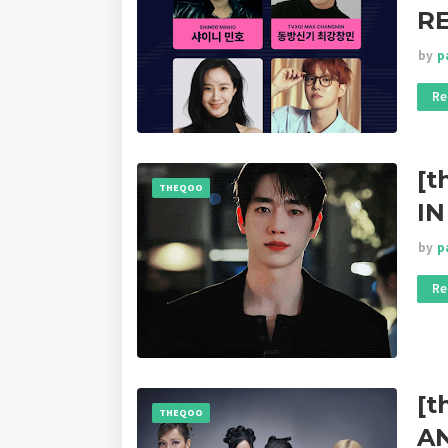
RE
by
p
Re
[t
THEQOO
IN
by
p
Re
[t
THEQOO
A