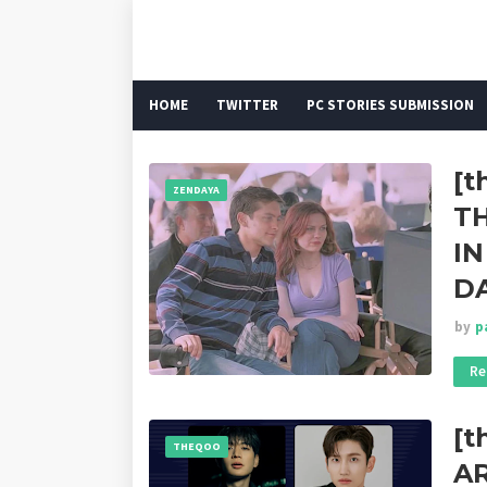
HOME
TWITTER
PC STORIES SUBMISSION
[t
ZENDAYA
T
IN
D
by
p
Re
[
THEQOO
A