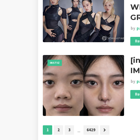
WI
G
by
p
Re
[i
INSTIZ
I
by
p
Re
1
2
3
...
6429