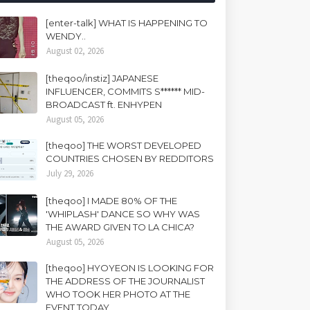
[enter-talk] WHAT IS HAPPENING TO
WENDY..
August 02, 2026
[theqoo/instiz] JAPANESE
INFLUENCER, COMMITS S****** MID-
BROADCAST ft. ENHYPEN
August 05, 2026
[theqoo] THE WORST DEVELOPED
COUNTRIES CHOSEN BY REDDITORS
July 29, 2026
[theqoo] I MADE 80% OF THE
'WHIPLASH' DANCE SO WHY WAS
THE AWARD GIVEN TO LA CHICA?
August 05, 2026
[theqoo] HYOYEON IS LOOKING FOR
THE ADDRESS OF THE JOURNALIST
WHO TOOK HER PHOTO AT THE
EVENT TODAY