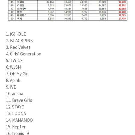
1. (G)I-DLE
2. BLACKPINK
3. Red Velvet
4. Girls’ Generation
5. TWICE
6. WJSN
7. Oh My Girl
8. Apink
9. IVE
10. aespa
11. Brave Girls
12. STAYC
13. LOONA
14. MAMAMOO
15. Kep1er
16. fromis_9