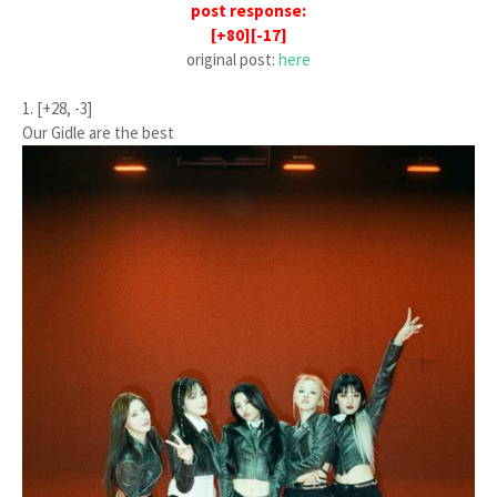
post response:
[+80][-17]
original post:
here
1. [+28, -3]
Our Gidle are the best