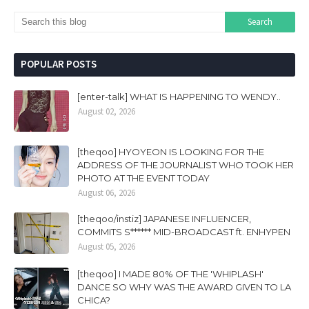
POPULAR POSTS
[enter-talk] WHAT IS HAPPENING TO WENDY..
August 02, 2026
[theqoo] HYOYEON IS LOOKING FOR THE
ADDRESS OF THE JOURNALIST WHO TOOK HER
PHOTO AT THE EVENT TODAY
August 06, 2026
[theqoo/instiz] JAPANESE INFLUENCER,
COMMITS S****** MID-BROADCAST ft. ENHYPEN
August 05, 2026
[theqoo] I MADE 80% OF THE 'WHIPLASH'
DANCE SO WHY WAS THE AWARD GIVEN TO LA
CHICA?