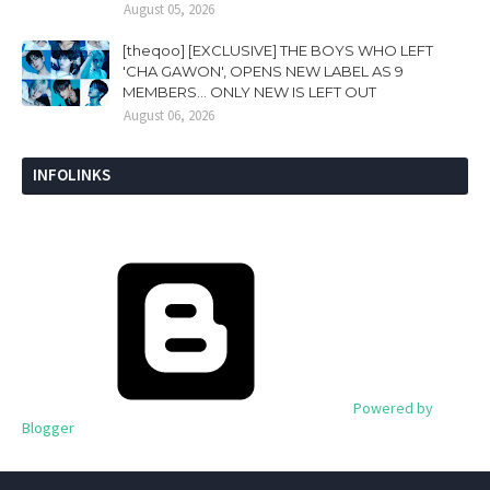
August 05, 2026
[theqoo] [EXCLUSIVE] THE BOYS WHO LEFT
'CHA GAWON', OPENS NEW LABEL AS 9
MEMBERS... ONLY NEW IS LEFT OUT
August 06, 2026
INFOLINKS
Powered by
Blogger