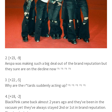
2. [+23, -9]
Aespa was making such a big deal out of the brand reputation but
they sure are on the decline nowㅋㅋㅋㅋ
3. [+22 ,-5]
Why are the r*tards suddenly acting up?ㅋㅋㅋㅋㅋ
4. [+18, -2]
BlackPink came back almost 2 years ago and they've been in the
vacuum yet they've always stayed 2nd or 1st in brand reputation.