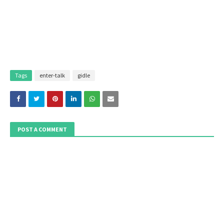
Tags
enter-talk
gidle
POST A COMMENT