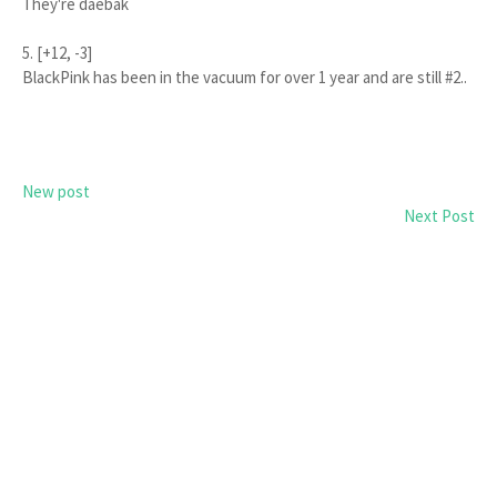
They're daebak
5. [+12, -3]
BlackPink has been in the vacuum for over 1 year and are still #2..
New post
Next Post