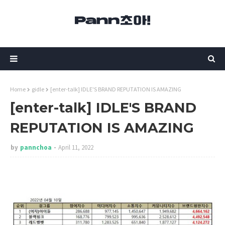
Home
gidle
[enter-talk] IDLE'S BRAND REPUTATION IS AMAZING
[enter-talk] IDLE'S BRAND
REPUTATION IS AMAZING
by
pannchoa
April 11, 2022