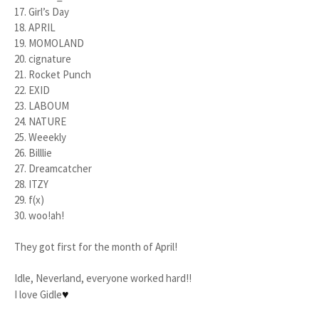
17. Girl’s Day
18. APRIL
19. MOMOLAND
20. cignature
21. Rocket Punch
22. EXID
23. LABOUM
24. NATURE
25. Weeekly
26. Billlie
27. Dreamcatcher
28. ITZY
29. f(x)
30. woo!ah!
They got first for the month of April!
Idle, Neverland, everyone worked hard!!
♥
I love Gidle