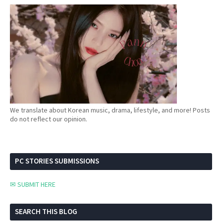
We translate about Korean music, drama, lifestyle, and more! Posts
do not reflect our opinion.
PC STORIES SUBMISSIONS
✉ SUBMIT HERE
SEARCH THIS BLOG