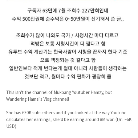
This isn't the channel of Mukbang Youtuber Hamzy, but
Wandering Hamzi's Vlog channel!
She has 630K subscribers and if you looked at the way Youtube
calculates her earnings, she'd be earning around 8M won (t/n: ~6K
USD)