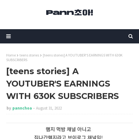
Home
teens stories
[teens stories] A YOUTUBER'S EARNINGS WITH 630K
SUBSCRIBERS
[teens stories] A
YOUTUBER'S EARNINGS
WITH 630K SUBSCRIBERS
by
pannchoa
August 31, 2022