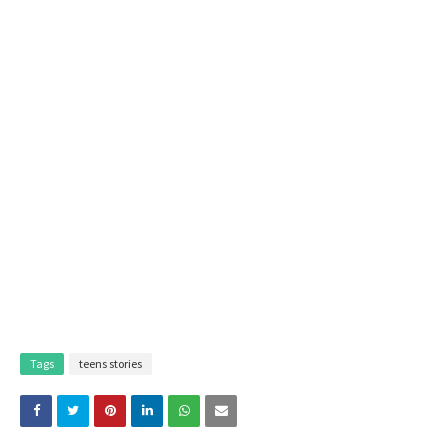
Tags
teens stories