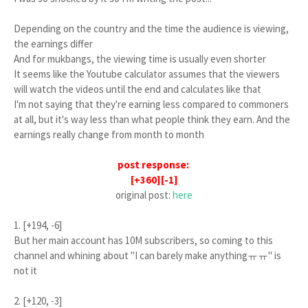
Depending on the country and the time the audience is viewing,
the earnings differ
And for mukbangs, the viewing time is usually even shorter
It seems like the Youtube calculator assumes that the viewers
will watch the videos until the end and calculates like that
I'm not saying that they're earning less compared to commoners
at all, but it's way less than what people think they earn. And the
earnings really change from month to month
post response:
[+360][-1]
original post:
here
1. [+194, -6]
But her main account has 10M subscribers, so coming to this
channel and whining about "I can barely make anythingㅠㅠ" is
not it
2. [+120, -3]