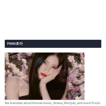
PANN초아
We translate about Korean music, drama, lifestyle, and more! Posts