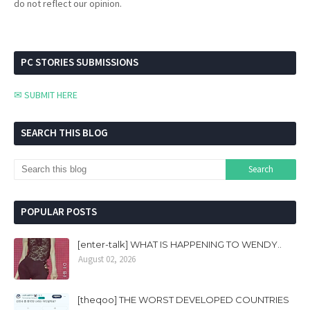
do not reflect our opinion.
PC STORIES SUBMISSIONS
✉ SUBMIT HERE
SEARCH THIS BLOG
POPULAR POSTS
[enter-talk] WHAT IS HAPPENING TO WENDY..
August 02, 2026
[theqoo] THE WORST DEVELOPED COUNTRIES