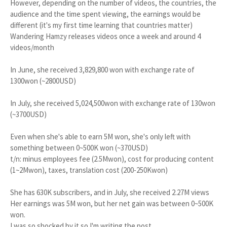
However, depending on the number of videos, the countries, the
audience and the time spent viewing, the earnings would be
different (it's my first time learning that countries matter)
Wandering Hamzy releases videos once a week and around 4
videos/month
In June, she received 3,829,800 won with exchange rate of
1300won (~2800USD)
In July, she received 5,024,500won with exchange rate of 130won
(~3700USD)
Even when she's able to earn 5M won, she's only left with
something between 0~500K won (~370USD)
t/n: minus employees fee (2.5Mwon), cost for producing content
(1~2Mwon), taxes, translation cost (200-250Kwon)
She has 630K subscribers, and in July, she received 2.27M views
Her earnings was 5M won, but her net gain was between 0~500K
won.
I was so shocked by it so I'm writing the post...