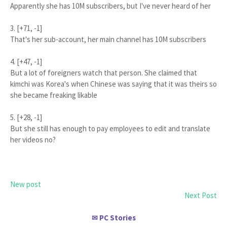
Apparently she has 10M subscribers, but I've never heard of her
3. [+71, -1]
That's her sub-account, her main channel has 10M subscribers
4. [+47, -1]
But a lot of foreigners watch that person. She claimed that
kimchi was Korea's when Chinese was saying that it was theirs so
she became freaking likable
5. [+28, -1]
But she still has enough to pay employees to edit and translate
her videos no?
New post
Next Post
PC Stories
✉