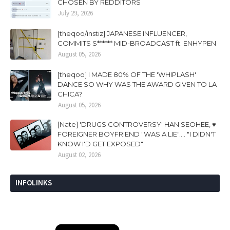
CHOSEN BY REDDITORS
July 29, 2026
[theqoo/instiz] JAPANESE INFLUENCER,
COMMITS S****** MID-BROADCAST ft. ENHYPEN
August 05, 2026
[theqoo] I MADE 80% OF THE 'WHIPLASH'
DANCE SO WHY WAS THE AWARD GIVEN TO LA
CHICA?
August 05, 2026
[Nate] 'DRUGS CONTROVERSY' HAN SEOHEE, ♥
FOREIGNER BOYFRIEND "WAS A LIE".... "I DIDN'T
KNOW I'D GET EXPOSED"
August 02, 2026
INFOLINKS