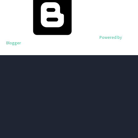
Powered by
Blogger