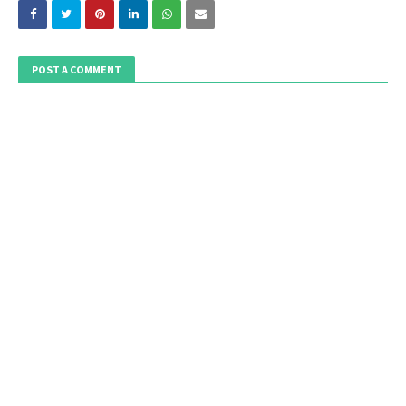
POST A COMMENT