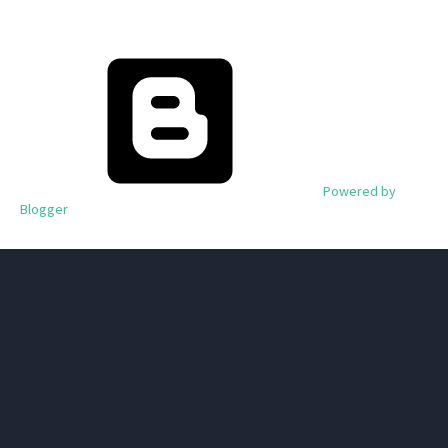
Powered by
Blogger