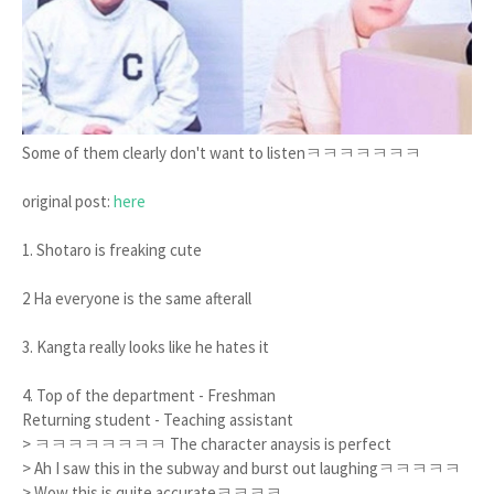
Some of them clearly don't want to listenㅋㅋㅋㅋㅋㅋㅋ
original post:
here
1. Shotaro is freaking cute
2 Ha everyone is the same afterall
3. Kangta really looks like he hates it
4. Top of the department - Freshman
Returning student - Teaching assistant
> ㅋㅋㅋㅋㅋㅋㅋㅋ The character anaysis is perfect
> Ah I saw this in the subway and burst out laughingㅋㅋㅋㅋㅋ
> Wow this is quite accurateㅋㅋㅋㅋ