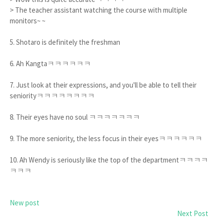
> The teacher assistant watching the course with multiple
monitors~ ~
5. Shotaro is definitely the freshman
6. Ah Kangtaㅋㅋㅋㅋㅋㅋ
7. Just look at their expressions, and you'll be able to tell their
seniorityㅋㅋㅋㅋㅋㅋㅋㅋ
8. Their eyes have no soul ㅋㅋㅋㅋㅋㅋㅋ
9. The more seniority, the less focus in their eyesㅋㅋㅋㅋㅋㅋ
10. Ah Wendy is seriously like the top of the departmentㅋㅋㅋㅋ
ㅋㅋㅋ
New post
Next Post