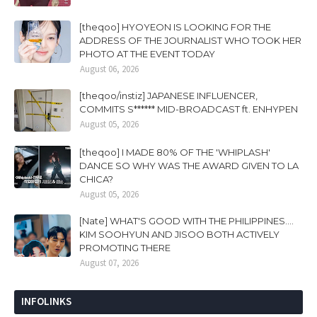
[theqoo] HYOYEON IS LOOKING FOR THE
ADDRESS OF THE JOURNALIST WHO TOOK HER
PHOTO AT THE EVENT TODAY
August 06, 2026
[theqoo/instiz] JAPANESE INFLUENCER,
COMMITS S****** MID-BROADCAST ft. ENHYPEN
August 05, 2026
[theqoo] I MADE 80% OF THE 'WHIPLASH'
DANCE SO WHY WAS THE AWARD GIVEN TO LA
CHICA?
August 05, 2026
[Nate] WHAT'S GOOD WITH THE PHILIPPINES....
KIM SOOHYUN AND JISOO BOTH ACTIVELY
PROMOTING THERE
August 07, 2026
INFOLINKS