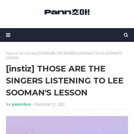
Home
sm
[instiz] THOSE ARE THE SINGERS LISTENING TO LEE SOOMAN'S
LESSON
[instiz] THOSE ARE THE
SINGERS LISTENING TO LEE
SOOMAN'S LESSON
by
pannchoa
December 27, 2022