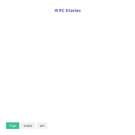
PC Stories
✉
Tags
instiz
sm