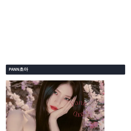
PANN초아