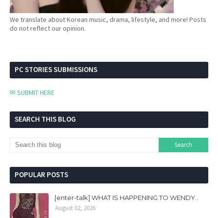
We translate about Korean music, drama, lifestyle, and more! Posts
do not reflect our opinion.
PC STORIES SUBMISSIONS
✉ SUBMIT HERE
SEARCH THIS BLOG
POPULAR POSTS
[enter-talk] WHAT IS HAPPENING TO WENDY..
August 02, 2026