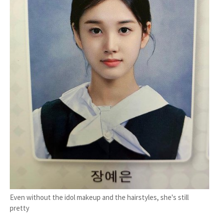
Even without the idol makeup and the hairstyles, she's still
pretty