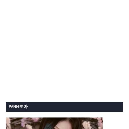
PANN초아