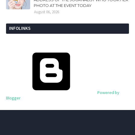
PHOTO AT THE EVENT TODAY
August 06, 2026
INFOLINKS
Powered by
Blogger