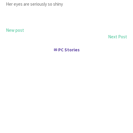
Her eyes are seriously so shiny
New post
Next Post
PC Stories
✉