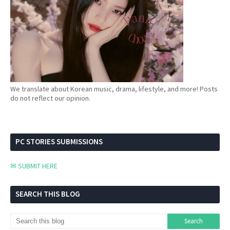
We translate about Korean music, drama, lifestyle, and more! Posts
do not reflect our opinion.
PC STORIES SUBMISSIONS
✉ SUBMIT HERE
SEARCH THIS BLOG