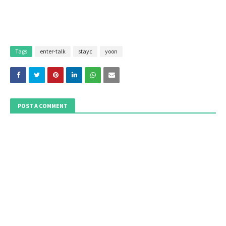
Tags
enter-talk
stayc
yoon
POST A COMMENT