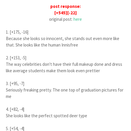
post response:
[+545][-22]
original post:
here
1. [+175, -16]
Because she looks so innocent, she stands out even more like
that. She looks like the human Innisfree
2. [+153, -5]
The way celebrities don't have their full makeup done and dress
like average students make them look even prettier
3. [+95, -7]
Seriously freaking pretty. The one top of graduation pictures for
me
4. [+82, -4]
She looks like the perfect spotted deer type
5. [+54, -4]