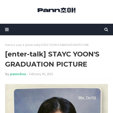
Home
yoon
[enter-talk] STAYC YOON'S GRADUATION PICTURE
[enter-talk] STAYC YOON'S
GRADUATION PICTURE
by
pannchoa
February 09, 2023