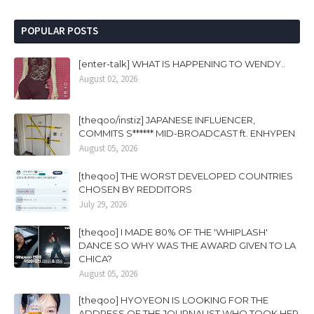
POPULAR POSTS
[enter-talk] WHAT IS HAPPENING TO WENDY..
August 02, 2026
[theqoo/instiz] JAPANESE INFLUENCER,
COMMITS S****** MID-BROADCAST ft. ENHYPEN
August 05, 2026
[theqoo] THE WORST DEVELOPED COUNTRIES
CHOSEN BY REDDITORS
July 29, 2026
[theqoo] I MADE 80% OF THE 'WHIPLASH'
DANCE SO WHY WAS THE AWARD GIVEN TO LA
CHICA?
August 05, 2026
[theqoo] HYOYEON IS LOOKING FOR THE
ADDRESS OF THE JOURNALIST WHO TOOK HER