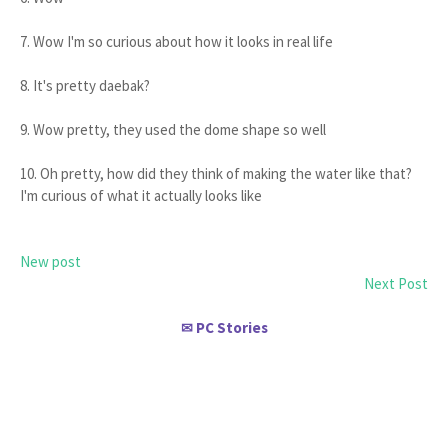
7. Wow I'm so curious about how it looks in real life
8. It's pretty daebak?
9. Wow pretty, they used the dome shape so well
10. Oh pretty, how did they think of making the water like that?
I'm curious of what it actually looks like
New post
Next Post
PC Stories
✉