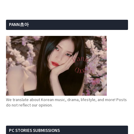
PANN초아
We translate about Korean music, drama, lifestyle, and more! Posts
do not reflect our opinion.
PC STORIES SUBMISSIONS