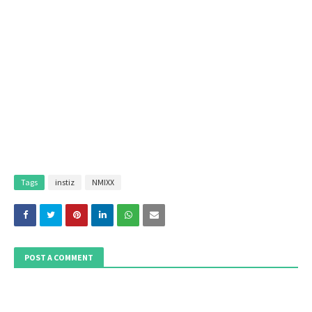
Tags
instiz
NMIXX
POST A COMMENT