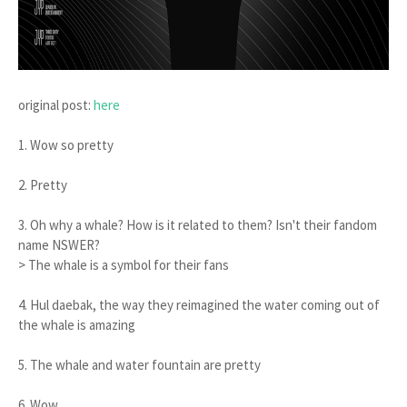
original post:
here
1. Wow so pretty
2. Pretty
3. Oh why a whale? How is it related to them? Isn't their fandom
name NSWER?
> The whale is a symbol for their fans
4. Hul daebak, the way they reimagined the water coming out of
the whale is amazing
5. The whale and water fountain are pretty
6. Wow