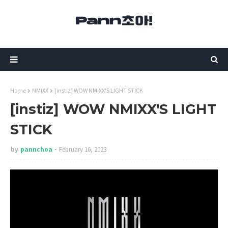
Home
NMIXX
[instiz] WOW NMIXX'S LIGHT STICK
[instiz] WOW NMIXX'S LIGHT
STICK
by
pannchoa
February 16, 2023