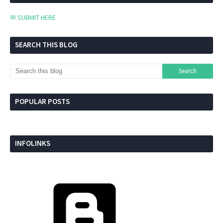
✉ SUBMIT HERE
SEARCH THIS BLOG
POPULAR POSTS
INFOLINKS