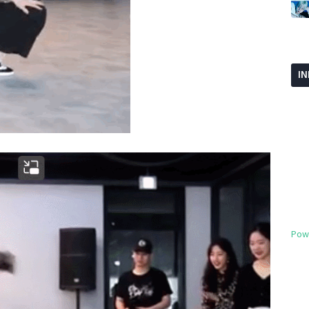
I
Pow