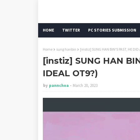
HOME
TWITTER
PC STORIES SUBMISSION
Home
sung hanbin
[instiz] SUNG HAN BIN'S PAST, HE DID
[instiz] SUNG HAN BIN
IDEAL OT9?)
by
pannchoa
March 20, 2023