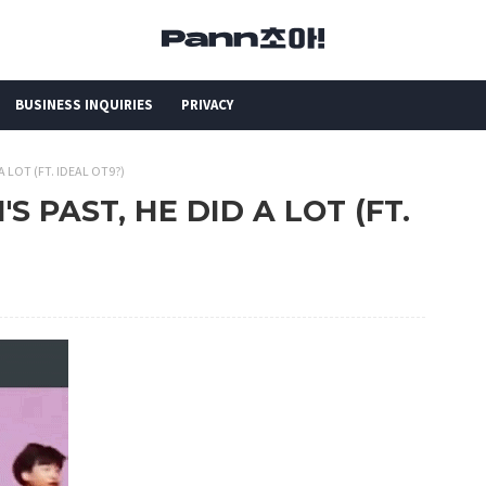
BUSINESS INQUIRIES
PRIVACY
 A LOT (FT. IDEAL OT9?)
'S PAST, HE DID A LOT (FT.