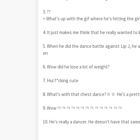
3. ??
> What's up with the gif where he's hitting the girl
4. It just makes me think that he really wanted to 
5. When he did the dance battle against Lip J, he 
on
6. Wow did he lose a lot of weight?
7. Hul f*cking cute
8. What's with that chest dance?ㅎㅎ He's a prett
9. Wowㅋㅋㅋㅋㅋㅋㅋㅋㅋㅋㅋㅋㅋㅋ
10. He's really a dancer. He doesn't have that sam