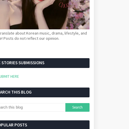
ranslate about Korean music, drama, lifestyle, and
! Posts do not reflect our opinion.
 STORIES SUBMISSIONS
UBMIT HERE
EARCH THIS BLOG
OPULAR POSTS