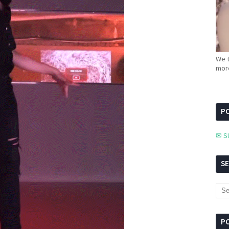
We t
more
PC
✉ S
S
P