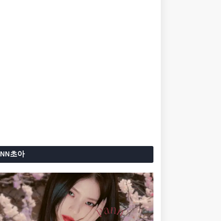
ANN초아