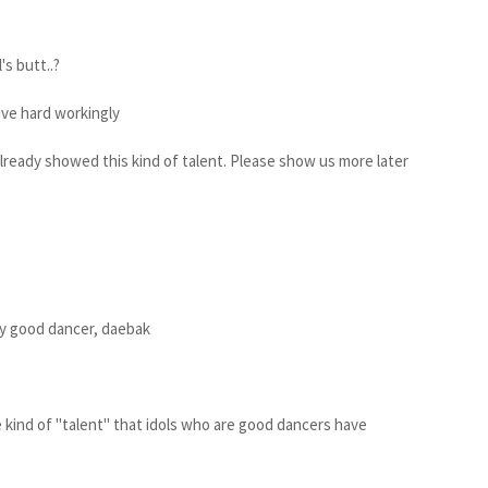
's butt..?
live hard workingly
already showed this kind of talent. Please show us more later
y good dancer, daebak
e kind of "talent" that idols who are good dancers have