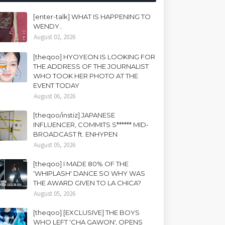
[enter-talk] WHAT IS HAPPENING TO
WENDY..
August 02, 2026
[theqoo] HYOYEON IS LOOKING FOR
THE ADDRESS OF THE JOURNALIST
WHO TOOK HER PHOTO AT THE
EVENT TODAY
August 06, 2026
[theqoo/instiz] JAPANESE
INFLUENCER, COMMITS S****** MID-
BROADCAST ft. ENHYPEN
August 05, 2026
[theqoo] I MADE 80% OF THE
'WHIPLASH' DANCE SO WHY WAS
THE AWARD GIVEN TO LA CHICA?
August 05, 2026
[theqoo] [EXCLUSIVE] THE BOYS
WHO LEFT 'CHA GAWON', OPENS