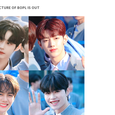
ICTURE OF BOPL IS OUT