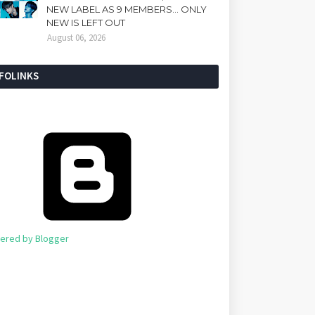
NEW LABEL AS 9 MEMBERS... ONLY
NEW IS LEFT OUT
August 06, 2026
NFOLINKS
ered by Blogger