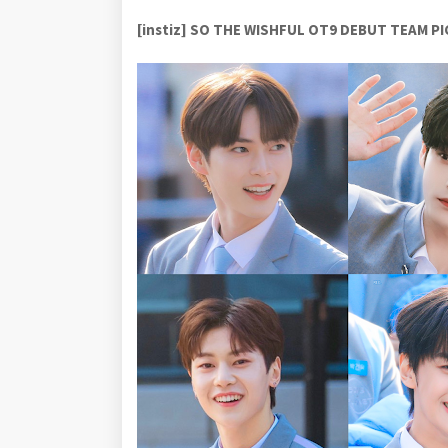
[instiz] SO THE WISHFUL OT9 DEBUT TEAM P