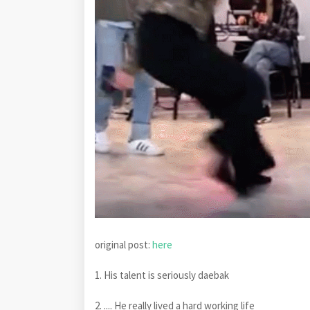
original post:
here
1. His talent is seriously daebak
2. .... He really lived a hard working life