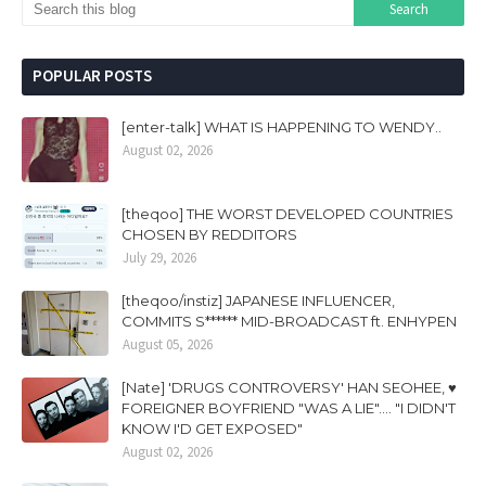
POPULAR POSTS
[enter-talk] WHAT IS HAPPENING TO WENDY..
August 02, 2026
[theqoo] THE WORST DEVELOPED COUNTRIES
CHOSEN BY REDDITORS
July 29, 2026
[theqoo/instiz] JAPANESE INFLUENCER,
COMMITS S****** MID-BROADCAST ft. ENHYPEN
August 05, 2026
[Nate] 'DRUGS CONTROVERSY' HAN SEOHEE, ♥
FOREIGNER BOYFRIEND "WAS A LIE".... "I DIDN'T
KNOW I'D GET EXPOSED"
August 02, 2026