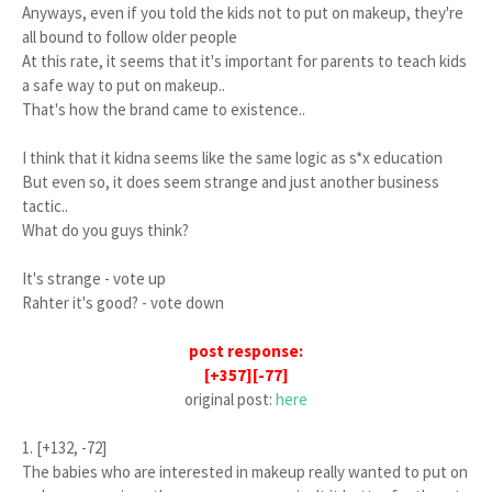
Anyways, even if you told the kids not to put on makeup, they're
all bound to follow older people
At this rate, it seems that it's important for parents to teach kids
a safe way to put on makeup..
That's how the brand came to existence..
I think that it kidna seems like the same logic as s*x education
But even so, it does seem strange and just another business
tactic..
What do you guys think?
It's strange - vote up
Rahter it's good? - vote down
post response:
[+357][-77]
original post:
here
1. [+132, -72]
The babies who are interested in makeup really wanted to put on