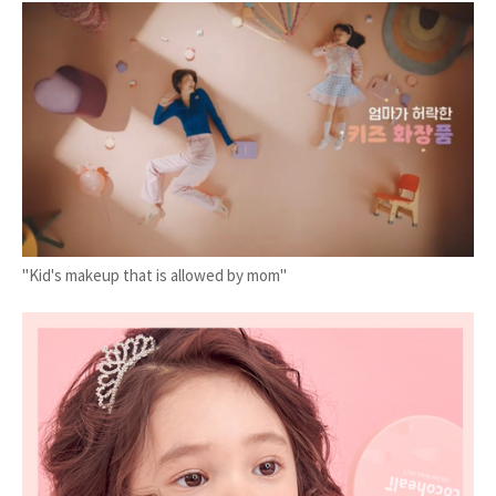
"Kid's makeup that is allowed by mom"