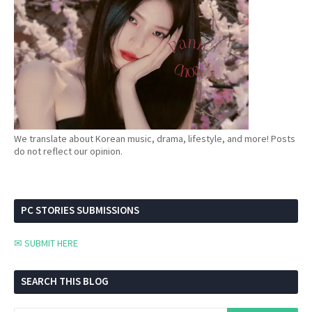
We translate about Korean music, drama, lifestyle, and more! Posts
do not reflect our opinion.
PC STORIES SUBMISSIONS
✉ SUBMIT HERE
SEARCH THIS BLOG