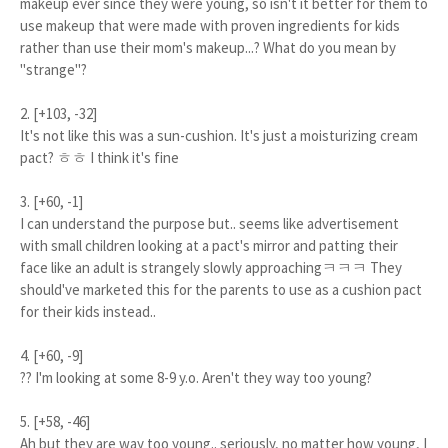
makeup ever since they were young, so isn't it better for them to
use makeup that were made with proven ingredients for kids
rather than use their mom's makeup...? What do you mean by
"strange"?
2. [+103, -32]
It's not like this was a sun-cushion. It's just a moisturizing cream
pact? ㅎㅎ I think it's fine
3. [+60, -1]
I can understand the purpose but.. seems like advertisement
with small children looking at a pact's mirror and patting their
face like an adult is strangely slowly approachingㅋㅋㅋ They
should've marketed this for the parents to use as a cushion pact
for their kids instead..
4. [+60, -9]
?? I'm looking at some 8-9 y.o. Aren't they way too young?
5. [+58, -46]
Ah but they are way too young.. seriously, no matter how young, I