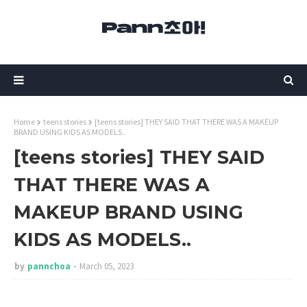
Home
teens stories
[teens stories] THEY SAID THAT THERE WAS A MAKEUP
BRAND USING KIDS AS MODELS..
[teens stories] THEY SAID
THAT THERE WAS A
MAKEUP BRAND USING
KIDS AS MODELS..
by
pannchoa
March 05, 2023