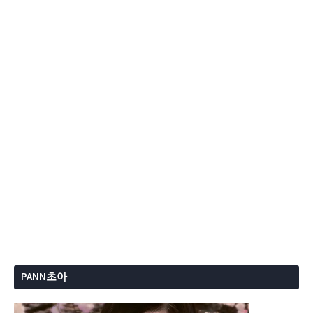
PANN초아