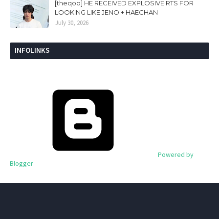
[theqoo] HE RECEIVED EXPLOSIVE RTS FOR
LOOKING LIKE JENO + HAECHAN
July 30, 2026
INFOLINKS
Powered by
Blogger