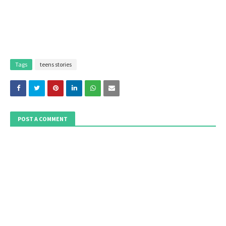
Tags
teens stories
POST A COMMENT