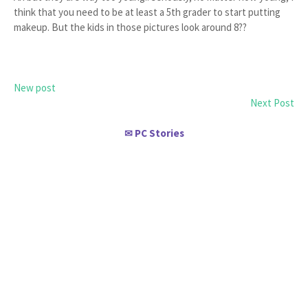
think that you need to be at least a 5th grader to start putting
makeup. But the kids in those pictures look around 8??
New post
Next Post
PC Stories
✉