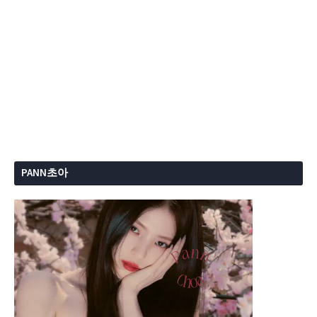
PANN초아