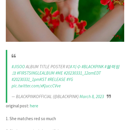
#JISOO
ALBUM TITLE POSTER #1
#지수
#BLACKPINK
#블랙핑
크
#FIRSTSINGLEALBUM
#ME
#20230331_12amEDT
#20230331_1pmKST
#RELEASE
#YG
pic.twitter.com/xKjuccCVve
— BLACKPINKOFFICIAL (@BLACKPINK)
March 8, 2023
original post:
here
1. She matches red so much