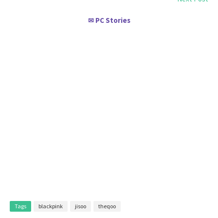
PC Stories
✉
Tags
blackpink
jisoo
theqoo