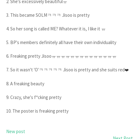
2. She's excessively beautifulㅠ
3. This became SOLMㅋㅋㅋ Jisoo is pretty
4. So her song is called ME? Whatever it is, I like it ㅠ
5. BP's members definitely all have their own individuality
6. Freaking pretty Jisooㅠㅠㅠㅠㅠㅠㅠㅠㅠㅠㅠㅠㅠㅠ
7. So it wasn't 'O'ㅋㅋㅋㅋㅋ Jisoo is pretty and she suits red
❤️
8. A freaking beauty
9. Crazy, she's f*cking pretty
10. The poster is freaking pretty
New post
Next Post