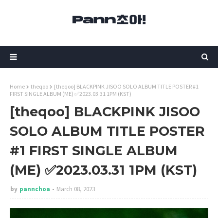
Home
theqoo
[theqoo] BLACKPINK JISOO SOLO ALBUM TITLE POSTER #1
FIRST SINGLE ALBUM (ME) ✅2023.03.31 1PM (KST)
[theqoo] BLACKPINK JISOO
SOLO ALBUM TITLE POSTER
#1 FIRST SINGLE ALBUM
(ME) ✅2023.03.31 1PM (KST)
by
pannchoa
March 08, 2023