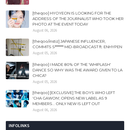
[theqoo] HYOYEON IS LOOKING FOR THE
ADDRESS OF THE JOURNALIST WHO TOOK HER
PHOTO AT THE EVENT TODAY
August 06, 2026
[theqoo/instiz] JAPANESE INFLUENCER,
COMMITS S****** MID-BROADCAST ft. ENHYPEN
August 05, 2026
[theqoo] I MADE 80% OF THE 'WHIPLASH'
DANCE SO WHY WAS THE AWARD GIVEN TO LA
CHICA?
August 05, 2026
[theqoo] [EXCLUSIVE] THE BOYS WHO LEFT
'CHA GAWON', OPENS NEW LABEL AS 9
MEMBERS... ONLY NEW IS LEFT OUT
August 06, 2026
INFOLINKS