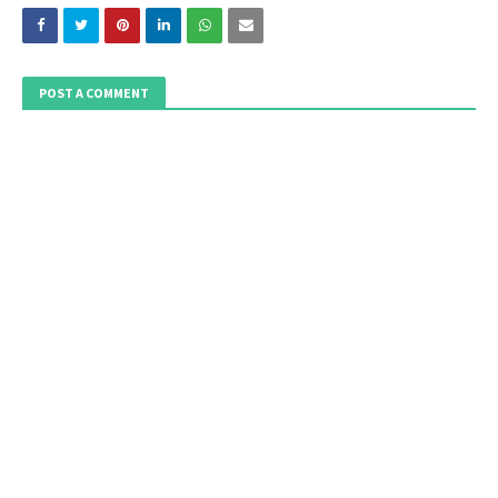
POST A COMMENT