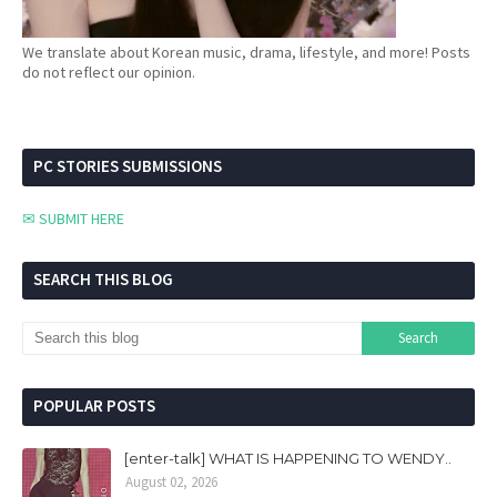
We translate about Korean music, drama, lifestyle, and more! Posts
do not reflect our opinion.
PC STORIES SUBMISSIONS
✉ SUBMIT HERE
SEARCH THIS BLOG
POPULAR POSTS
[enter-talk] WHAT IS HAPPENING TO WENDY..
August 02, 2026