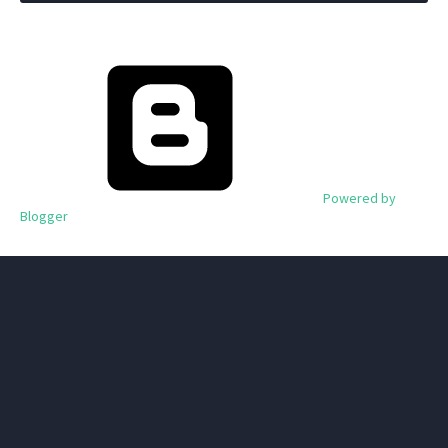
Powered by
Blogger