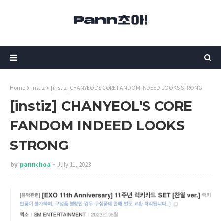
Home
instiz
[instiz] CHANYEOL'S CORE FANDOM INDEED LOOKS STRONG
[instiz] CHANYEOL'S CORE
FANDOM INDEED LOOKS
STRONG
by
pannchoa
July 11, 2023