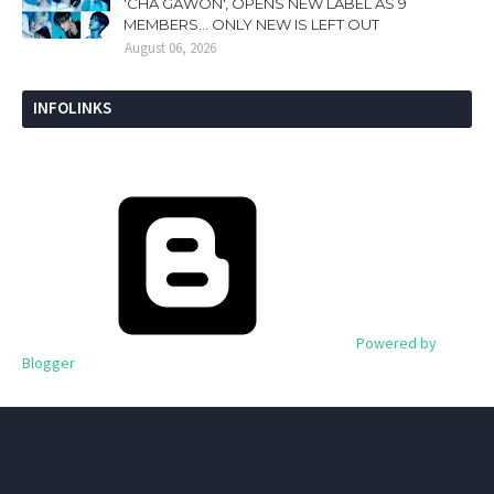
'CHA GAWON', OPENS NEW LABEL AS 9
MEMBERS... ONLY NEW IS LEFT OUT
August 06, 2026
INFOLINKS
Powered by
Blogger