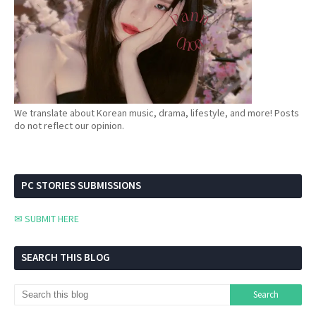
We translate about Korean music, drama, lifestyle, and more! Posts
do not reflect our opinion.
PC STORIES SUBMISSIONS
✉ SUBMIT HERE
SEARCH THIS BLOG