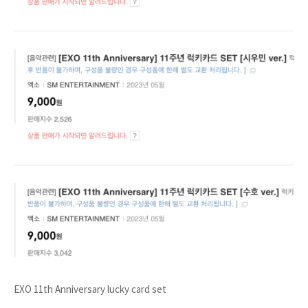
EXO 11th Anniversary lucky card set