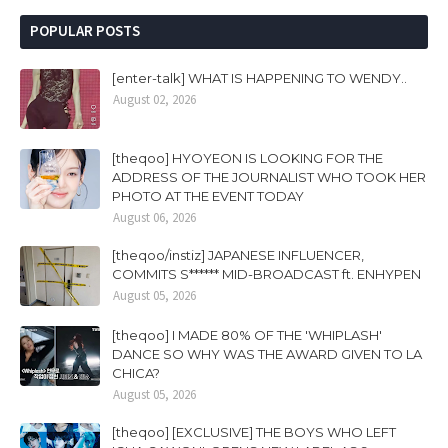
POPULAR POSTS
[enter-talk] WHAT IS HAPPENING TO WENDY..
August 02, 2026
[theqoo] HYOYEON IS LOOKING FOR THE
ADDRESS OF THE JOURNALIST WHO TOOK HER
PHOTO AT THE EVENT TODAY
August 06, 2026
[theqoo/instiz] JAPANESE INFLUENCER,
COMMITS S****** MID-BROADCAST ft. ENHYPEN
August 05, 2026
[theqoo] I MADE 80% OF THE 'WHIPLASH'
DANCE SO WHY WAS THE AWARD GIVEN TO LA
CHICA?
August 05, 2026
[theqoo] [EXCLUSIVE] THE BOYS WHO LEFT