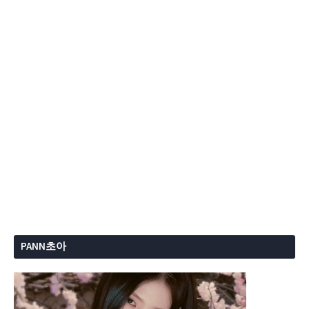
PANN초아