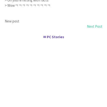
> Oh you're hitting with facts
> Wowㅋㅋㅋㅋㅋㅋㅋㅋㅋㅋ
New post
Next Post
PC Stories
✉