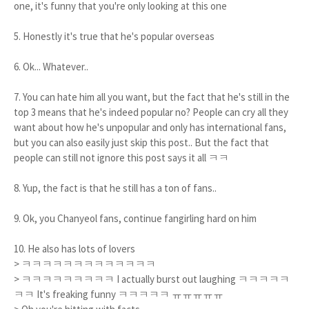
one, it's funny that you're only looking at this one
5. Honestly it's true that he's popular overseas
6. Ok... Whatever..
7. You can hate him all you want, but the fact that he's still in the
top 3 means that he's indeed popular no? People can cry all they
want about how he's unpopular and only has international fans,
but you can also easily just skip this post.. But the fact that
people can still not ignore this post says it all ㅋㅋ
8. Yup, the fact is that he still has a ton of fans..
9. Ok, you Chanyeol fans, continue fangirling hard on him
10. He also has lots of lovers
> ㅋㅋㅋㅋㅋㅋㅋㅋㅋㅋㅋㅋㅋ
> ㅋㅋㅋㅋㅋㅋㅋㅋㅋ I actually burst out laughing ㅋㅋㅋㅋㅋ
ㅋㅋ It's freaking funny ㅋㅋㅋㅋㅋ ㅠㅠㅠㅠㅠ