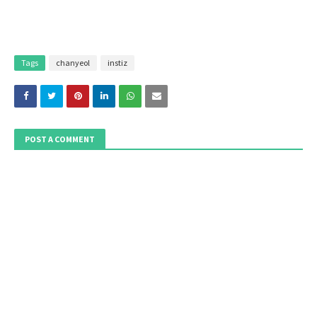
Tags
chanyeol
instiz
POST A COMMENT