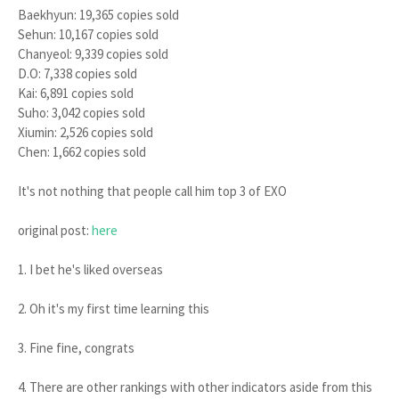
Baekhyun: 19,365 copies sold
Sehun: 10,167 copies sold
Chanyeol: 9,339 copies sold
D.O: 7,338 copies sold
Kai: 6,891 copies sold
Suho: 3,042 copies sold
Xiumin: 2,526 copies sold
Chen: 1,662 copies sold
It's not nothing that people call him top 3 of EXO
original post:
here
1. I bet he's liked overseas
2. Oh it's my first time learning this
3. Fine fine, congrats
4. There are other rankings with other indicators aside from this