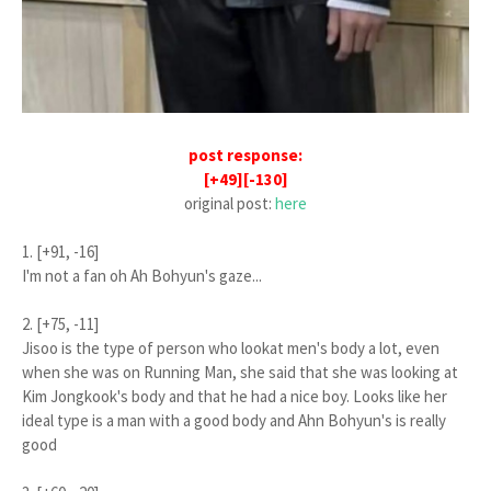
post response:
[+49][-130]
original post:
here
1. [+91, -16]
I'm not a fan oh Ah Bohyun's gaze...
2. [+75, -11]
Jisoo is the type of person who lookat men's body a lot, even
when she was on Running Man, she said that she was looking at
Kim Jongkook's body and that he had a nice boy. Looks like her
ideal type is a man with a good body and Ahn Bohyun's is really
good