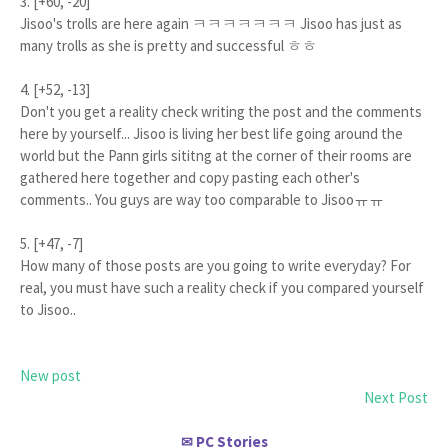
3. [+60, -20]
Jisoo's trolls are here again ㅋㅋㅋㅋㅋㅋㅋ Jisoo has just as
many trolls as she is pretty and successful ㅎㅎ
4. [+52, -13]
Don't you get a reality check writing the post and the comments
here by yourself... Jisoo is living her best life going around the
world but the Pann girls sititng at the corner of their rooms are
gathered here together and copy pasting each other's
comments.. You guys are way too comparable to Jisooㅠㅠ
5. [+47, -7]
How many of those posts are you going to write everyday? For
real, you must have such a reality check if you compared yourself
to Jisoo..
New post
Next Post
PC Stories
✉