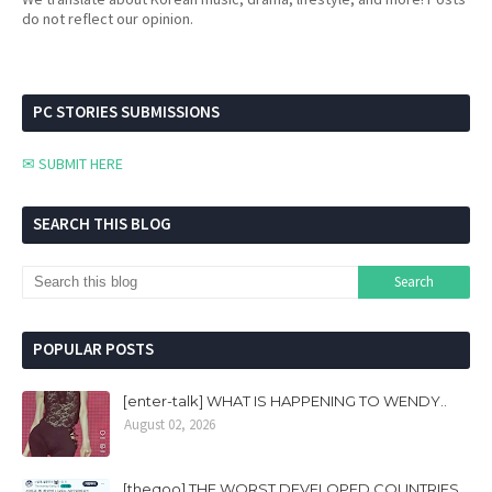
do not reflect our opinion.
PC STORIES SUBMISSIONS
✉ SUBMIT HERE
SEARCH THIS BLOG
POPULAR POSTS
[enter-talk] WHAT IS HAPPENING TO WENDY..
August 02, 2026
[theqoo] THE WORST DEVELOPED COUNTRIES