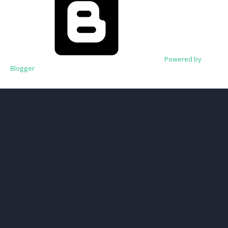
Powered by
Blogger