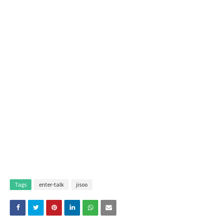
Tags
enter-talk
jisoo