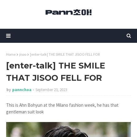
Home
jisoo
[enter-talk] THE SMILE THAT JISOO FELL FOR
[enter-talk] THE SMILE
THAT JISOO FELL FOR
by
pannchoa
September 23, 2023
This is Ahn Bohyun at the Milano fashion week, he has that
gentleman suit look