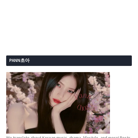
PANN초아
We translate about Korean music, drama, lifestyle, and more! Posts