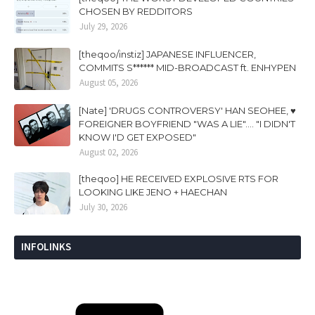
CHOSEN BY REDDITORS
July 29, 2026
[theqoo/instiz] JAPANESE INFLUENCER,
COMMITS S****** MID-BROADCAST ft. ENHYPEN
August 05, 2026
[Nate] 'DRUGS CONTROVERSY' HAN SEOHEE, ♥
FOREIGNER BOYFRIEND "WAS A LIE".... "I DIDN'T
KNOW I'D GET EXPOSED"
August 02, 2026
[theqoo] HE RECEIVED EXPLOSIVE RTS FOR
LOOKING LIKE JENO + HAECHAN
July 30, 2026
INFOLINKS