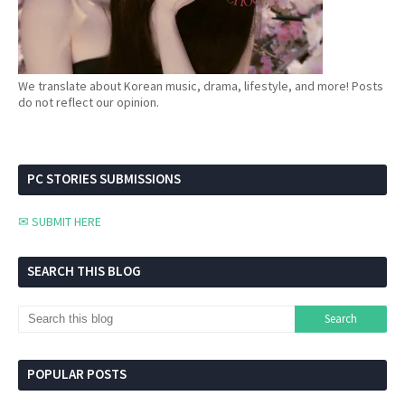
We translate about Korean music, drama, lifestyle, and more! Posts
do not reflect our opinion.
PC STORIES SUBMISSIONS
✉ SUBMIT HERE
SEARCH THIS BLOG
POPULAR POSTS