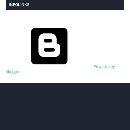
INFOLINKS
Powered by
Blogger