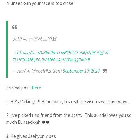
"Eunseok-ah your face is too close"
용안 너무 은혜로워요
🔗
https://t.co/U3bcPmTGvR
#RIIZE
#라이즈
#은석
#EUNSEOK
pic.twitter.com/2WSggj9kMK
— 𝑟𝑒𝑎𝑙 🎸 (@realriization)
September 10, 2023
original post:
here
1. He's f*cking!!!!! Handsome, his real-life visuals was just wow...
2. I've picked this friend from the start... This auntie loves you so
much Eunseok-ah
🧡🧡
3. He gives Jaehyun vibes