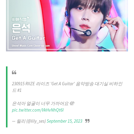
230915 RIIZE 라이즈 'Get A Guitar' 음악방송 대기실 비하인
드 #1
은석아 얼굴이 너무 가까어요 🫣
pic.twitter.com/VkHvNhQt6I
— 릴리 (@lily_ses)
September 15, 2023