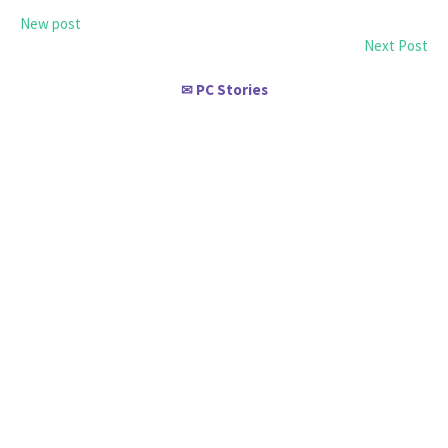
New post
Next Post
PC Stories
✉