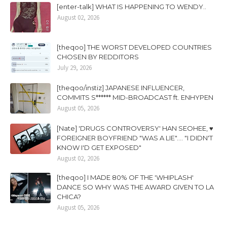
[enter-talk] WHAT IS HAPPENING TO WENDY..
August 02, 2026
[theqoo] THE WORST DEVELOPED COUNTRIES
CHOSEN BY REDDITORS
July 29, 2026
[theqoo/instiz] JAPANESE INFLUENCER,
COMMITS S****** MID-BROADCAST ft. ENHYPEN
August 05, 2026
[Nate] 'DRUGS CONTROVERSY' HAN SEOHEE, ♥
FOREIGNER BOYFRIEND "WAS A LIE".... "I DIDN'T
KNOW I'D GET EXPOSED"
August 02, 2026
[theqoo] I MADE 80% OF THE 'WHIPLASH'
DANCE SO WHY WAS THE AWARD GIVEN TO LA
CHICA?
August 05, 2026