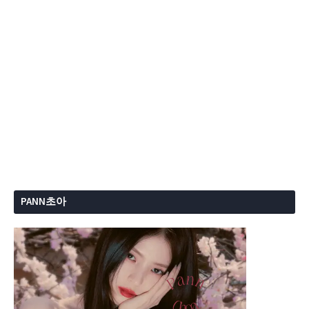
PANN초아