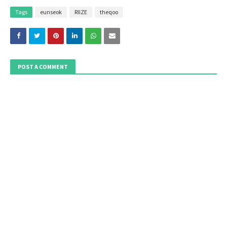
Tags
eunseok
RIIZE
theqoo
POST A COMMENT