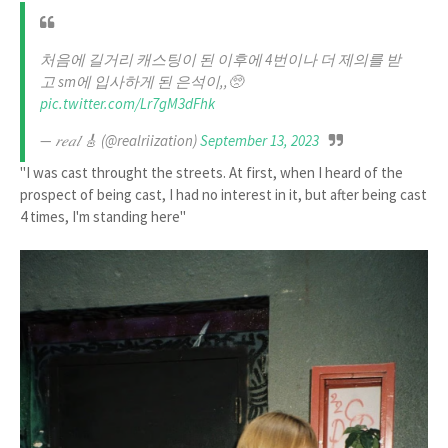
처음에 길거리 캐스팅이 된 이후에 4번이나 더 제의를 받
고 sm에 입사하게 된 은석이,,🥺
pic.twitter.com/Lr7gM3dFhk
— 𝑟𝑒𝑎𝑙 🎸 (@realriization)
September 13, 2023
"I was cast throught the streets. At first, when I heard of the
prospect of being cast, I had no interest in it, but after being cast
4 times, I'm standing here"