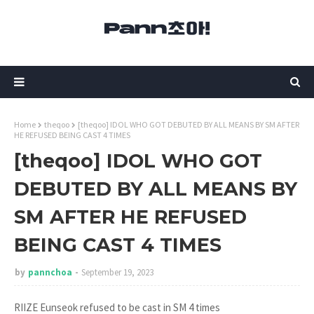
Home
theqoo
[theqoo] IDOL WHO GOT DEBUTED BY ALL MEANS BY SM AFTER
HE REFUSED BEING CAST 4 TIMES
[theqoo] IDOL WHO GOT
DEBUTED BY ALL MEANS BY
SM AFTER HE REFUSED
BEING CAST 4 TIMES
by
pannchoa
September 19, 2023
RIIZE Eunseok refused to be cast in SM 4 times