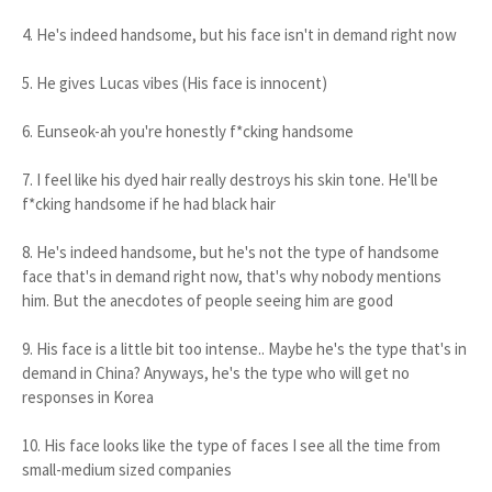
4. He's indeed handsome, but his face isn't in demand right now
5. He gives Lucas vibes (His face is innocent)
6. Eunseok-ah you're honestly f*cking handsome
7. I feel like his dyed hair really destroys his skin tone. He'll be
f*cking handsome if he had black hair
8. He's indeed handsome, but he's not the type of handsome
face that's in demand right now, that's why nobody mentions
him. But the anecdotes of people seeing him are good
9. His face is a little bit too intense.. Maybe he's the type that's in
demand in China? Anyways, he's the type who will get no
responses in Korea
10. His face looks like the type of faces I see all the time from
small-medium sized companies