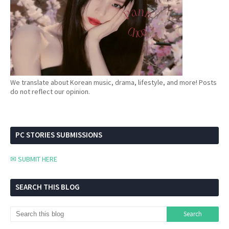
We translate about Korean music, drama, lifestyle, and more! Posts
do not reflect our opinion.
PC STORIES SUBMISSIONS
✉ SUBMIT HERE
SEARCH THIS BLOG