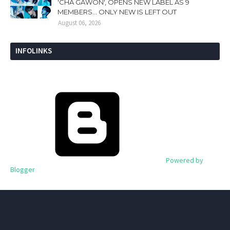
'CHA GAWON', OPENS NEW LABEL AS 9
MEMBERS... ONLY NEW IS LEFT OUT
August 06, 2026
INFOLINKS
Powered by
Blogger