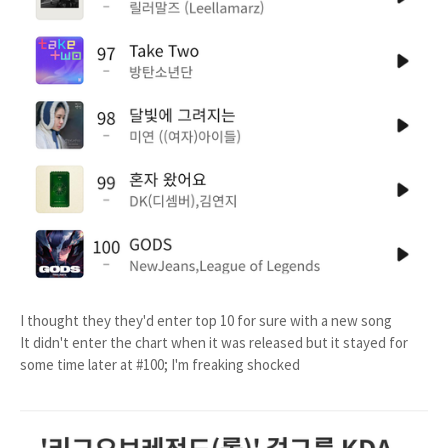
I thought they they'd enter top 10 for sure with a new song
It didn't enter the chart when it was released but it stayed for
some time later at #100; I'm freaking shocked