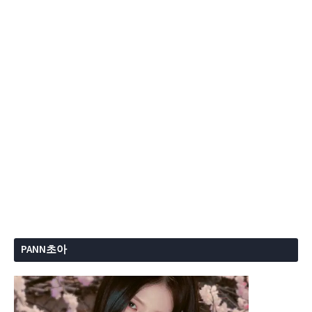
PANN초아