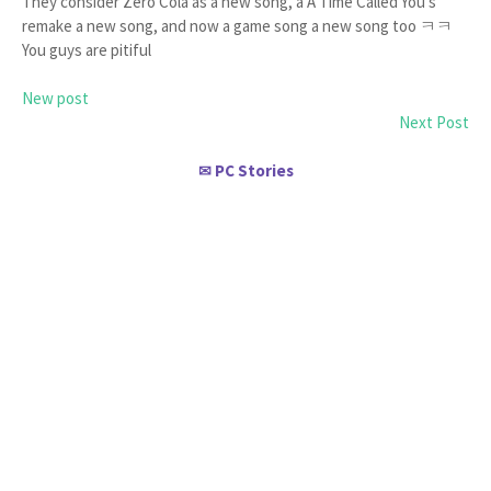
They consider Zero Cola as a new song, a A Time Called You's
remake a new song, and now a game song a new song too ㅋㅋ
You guys are pitiful
New post
Next Post
PC Stories
✉