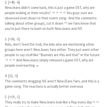
2. [+49, -6]
NewJeans didn't come back, this is just a game OST, why are
people looking at their results? ㅋㅋㅋㅋ You guys sure are
obsessed even down to their event song~ And the comments
talking about other groups, cut it down ^^ we fans know that
you're just there to bash on both NewJeans and IVE
3. [+36, -5]
Kids, don't feed the troll, the kids who are mentioning other
groups here aren't NewJeans fans either. They just want other
people to say stuff like "Bunnies are this and that" in the future
ㅋㅋㅋ And NewJeans simply released a game OST, why are
people overreacting ㅠ
4. [32, -5]
The comments dragging IVE aren't NewJEans fans ,and this is a
game song. The reactions is actually better overseas
5. [+19 ,-1]
They really try to make NewJeans look like a flop every dayㅋㅋ