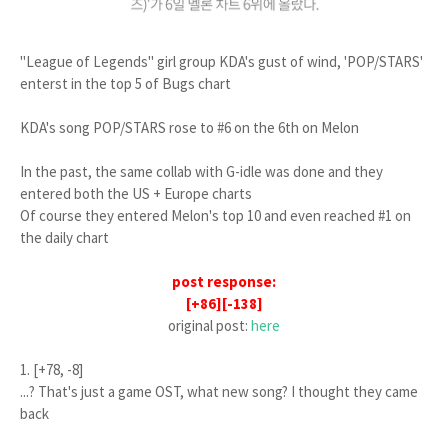
"League of Legends" girl group KDA's gust of wind, 'POP/STARS'
enterst in the top 5 of Bugs chart
KDA's song POP/STARS rose to #6 on the 6th on Melon
In the past, the same collab with G-idle was done and they
entered both the US + Europe charts
Of course they entered Melon's top 10 and even reached #1 on
the daily chart
post response:
[+86][-138]
original post:
here
1. [+78, -8]
...? That's just a game OST, what new song? I thought they came
back