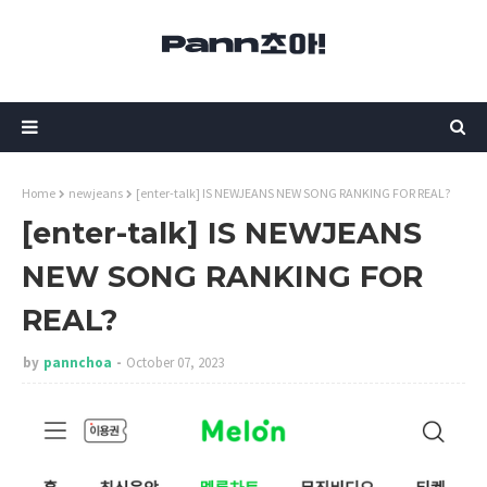
Home
newjeans
[enter-talk] IS NEWJEANS NEW SONG RANKING FOR REAL?
[enter-talk] IS NEWJEANS
NEW SONG RANKING FOR
REAL?
by
pannchoa
October 07, 2023