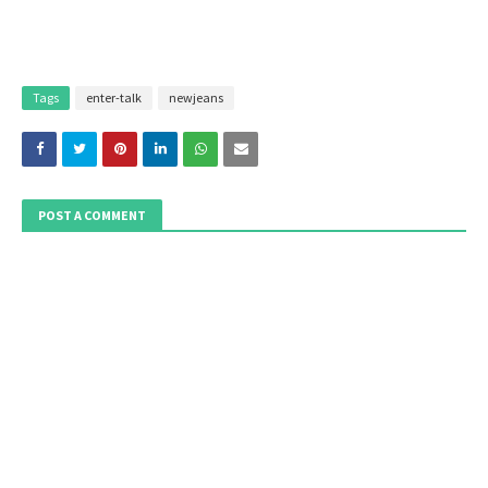
Tags
enter-talk
newjeans
POST A COMMENT