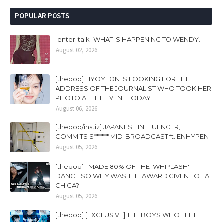
POPULAR POSTS
[enter-talk] WHAT IS HAPPENING TO WENDY..
August 02, 2026
[theqoo] HYOYEON IS LOOKING FOR THE
ADDRESS OF THE JOURNALIST WHO TOOK HER
PHOTO AT THE EVENT TODAY
August 06, 2026
[theqoo/instiz] JAPANESE INFLUENCER,
COMMITS S****** MID-BROADCAST ft. ENHYPEN
August 05, 2026
[theqoo] I MADE 80% OF THE 'WHIPLASH'
DANCE SO WHY WAS THE AWARD GIVEN TO LA
CHICA?
August 05, 2026
[theqoo] [EXCLUSIVE] THE BOYS WHO LEFT