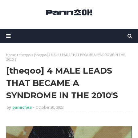
Home
theqoo
[theqoo] 4 MALE LEADS THAT BECAME A SYNDROME IN THE
2010'S
[theqoo] 4 MALE LEADS
THAT BECAME A
SYNDROME IN THE 2010'S
by
pannchoa
October 30, 2023