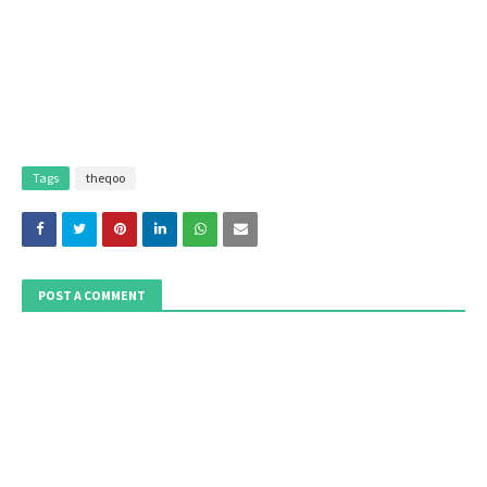
Tags
theqoo
POST A COMMENT