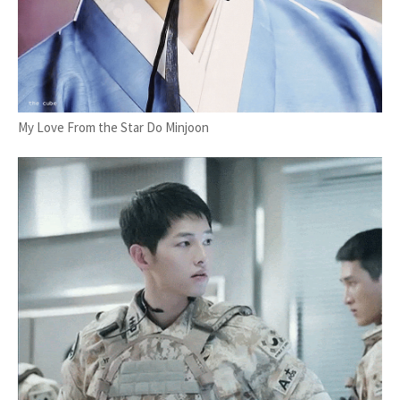
My Love From the Star Do Minjoon