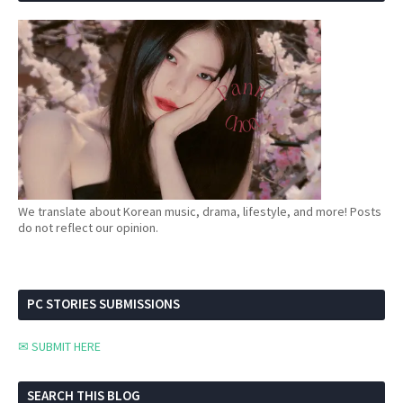
We translate about Korean music, drama, lifestyle, and more! Posts
do not reflect our opinion.
PC STORIES SUBMISSIONS
✉ SUBMIT HERE
SEARCH THIS BLOG