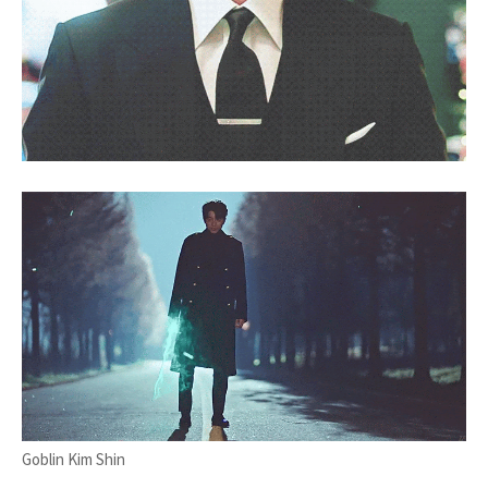
Goblin Kim Shin