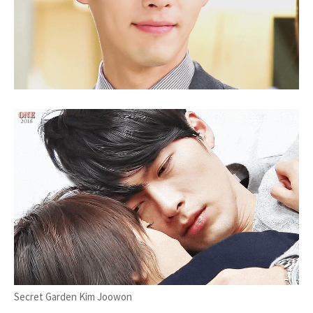
Secret Garden Kim Joowon