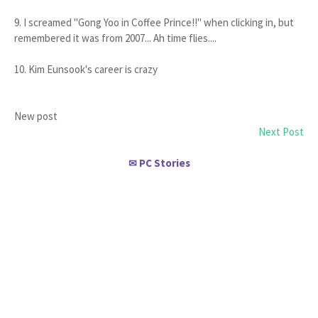
9. I screamed "Gong Yoo in Coffee Prince!!" when clicking in, but
remembered it was from 2007... Ah time flies....
10. Kim Eunsook's career is crazy
New post
Next Post
PC Stories
✉