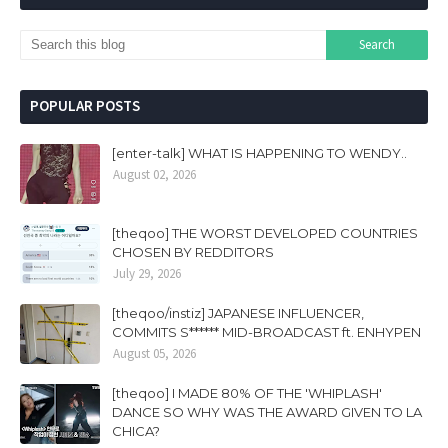
POPULAR POSTS
[enter-talk] WHAT IS HAPPENING TO WENDY..
August 02, 2026
[theqoo] THE WORST DEVELOPED COUNTRIES
CHOSEN BY REDDITORS
July 29, 2026
[theqoo/instiz] JAPANESE INFLUENCER,
COMMITS S****** MID-BROADCAST ft. ENHYPEN
August 05, 2026
[theqoo] I MADE 80% OF THE 'WHIPLASH'
DANCE SO WHY WAS THE AWARD GIVEN TO LA
CHICA?