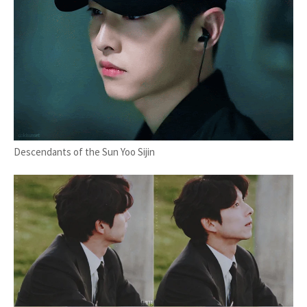
Descendants of the Sun Yoo Sijin