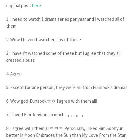
original post:
here
1. I need to watch 1 drama series per year and I watched all of
them
2. Wow I haven't watched any of these
3. I haven't watched some of these but I agree that they all
created a buzz
4. Agree
5. Except for one person, they were all from Eunsook's dramas
6. Wow god-Eunsookㅎㅎ I agree with them all!
7. I loved Kim Joowon so much ㅠㅠㅠㅠ
8. I agree with them allㅋㅋㅋ Personally, I liked Kim Soohyun
better in Moon Embraces the Sun than My Love From the Star