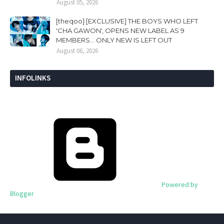
August 05, 2026
[theqoo] [EXCLUSIVE] THE BOYS WHO LEFT
'CHA GAWON', OPENS NEW LABEL AS 9
MEMBERS... ONLY NEW IS LEFT OUT
August 06, 2026
INFOLINKS
Powered by
Blogger