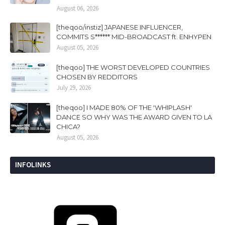
August 06, 2026
[theqoo/instiz] JAPANESE INFLUENCER,
COMMITS S****** MID-BROADCAST ft. ENHYPEN
August 05, 2026
[theqoo] THE WORST DEVELOPED COUNTRIES
CHOSEN BY REDDITORS
July 29, 2026
[theqoo] I MADE 80% OF THE 'WHIPLASH'
DANCE SO WHY WAS THE AWARD GIVEN TO LA
CHICA?
August 05, 2026
INFOLINKS