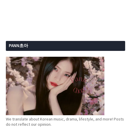
PANN초아
We translate about Korean music, drama, lifestyle, and more! Posts
do not reflect our opinion.