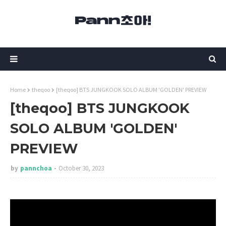
Home
theqoo
[theqoo] BTS JUNGKOOK SOLO ALBUM 'GOLDEN' PREVIEW
[theqoo] BTS JUNGKOOK
SOLO ALBUM 'GOLDEN'
PREVIEW
by
pannchoa
October 30, 2023