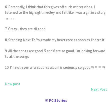
6. Personally, I think that this gives off such winter vibes. I
listened to the highlight medley and felt like I was a girl in a story
ㅠㅠㅠ
7. Crazy... they are all good
8. Standing Next To You made my heart race as soon as I heard it
9. All the songs are good. 5 and 6 are so good. I'm looking forward
to all the songs
10. I'm not even a fan but his album is seriously so goodㅋㅋㅋㅋ
New post
Next Post
PC Stories
✉