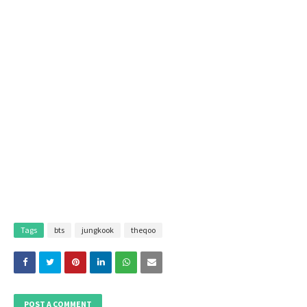
Tags
bts
jungkook
theqoo
POST A COMMENT