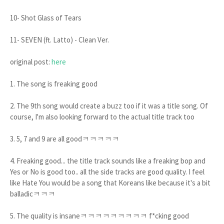
10- Shot Glass of Tears
11- SEVEN (ft. Latto) - Clean Ver.
original post:
here
1. The song is freaking good
2. The 9th song would create a buzz too if it was a title song. Of
course, I'm also looking forward to the actual title track too
3. 5, 7 and 9 are all goodㅋㅋㅋㅋㅋ
4. Freaking good... the title track sounds like a freaking bop and
Yes or No is good too.. all the side tracks are good quality. I feel
like Hate You would be a song that Koreans like because it's a bit
balladicㅋㅋㅋ
5. The quality is insaneㅋㅋㅋㅋㅋㅋㅋㅋㅋ f*cking good