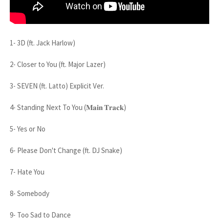
1- 3D (ft. Jack Harlow)
2- Closer to You (ft. Major Lazer)
3- SEVEN (ft. Latto) Explicit Ver.
4- Standing Next To You (𝐌𝐚𝐢𝐧 𝐓𝐫𝐚𝐜𝐤)
5- Yes or No
6- Please Don't Change (ft. DJ Snake)
7- Hate You
8- Somebody
9- Too Sad to Dance