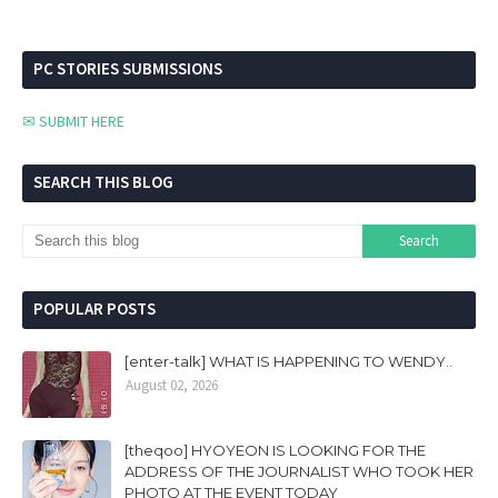
PC STORIES SUBMISSIONS
✉ SUBMIT HERE
SEARCH THIS BLOG
POPULAR POSTS
[enter-talk] WHAT IS HAPPENING TO WENDY..
August 02, 2026
[theqoo] HYOYEON IS LOOKING FOR THE
ADDRESS OF THE JOURNALIST WHO TOOK HER
PHOTO AT THE EVENT TODAY