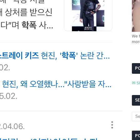
We t
more
PC
✉ S
S
P