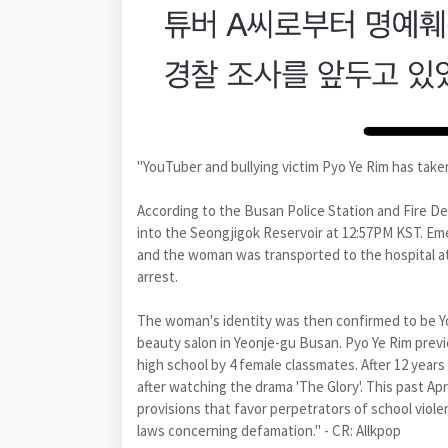
"YouTuber and bullying victim Pyo Ye Rim has taken
According to the Busan Police Station and Fire D
into the Seongjigok Reservoir at 12:57PM KST. E
and the woman was transported to the hospital at 
arrest.
The woman's identity was then confirmed to be Y
beauty salon in Yeonje-gu Busan. Pyo Ye Rim previ
high school by 4 female classmates. After 12 years
after watching the drama 'The Glory'. This past Apri
provisions that favor perpetrators of school viole
laws concerning defamation." - CR: Allkpop