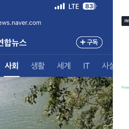
I
Pow