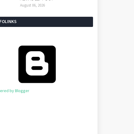
August 06, 2026
NFOLINKS
ered by Blogger