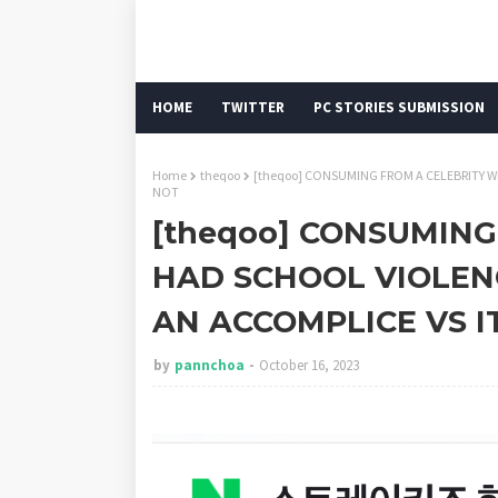
HOME
TWITTER
PC STORIES SUBMISSION
Home
theqoo
[theqoo] CONSUMING FROM A CELEBRITY W
NOT
[theqoo] CONSUMIN
HAD SCHOOL VIOLENC
AN ACCOMPLICE VS I
by
pannchoa
October 16, 2023