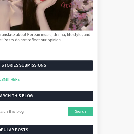
ranslate about Korean music, drama, lifestyle, and
! Posts do not reflect our opinion.
 STORIES SUBMISSIONS
UBMIT HERE
EARCH THIS BLOG
OPULAR POSTS