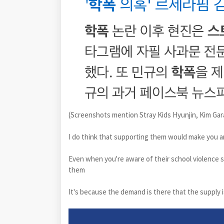
(Screenshots mention Stray Kids Hyunjin, Kim Gar
I do think that supporting them would make you a
Even when you're aware of their school violence s
them
It's because the demand is there that the supply i