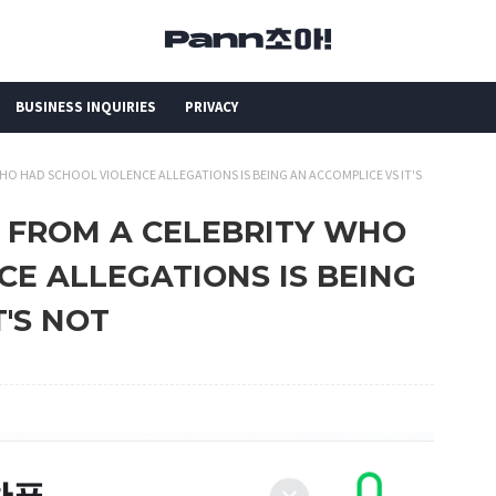
BUSINESS INQUIRIES
PRIVACY
HO HAD SCHOOL VIOLENCE ALLEGATIONS IS BEING AN ACCOMPLICE VS IT'S
G FROM A CELEBRITY WHO
E ALLEGATIONS IS BEING
T'S NOT