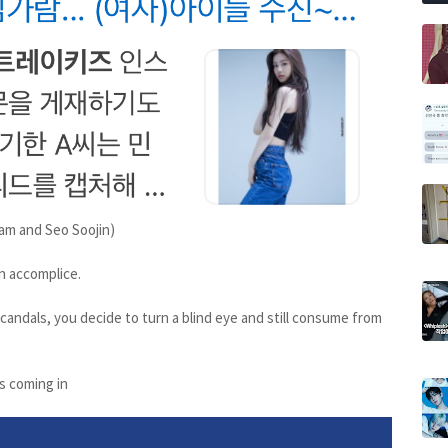
am and Seo Soojin)
n accomplice.
candals, you decide to turn a blind eye and still consume from
s coming in