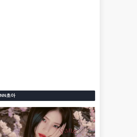
ANN초아