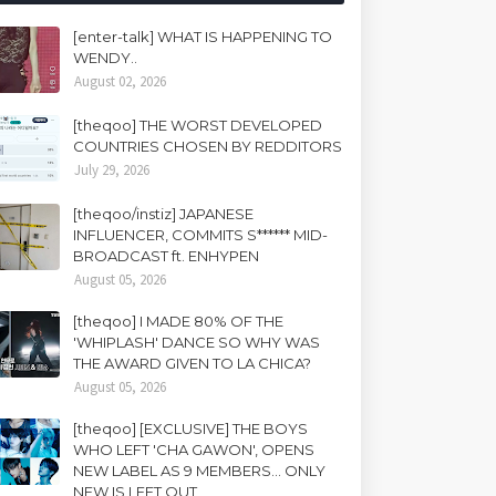
[enter-talk] WHAT IS HAPPENING TO
WENDY..
August 02, 2026
[theqoo] THE WORST DEVELOPED
COUNTRIES CHOSEN BY REDDITORS
July 29, 2026
[theqoo/instiz] JAPANESE
INFLUENCER, COMMITS S****** MID-
BROADCAST ft. ENHYPEN
August 05, 2026
[theqoo] I MADE 80% OF THE
'WHIPLASH' DANCE SO WHY WAS
THE AWARD GIVEN TO LA CHICA?
August 05, 2026
[theqoo] [EXCLUSIVE] THE BOYS
WHO LEFT 'CHA GAWON', OPENS
NEW LABEL AS 9 MEMBERS... ONLY
NEW IS LEFT OUT