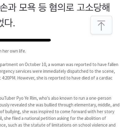
 her own life.
epartment on October 10, a woman was reported to have fallen
mergency services were immediately dispatched to the scene,
4:20PM. However, she is reported to have died of a cardiac
ouTuber Pyo Ye Rim, who's also known to run a one-person
ously revealed she was bullied through elementary, middle, and
 of bullying, she was inspired to come forward with her story
l, she filed a national petition asking for the abolition of
nce, such as the statute of limitations on school violence and