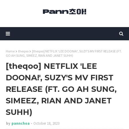
Home
theqoo
[theqoo] NETFLIX 'LEE DOONA!', SUZY'S MV FIRST RELEASE (FT.
GO AH SUNG, SIMEEZ, RIAN AND JANET SUHH)
[theqoo] NETFLIX 'LEE
DOONA!', SUZY'S MV FIRST
RELEASE (FT. GO AH SUNG,
SIMEEZ, RIAN AND JANET
SUHH)
by
pannchoa
October 18, 2023