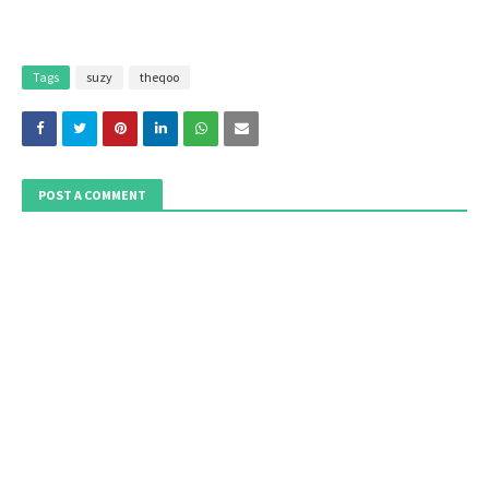
Tags
suzy
theqoo
POST A COMMENT