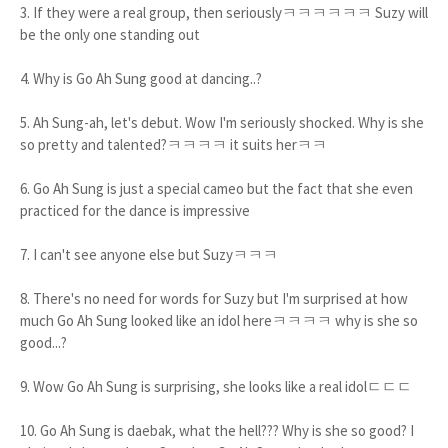
3. If they were a real group, then seriouslyㅋㅋㅋㅋㅋㅋ Suzy will
be the only one standing out
4. Why is Go Ah Sung good at dancing..?
5. Ah Sung-ah, let's debut. Wow I'm seriously shocked. Why is she
so pretty and talented?ㅋㅋㅋㅋ it suits herㅋㅋ
6. Go Ah Sung is just a special cameo but the fact that she even
practiced for the dance is impressive
7. I can't see anyone else but Suzyㅋㅋㅋ
8. There's no need for words for Suzy but I'm surprised at how
much Go Ah Sung looked like an idol hereㅋㅋㅋㅋ why is she so
good...?
9. Wow Go Ah Sung is surprising, she looks like a real idolㄷㄷㄷ
10. Go Ah Sung is daebak, what the hell??? Why is she so good? I