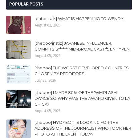
POPULAR POSTS
[enter-talk] WHAT IS HAPPENING TO WENDY..
August 02, 2026
[theqoo/instiz] JAPANESE INFLUENCER,
COMMITS S****** MID-BROADCAST ft. ENHYPEN
August 05, 2026
[theqoo] THE WORST DEVELOPED COUNTRIES
CHOSEN BY REDDITORS
July 29, 2026
[theqoo] I MADE 80% OF THE 'WHIPLASH'
DANCE SO WHY WAS THE AWARD GIVEN TO LA
CHICA?
August 05, 2026
[theqoo] HYOYEON IS LOOKING FOR THE
ADDRESS OF THE JOURNALIST WHO TOOK HER
PHOTO AT THE EVENT TODAY