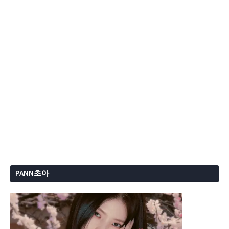
PANN초아