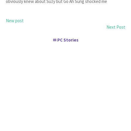
obviously knew about Suzy but Go Ah Sung shocked me
New post
Next Post
PC Stories
✉