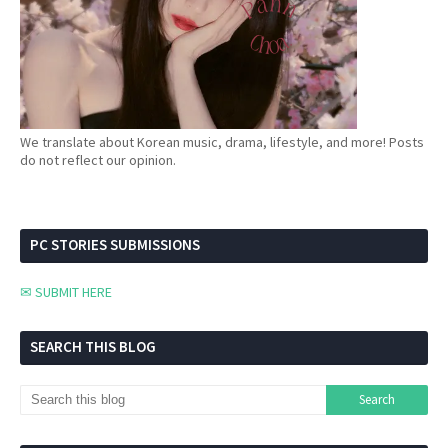
We translate about Korean music, drama, lifestyle, and more! Posts
do not reflect our opinion.
PC STORIES SUBMISSIONS
✉ SUBMIT HERE
SEARCH THIS BLOG