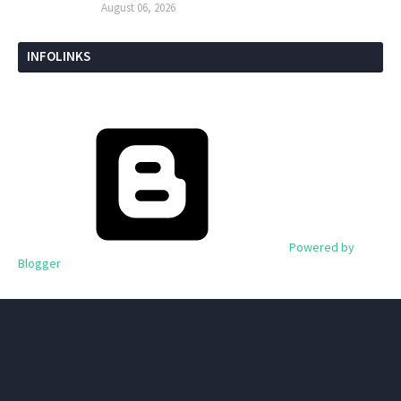
August 06, 2026
INFOLINKS
Powered by
Blogger