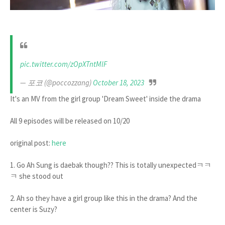
pic.twitter.com/zOpXTntMlF
— 포코 (@poccozzang)
October 18, 2023
It's an MV from the girl group 'Dream Sweet' inside the drama
All 9 episodes will be released on 10/20
original post:
here
1. Go Ah Sung is daebak though?? This is totally unexpectedㅋㅋ
ㅋ she stood out
2. Ah so they have a girl group like this in the drama? And the
center is Suzy?