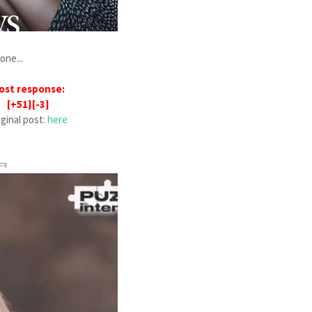
one...
ost response:
[+51][-3]
iginal post:
here
ㅋㅋ