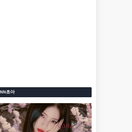
ANN초아