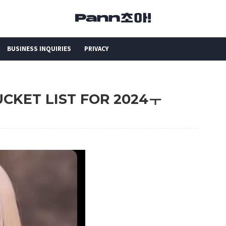
BUSINESS INQUIRIES
PRIVACY
BUCKET LIST FOR 2024ㅜ