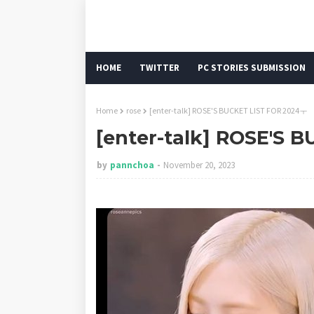
HOME
TWITTER
PC STORIES SUBMISSION
Home
rose
[enter-talk] ROSE'S BUCKET LIST FOR 2024ㅜ
[enter-talk] ROSE'S 
by
pannchoa
November 20, 2023