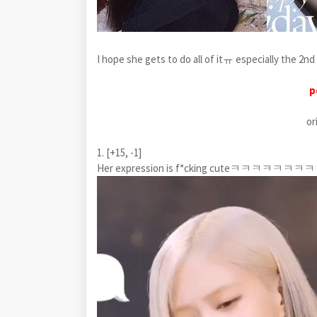
I hope she gets to do all of itㅠ especially the 2nd 
p
or
1. [+15, -1]
Her expression is f*cking cuteㅋㅋㅋㅋㅋㅋㅋ