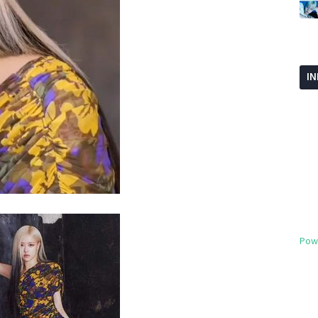
I
Pow