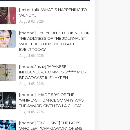
[enter-talk] WHAT IS HAPPENING TO
WENDY..
August 02, 2026
[theqoo] HYOYEON IS LOOKING FOR
THE ADDRESS OF THE JOURNALIST
WHO TOOK HER PHOTO AT THE
EVENT TODAY
August 06, 2026
[theqoo/instiz] JAPANESE
INFLUENCER, COMMITS S****** MID-
BROADCAST ft. ENHYPEN
August 05, 2026
[theqoo] I MADE 80% OF THE
'WHIPLASH' DANCE SO WHY WAS
THE AWARD GIVEN TO LA CHICA?
August 05, 2026
[theqoo] [EXCLUSIVE] THE BOYS
WHO LEFT 'CHA GAWON', OPENS