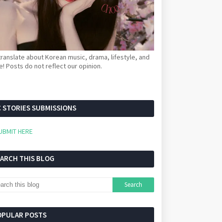
ranslate about Korean music, drama, lifestyle, and
! Posts do not reflect our opinion.
 STORIES SUBMISSIONS
UBMIT HERE
EARCH THIS BLOG
OPULAR POSTS