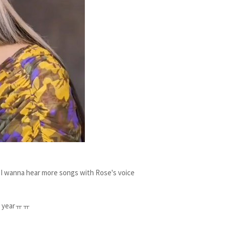
 wanna hear more songs with Rose's voice
ext yearㅠㅠ