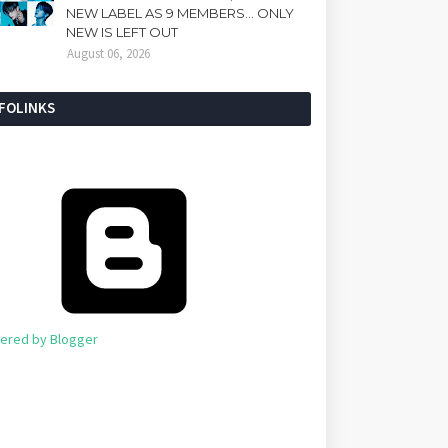
NEW LABEL AS 9 MEMBERS... ONLY
NEW IS LEFT OUT
August 06, 2026
NFOLINKS
ered by Blogger