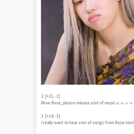
2. [+15, -1]
Wow Rose, please release a lot of musicㅠㅠㅜㅜ I
3. [+14, -1]
I really want to hear a lot of songs from Rose n