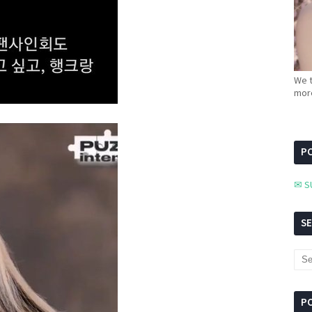
We t
more
PC
✉ S
S
P