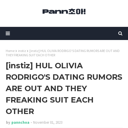
Home
instiz
[instiz] HUL OLIVIA RODRIGO'S DATING RUMORS ARE OUT AND
THEY FREAKING SUIT EACH OTHER
[instiz] HUL OLIVIA
RODRIGO'S DATING RUMORS
ARE OUT AND THEY
FREAKING SUIT EACH
OTHER
by
pannchoa
November 01, 2023