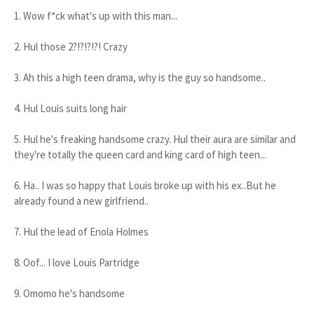
1. Wow f*ck what's up with this man...
2. Hul those 2?!?!?!?! Crazy
3. Ah this a high teen drama, why is the guy so handsome..
4. Hul Louis suits long hair
5. Hul he's freaking handsome crazy. Hul their aura are similar and
they're totally the queen card and king card of high teen...
6. Ha.. I was so happy that Louis broke up with his ex..But he
already found a new girlfriend..
7. Hul the lead of Enola Holmes
8. Oof... I love Louis Partridge
9. Omomo he's handsome