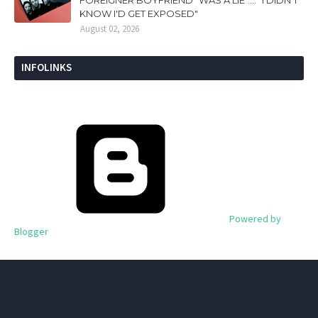
KNOW I'D GET EXPOSED"
August 02, 2026
INFOLINKS
Powered by
Blogger