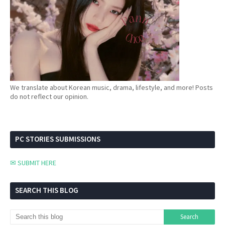
We translate about Korean music, drama, lifestyle, and more! Posts
do not reflect our opinion.
PC STORIES SUBMISSIONS
✉ SUBMIT HERE
SEARCH THIS BLOG