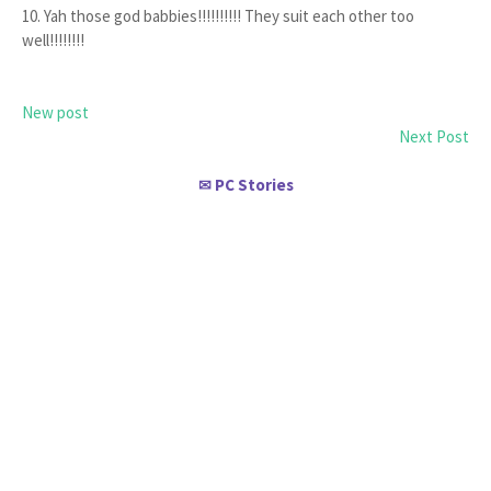
10. Yah those god babbies!!!!!!!!!! They suit each other too
well!!!!!!!!
New post
Next Post
PC Stories
✉