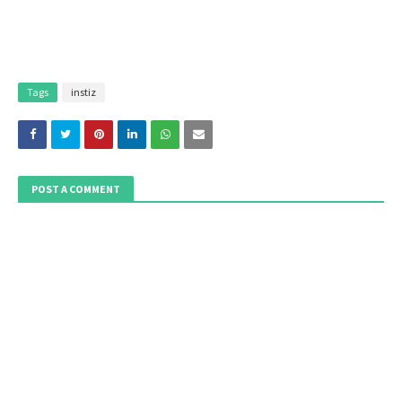
Tags
instiz
POST A COMMENT