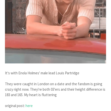
It's with Enola Holmes' male lead Louis Partridge
They were caught in London on a date and the fandom is going
crazy right now. They're both 03'ers and their height difference is
183 and 165. My heart is fluttering
original post:
here