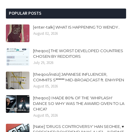
POPULAR POSTS
[enter-talk] WHAT IS HAPPENING TO WENDY..
August 02, 2026
[theqoo] THE WORST DEVELOPED COUNTRIES
CHOSEN BY REDDITORS
July 29, 2026
[theqoo/instiz] JAPANESE INFLUENCER,
COMMITS S****** MID-BROADCAST ft. ENHYPEN
August 05, 2026
[theqoo] I MADE 80% OF THE 'WHIPLASH'
DANCE SO WHY WAS THE AWARD GIVEN TO LA
CHICA?
August 05, 2026
[Nate] 'DRUGS CONTROVERSY' HAN SEOHEE, ♥
FOREIGNER BOYFRIEND "WAS A LIE".... "I DIDN'T