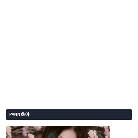
PANN초아