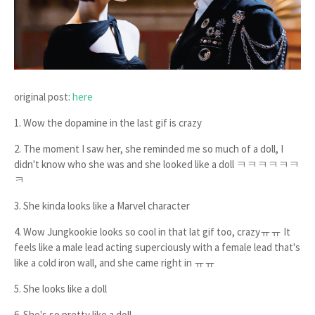
original post:
here
1. Wow the dopamine in the last gif is crazy
2. The moment I saw her, she reminded me so much of a doll, I
didn't know who she was and she looked like a doll ㅋㅋㅋㅋㅋㅋ
ㅋ
3. She kinda looks like a Marvel character
4. Wow Jungkookie looks so cool in that lat gif too, crazyㅠㅠ It
feels like a male lead acting superciously with a female lead that's
like a cold iron wall, and she came right in ㅠㅠ
5. She looks like a doll
6. She's so pretty like a doll