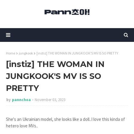
Home
jungkook
[instiz] THE WOMAN IN JUNGKOOK'S MV IS SO PRETTY
[instiz] THE WOMAN IN
JUNGKOOK'S MV IS SO
PRETTY
by
pannchoa
November 03, 2023
She's an Ukrainian model, she looks like a doll..I love this kinda of
hetero love MVs..