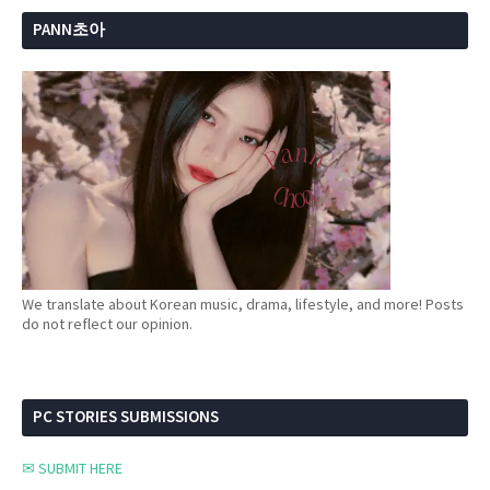
PANN초아
We translate about Korean music, drama, lifestyle, and more! Posts
do not reflect our opinion.
PC STORIES SUBMISSIONS
✉ SUBMIT HERE