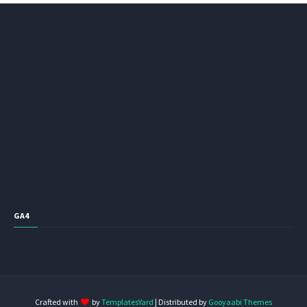
GA4
Crafted with
by
TemplatesYard
| Distributed by
Gooyaabi Themes