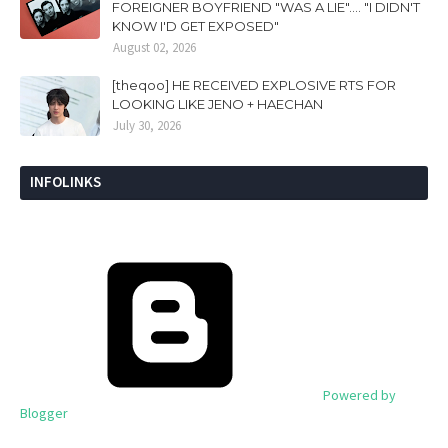
FOREIGNER BOYFRIEND "WAS A LIE".... "I DIDN'T
KNOW I'D GET EXPOSED"
August 02, 2026
[theqoo] HE RECEIVED EXPLOSIVE RTS FOR
LOOKING LIKE JENO + HAECHAN
July 30, 2026
INFOLINKS
Powered by
Blogger