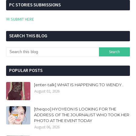
PC STORIES SUBMISSIONS
✉ SUBMIT HERE
SEARCH THIS BLOG
POPULAR POSTS
[enter-talk] WHAT IS HAPPENING TO WENDY..
August 02, 2026
[theqoo] HYOYEON IS LOOKING FOR THE
ADDRESS OF THE JOURNALIST WHO TOOK HER
PHOTO AT THE EVENT TODAY
August 06, 2026