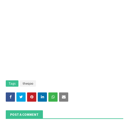
Tags
theqoo
POST A COMMENT