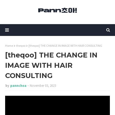
Home
theqoo
[theqoo] THE CHANGE IN IMAGE WITH HAIR CONSULTING
[theqoo] THE CHANGE IN
IMAGE WITH HAIR
CONSULTING
by
pannchoa
November 03, 2023