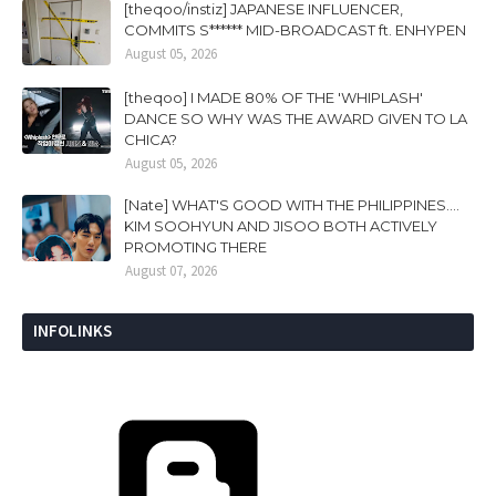
[theqoo/instiz] JAPANESE INFLUENCER,
COMMITS S****** MID-BROADCAST ft. ENHYPEN
August 05, 2026
[theqoo] I MADE 80% OF THE 'WHIPLASH'
DANCE SO WHY WAS THE AWARD GIVEN TO LA
CHICA?
August 05, 2026
[Nate] WHAT'S GOOD WITH THE PHILIPPINES....
KIM SOOHYUN AND JISOO BOTH ACTIVELY
PROMOTING THERE
August 07, 2026
INFOLINKS