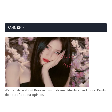
PANN초아
We translate about Korean music, drama, lifestyle, and more! Posts
do not reflect our opinion.