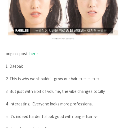
original post:
here
1. Daebak
2. This is why we shouldn't grow our hair ㅋㅋㅋㅋㅋ
3. But just with a bit of volume, the vibe changes totally
4. Interesting.. Everyone looks more professional
5. It's indeed harder to look good with longer hair ㅜ