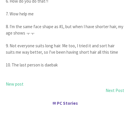
6. How do you do that?!
7. Wow help me
8. I'm the same face shape as #1, but when I have shorter hair, my
age shows ㅜㅜ
9. Not everyone suits long hair. Me too, I tried it and sort hair
suits me way better, so I've been having short hair all this time
10. The last person is daebak
New post
Next Post
PC Stories
✉