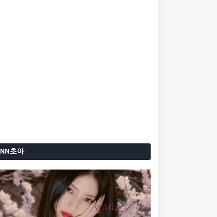
ANN초아