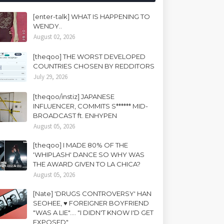
[enter-talk] WHAT IS HAPPENING TO
WENDY..
August 02, 2026
[theqoo] THE WORST DEVELOPED
COUNTRIES CHOSEN BY REDDITORS
July 29, 2026
[theqoo/instiz] JAPANESE
INFLUENCER, COMMITS S****** MID-
BROADCAST ft. ENHYPEN
August 05, 2026
[theqoo] I MADE 80% OF THE
'WHIPLASH' DANCE SO WHY WAS
THE AWARD GIVEN TO LA CHICA?
August 05, 2026
[Nate] 'DRUGS CONTROVERSY' HAN
SEOHEE, ♥ FOREIGNER BOYFRIEND
"WAS A LIE".... "I DIDN'T KNOW I'D GET
EXPOSED"