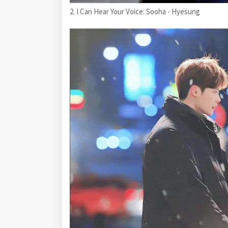
2. I Can Hear Your Voice: Sooha - Hyesung