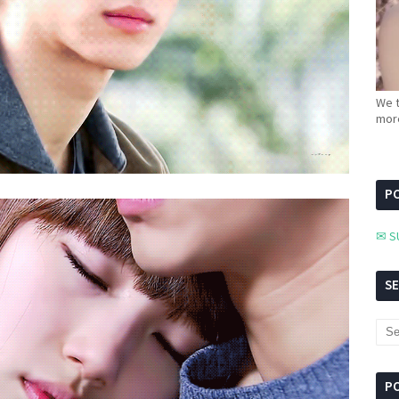
We t
more
PC
✉ S
S
P