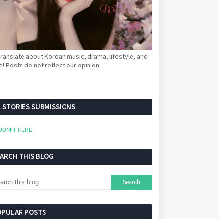
ranslate about Korean music, drama, lifestyle, and
! Posts do not reflect our opinion.
 STORIES SUBMISSIONS
UBMIT HERE
EARCH THIS BLOG
OPULAR POSTS