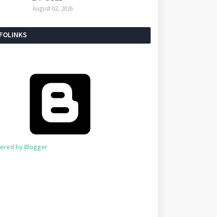
August 02, 2026
NFOLINKS
ered by Blogger