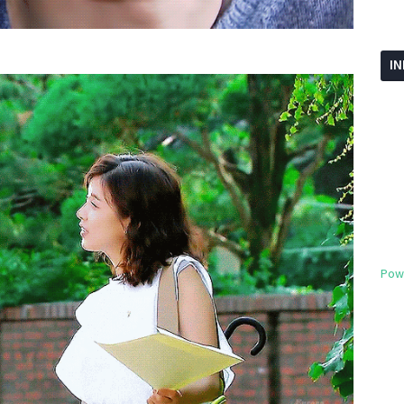
I
Pow