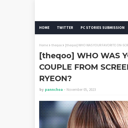
HOME
TWITTER
PC STORIES SUBMISSION
Home
theqoo
[theqoo] WHO WAS YOUR FAVORITE ON-SC
[theqoo] WHO WAS 
COUPLE FROM SCREE
RYEON?
by
pannchoa
November 05, 2023