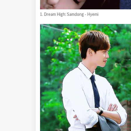
1. Dream High: Samdong - Hyemi