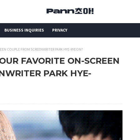
BUSINESS INQUIRIES
PRIVACY
REEN COUPLE FROM SCREENWRITER PARK HYE-RYEON?
YOUR FAVORITE ON-SCREEN
NWRITER PARK HYE-