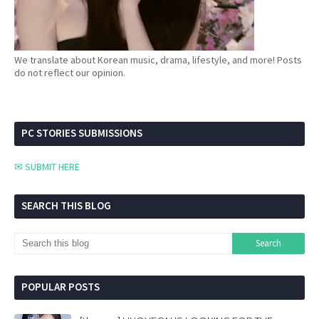
We translate about Korean music, drama, lifestyle, and more! Posts
do not reflect our opinion.
PC STORIES SUBMISSIONS
✉ SUBMIT HERE
SEARCH THIS BLOG
POPULAR POSTS