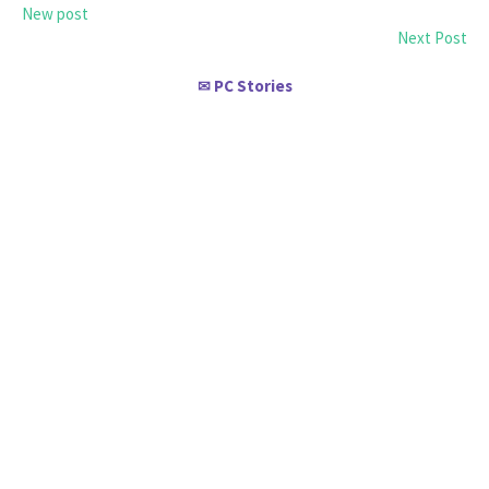
New post
Next Post
PC Stories
✉