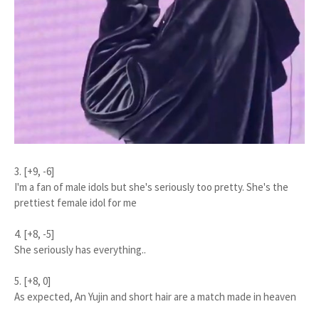
3. [+9, -6]
I'm a fan of male idols but she's seriously too pretty. She's the
prettiest female idol for me
4. [+8, -5]
She seriously has everything..
5. [+8, 0]
As expected, An Yujin and short hair are a match made in heaven