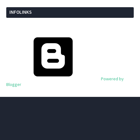
INFOLINKS
Powered by
Blogger