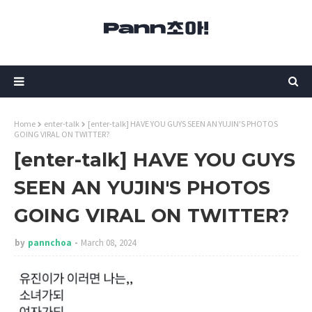
Home
enter-talk
[enter-talk] HAVE YOU GUYS SEEN AN YUJIN'S PHOTOS
GOING VIRAL ON TWITTER?
[enter-talk] HAVE YOU GUYS
SEEN AN YUJIN'S PHOTOS
GOING VIRAL ON TWITTER?
by
pannchoa
March 08, 2024