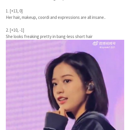
1. [+13, 0]
Her hair, makeup, coordi and expressions are all insane..
2. [+10, -1]
She looks freaking pretty in bang-less short hair