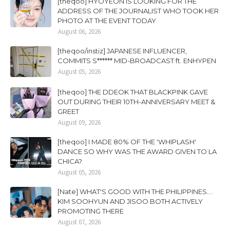
[theqoo] HYOYEON IS LOOKING FOR THE
ADDRESS OF THE JOURNALIST WHO TOOK HER
PHOTO AT THE EVENT TODAY
August 06, 2026
[theqoo/instiz] JAPANESE INFLUENCER,
COMMITS S****** MID-BROADCAST ft. ENHYPEN
August 05, 2026
[theqoo] THE DDEOK THAT BLACKPINK GAVE
OUT DURING THEIR 10TH-ANNIVERSARY MEET &
GREET
August 09, 2026
[theqoo] I MADE 80% OF THE 'WHIPLASH'
DANCE SO WHY WAS THE AWARD GIVEN TO LA
CHICA?
August 05, 2026
[Nate] WHAT'S GOOD WITH THE PHILIPPINES....
KIM SOOHYUN AND JISOO BOTH ACTIVELY
PROMOTING THERE
August 07, 2026