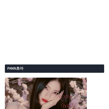
PANN초아