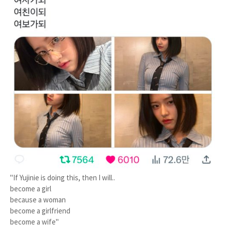
"If Yujinie is doing this, then I will..
become a girl
because a woman
become a girlfriend
become a wife"