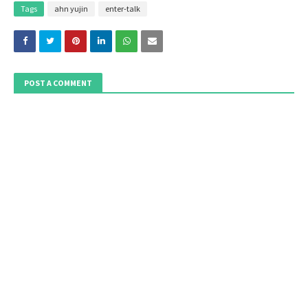
Tags
ahn yujin
enter-talk
POST A COMMENT