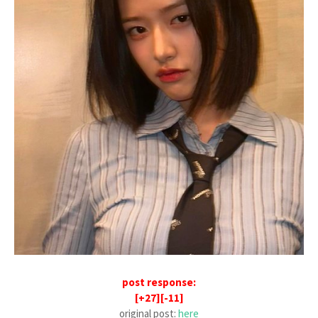
post response:
[+27][-11]
original post:
here