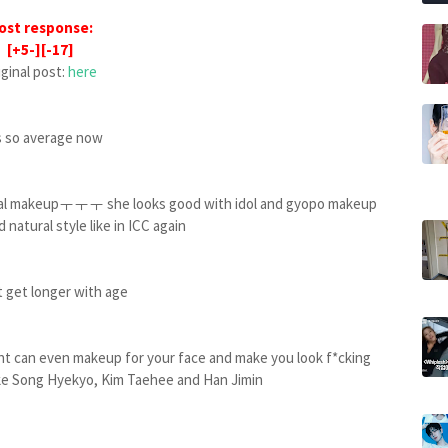
ost response:
[+5-][-17]
iginal post:
here
ks so average now
nimal makeupㅜㅜㅜ she looks good with idol and gyopo makeup
 natural style like in ICC again
t get longer with age
ight can even makeup for your face and make you look f*cking
 like Song Hyekyo, Kim Taehee and Han Jimin