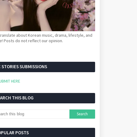
ranslate about Korean music, drama, lifestyle, and
! Posts do not reflect our opinion.
 STORIES SUBMISSIONS
UBMIT HERE
EARCH THIS BLOG
OPULAR POSTS