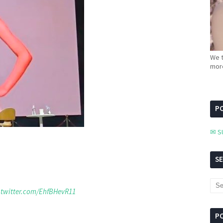
We t
more
PC
✉ S
S
.twitter.com/EhfBHevR11
P