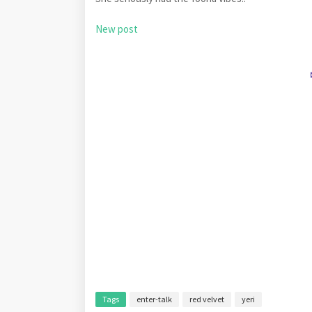
New post
Tags
enter-talk
red velvet
yeri