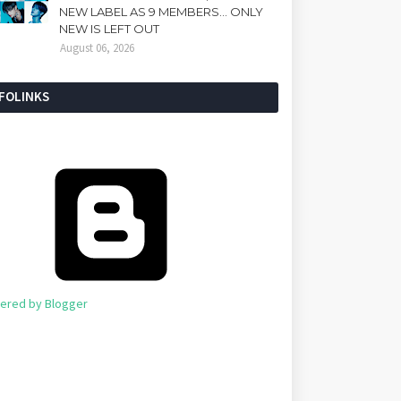
NEW LABEL AS 9 MEMBERS... ONLY
NEW IS LEFT OUT
August 06, 2026
NFOLINKS
ered by Blogger