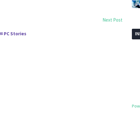
Next Post
PC Stories
I
✉
Pow