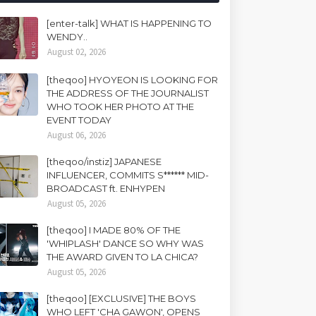
[enter-talk] WHAT IS HAPPENING TO
WENDY..
August 02, 2026
[theqoo] HYOYEON IS LOOKING FOR
THE ADDRESS OF THE JOURNALIST
WHO TOOK HER PHOTO AT THE
EVENT TODAY
August 06, 2026
[theqoo/instiz] JAPANESE
INFLUENCER, COMMITS S****** MID-
BROADCAST ft. ENHYPEN
August 05, 2026
[theqoo] I MADE 80% OF THE
'WHIPLASH' DANCE SO WHY WAS
THE AWARD GIVEN TO LA CHICA?
August 05, 2026
[theqoo] [EXCLUSIVE] THE BOYS
WHO LEFT 'CHA GAWON', OPENS