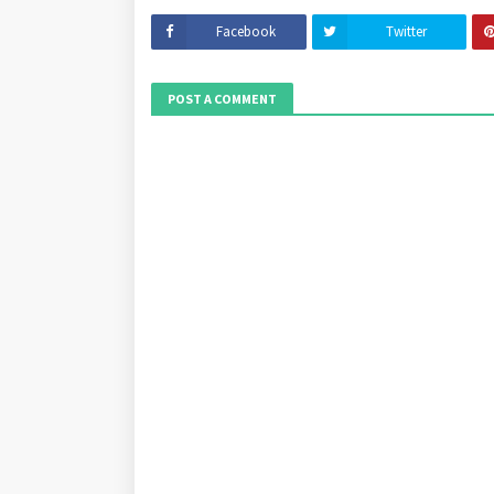
Facebook
Twitter
POST A COMMENT