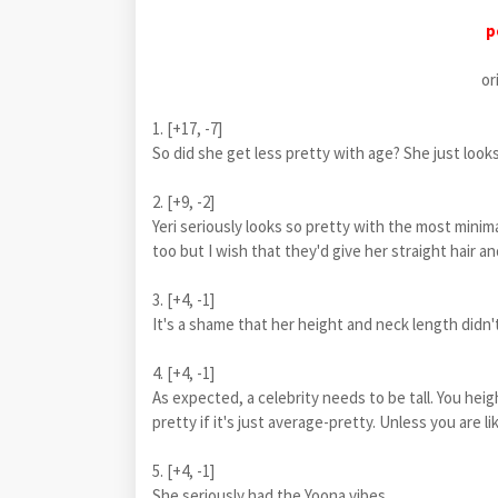
p
or
1. [+17, -7]
So did she get less pretty with age? She just loo
2. [+9, -2]
Yeri seriously looks so pretty with the most mi
too but I wish that they'd give her straight hair and
3. [+4, -1]
It's a shame that her height and neck length didn'
4. [+4, -1]
As expected, a celebrity needs to be tall. You he
pretty if it's just average-pretty. Unless you are
5. [+4, -1]
She seriously had the Yoona vibes..