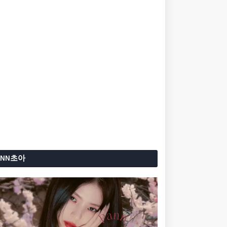
ANN초아