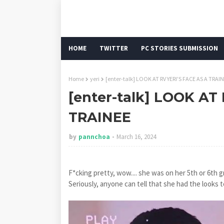
HOME
TWITTER
PC STORIES SUBMISSION
Home
yeri
[enter-talk] LOOK AT RV YERI'S FACE AS A TRAI
[enter-talk] LOOK AT
TRAINEE
by
pannchoa
March 16, 2024
F*cking pretty, wow.... she was on her 5th or 6th 
Seriously, anyone can tell that she had the looks t