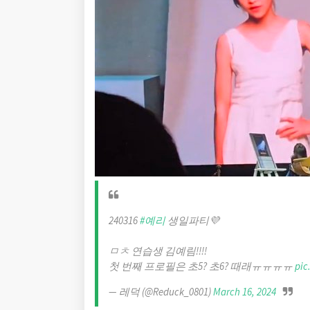
240316
#예리
생일파티💜
ㅁㅊ 연습생 김예림!!!!
첫 번째 프로필은 초5? 초6? 때래ㅠㅠㅠㅠ
pic
— 레덕 (@Reduck_0801)
March 16, 2024