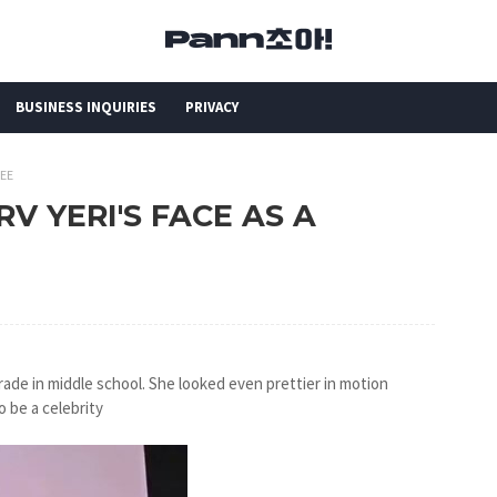
BUSINESS INQUIRIES
PRIVACY
NEE
 RV YERI'S FACE AS A
grade in middle school. She looked even prettier in motion
o be a celebrity