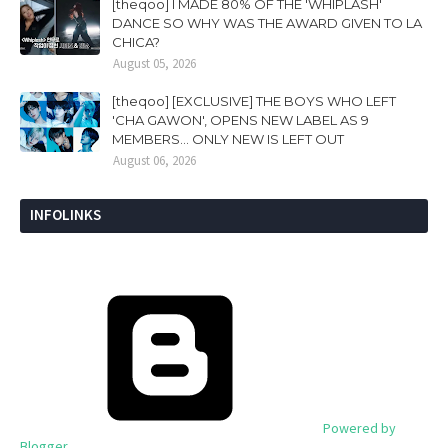
[theqoo] I MADE 80% OF THE 'WHIPLASH'
DANCE SO WHY WAS THE AWARD GIVEN TO LA
CHICA?
August 05, 2026
[theqoo] [EXCLUSIVE] THE BOYS WHO LEFT
'CHA GAWON', OPENS NEW LABEL AS 9
MEMBERS... ONLY NEW IS LEFT OUT
August 06, 2026
INFOLINKS
Powered by
Blogger