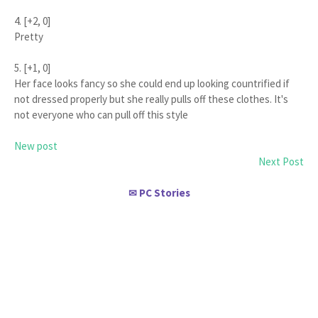
4. [+2, 0]
Pretty
5. [+1, 0]
Her face looks fancy so she could end up looking countrified if
not dressed properly but she really pulls off these clothes. It's
not everyone who can pull off this style
New post
Next Post
PC Stories
✉