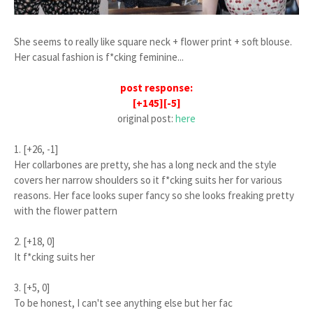
She seems to really like square neck + flower print + soft blouse.
Her casual fashion is f*cking feminine...
post response:
[+145][-5]
original post:
here
1. [+26, -1]
Her collarbones are pretty, she has a long neck and the style
covers her narrow shoulders so it f*cking suits her for various
reasons. Her face looks super fancy so she looks freaking pretty
with the flower pattern
2. [+18, 0]
It f*cking suits her
3. [+5, 0]
To be honest, I can't see anything else but her fac