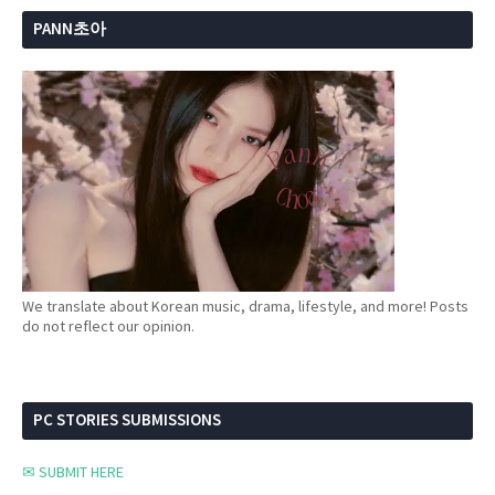
PANN초아
We translate about Korean music, drama, lifestyle, and more! Posts
do not reflect our opinion.
PC STORIES SUBMISSIONS
✉ SUBMIT HERE