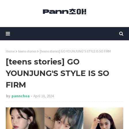
Home
teens stories
[teens stories] GO YOUNJUNG'S STYLE IS SO FIRM
[teens stories] GO
YOUNJUNG'S STYLE IS SO
FIRM
by
pannchoa
April 10, 2024