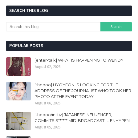
SEARCH THIS BLOG
POPULAR POSTS
[enter-talk] WHAT IS HAPPENING TO WENDY..
August 02, 2026
[theqoo] HYOYEON IS LOOKING FOR THE
ADDRESS OF THE JOURNALIST WHO TOOK HER
PHOTO AT THE EVENT TODAY
August 06, 2026
[theqoo/instiz] JAPANESE INFLUENCER,
COMMITS S****** MID-BROADCAST ft. ENHYPEN
August 05, 2026