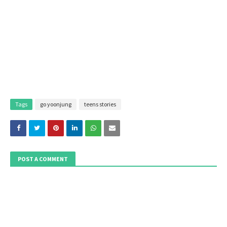
Tags
go yoonjung
teens stories
POST A COMMENT