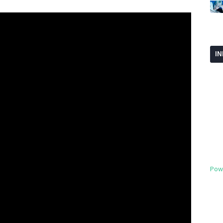
I
Pow