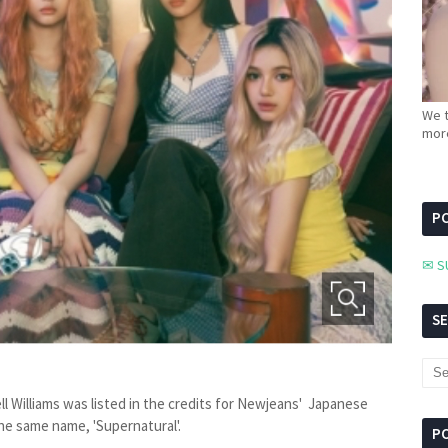
We t
more
PC
✉ S
S
l Williams was listed in the credits for Newjeans' Japanese
the same name, 'Supernatural'.
P