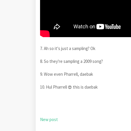
7. Ah so it's just a sampling? Ok
8. So they're sampling a 2009 song?
9. Wow even Pharrell, daebak
10. Hul Pharrell
this is daebak
😍
New post