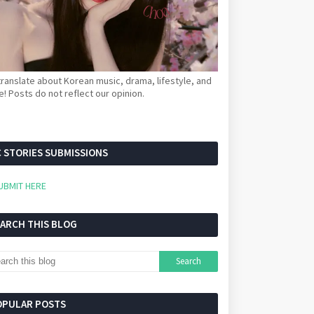
ranslate about Korean music, drama, lifestyle, and
! Posts do not reflect our opinion.
 STORIES SUBMISSIONS
UBMIT HERE
EARCH THIS BLOG
OPULAR POSTS