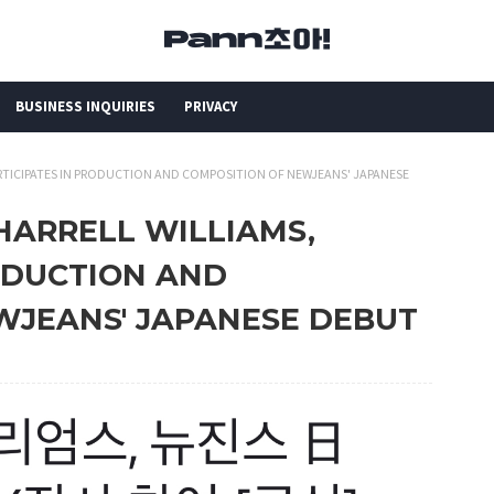
BUSINESS INQUIRIES
PRIVACY
PARTICIPATES IN PRODUCTION AND COMPOSITION OF NEWJEANS' JAPANESE
PHARRELL WILLIAMS,
ODUCTION AND
WJEANS' JAPANESE DEBUT