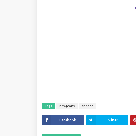
Tags
newjeans
theqoo
Facebook
Twitter