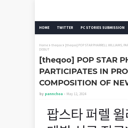
HOME
TWITTER
PC STORIES SUBMISSION
Home
theqoo
[theqoo] POP STAR PHARRELL WILLIAMS, 
DEBUT
[theqoo] POP STAR 
PARTICIPATES IN PR
COMPOSITION OF NE
by
pannchoa
May 12, 2024