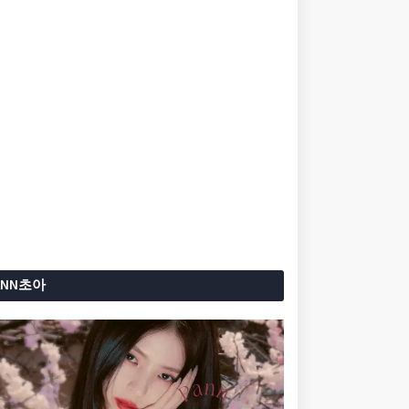
ANN초아