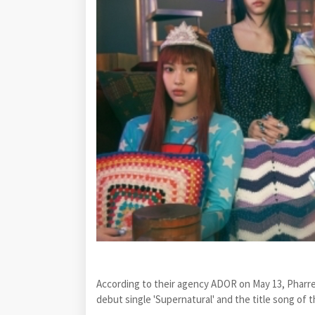
According to their agency ADOR on May 13, Pharrel
debut single 'Supernatural' and the title song of 