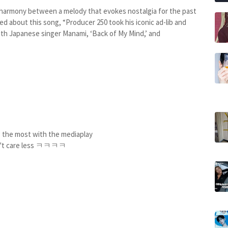
e harmony between a melody that evokes nostalgia for the past
 about this song, “Producer 250 took his iconic ad-lib and
with Japanese singer Manami, ‘Back of My Mind,’ and
ng the most with the mediaplay
't care less ㅋㅋㅋㅋ