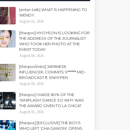
[enter-talk] WHAT IS HAPPENING TO
WENDY..
August 02, 2026
[theqoo] HYOYEON IS LOOKING FOR
THE ADDRESS OF THE JOURNALIST
WHO TOOK HER PHOTO AT THE
EVENT TODAY
August 06, 2026
[theqoo/instiz] JAPANESE
INFLUENCER, COMMITS S****** MID-
BROADCAST ft. ENHYPEN
August 05, 2026
[theqoo] I MADE 80% OF THE
'WHIPLASH' DANCE SO WHY WAS
THE AWARD GIVEN TO LA CHICA?
August 05, 2026
[theqoo] [EXCLUSIVE] THE BOYS
WHO LEFT 'CHA GAWON', OPENS