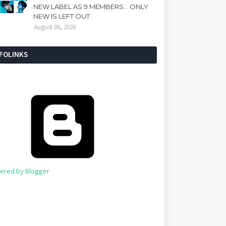
NEW LABEL AS 9 MEMBERS... ONLY
NEW IS LEFT OUT
August 06, 2026
NFOLINKS
ered by Blogger