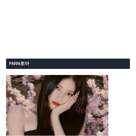
PANN초아