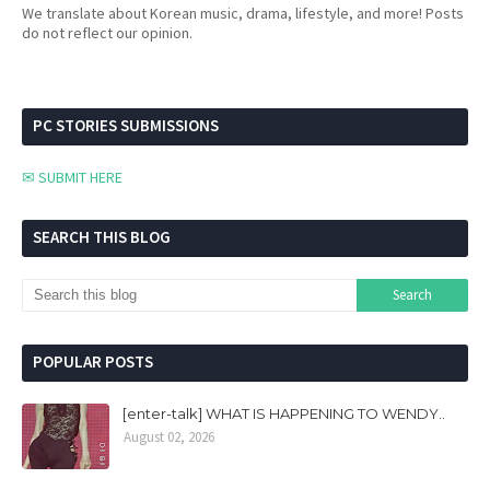
We translate about Korean music, drama, lifestyle, and more! Posts
do not reflect our opinion.
PC STORIES SUBMISSIONS
✉ SUBMIT HERE
SEARCH THIS BLOG
POPULAR POSTS
[enter-talk] WHAT IS HAPPENING TO WENDY..
August 02, 2026