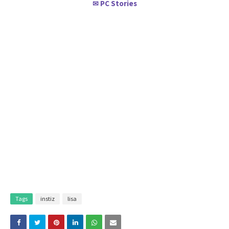
PC Stories
✉
Tags
instiz
lisa