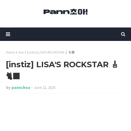
Home
lisa
[instiz] LISA'S ROCKSTAR 🎸 🐈‍⬛
[instiz] LISA'S ROCKSTAR 🎸
🐈‍⬛
by
pannchoa
June 22, 2024