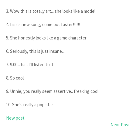
3. Wow this is totally art... she looks like a model
4. Lisa's new song, come out faster!!!!!!
5. She honestly looks like a game character
6. Seriously, this is just insane...
7. 9:00... ha... I'll listen to it
8. So cool...
9. Unnie, you really seem assertive.. freaking cool
10. She's really a pop star
New post
Next Post