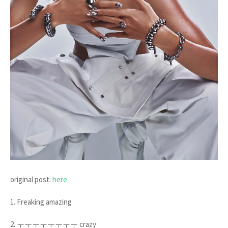
original post:
here
1. Freaking amazing
2. ㅜㅜㅜㅜㅜㅜㅜㅜ crazy