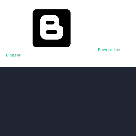
Powered by
Blogger