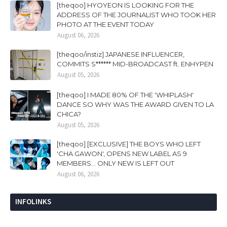
[theqoo] HYOYEON IS LOOKING FOR THE
ADDRESS OF THE JOURNALIST WHO TOOK HER
PHOTO AT THE EVENT TODAY
August 06, 2026
[theqoo/instiz] JAPANESE INFLUENCER,
COMMITS S****** MID-BROADCAST ft. ENHYPEN
August 05, 2026
[theqoo] I MADE 80% OF THE 'WHIPLASH'
DANCE SO WHY WAS THE AWARD GIVEN TO LA
CHICA?
August 05, 2026
[theqoo] [EXCLUSIVE] THE BOYS WHO LEFT
'CHA GAWON', OPENS NEW LABEL AS 9
MEMBERS... ONLY NEW IS LEFT OUT
August 06, 2026
INFOLINKS