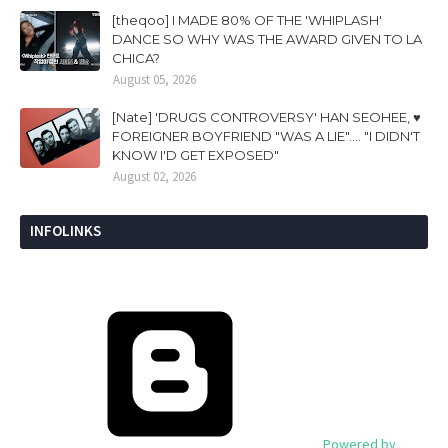
[theqoo] I MADE 80% OF THE 'WHIPLASH'
DANCE SO WHY WAS THE AWARD GIVEN TO LA
CHICA?
August 05, 2026
[Nate] 'DRUGS CONTROVERSY' HAN SEOHEE, ♥
FOREIGNER BOYFRIEND "WAS A LIE".... "I DIDN'T
KNOW I'D GET EXPOSED"
August 02, 2026
INFOLINKS
Powered by