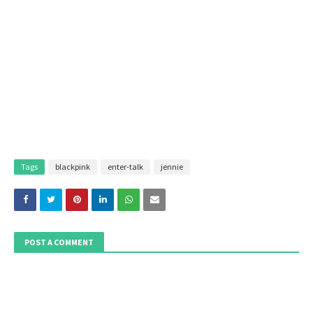
Tags
blackpink
enter-talk
jennie
POST A COMMENT