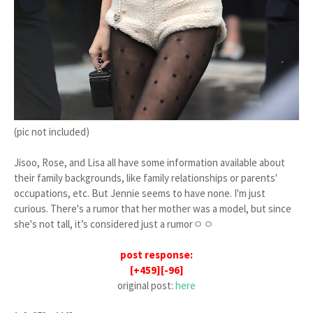
(pic not included)
Jisoo, Rose, and Lisa all have some information available about
their family backgrounds, like family relationships or parents'
occupations, etc. But Jennie seems to have none. I'm just
curious. There's a rumor that her mother was a model, but since
she's not tall, it’s considered just a rumorㅇㅇ
post response:
[+459][-96]
original post:
here