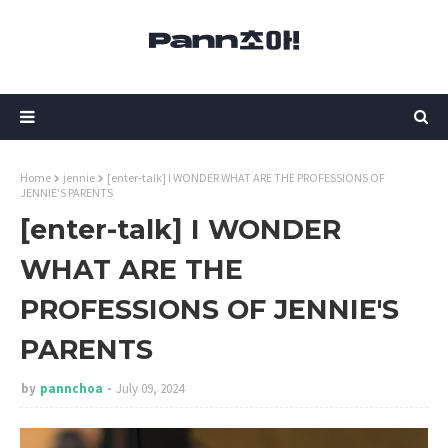
Home
jennie
[enter-talk] I WONDER WHAT ARE THE PROFESSIONS OF
JENNIE'S PARENTS
[enter-talk] I WONDER
WHAT ARE THE
PROFESSIONS OF JENNIE'S
PARENTS
by
pannchoa
July 09, 2024