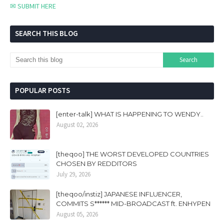
✉ SUBMIT HERE
SEARCH THIS BLOG
POPULAR POSTS
[enter-talk] WHAT IS HAPPENING TO WENDY..
August 02, 2026
[theqoo] THE WORST DEVELOPED COUNTRIES
CHOSEN BY REDDITORS
July 29, 2026
[theqoo/instiz] JAPANESE INFLUENCER,
COMMITS S****** MID-BROADCAST ft. ENHYPEN
August 05, 2026