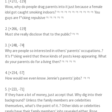
1. [+273, -119]
Wow, why do people drag parents into it just because a female
idol got caught smoking indoors?ㅋㅋㅋㅋㅋㅋㅋㅋㅋㅋ You
guys are f*cking repulsiveㅋㅋㅋㅋㅋ
2. [+266, -119]
Must she really disclose that to the public?ㅋㅋ
3. [+248, -74]
Why are people so interested in others' parents' occupations..?
It’s f*cking weird that these kinds of posts keep appearing. What
do your parents do for a living then?ㅋㅋㅋㅋ
4. [+234, -57]
How would we even know Jennie's parents' jobs? ㅋㅋ
5. [=223, -71]
If they have a lot of money, just accept that. Why dig into their
background? Unless the family members are celebrities
themselves, what's the point of it..? Other idols or celebrities
rarely have their family members' jobs revealed either. Rose