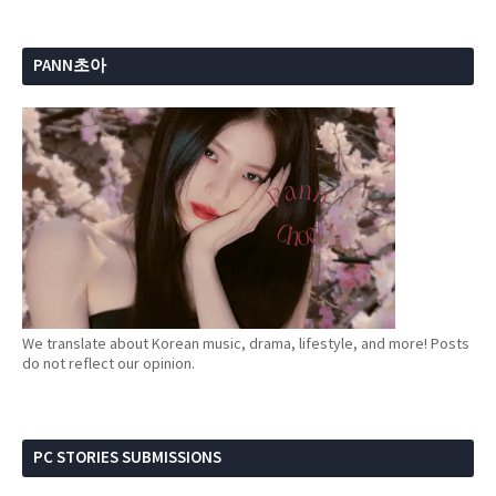
PANN초아
We translate about Korean music, drama, lifestyle, and more! Posts
do not reflect our opinion.
PC STORIES SUBMISSIONS