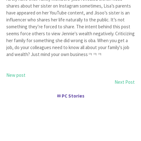
shares about her sister on Instagram sometimes, Lisa’s parents
have appeared on her YouTube content, and Jisoo’s sister is an
influencer who shares her life naturally to the public. It’s not
something they’re forced to share. The intent behind this post
seems force others to view Jennie's wealth negatively. Criticizing
her family for something she did wrong is oba. When you get a
job, do your colleagues need to know all about your family's job
and wealth? Just mind your own businessㅋㅋㅋ
New post
Next Post
PC Stories
✉