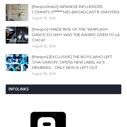
[theqoo/instiz] JAPANESE INFLUENCER,
COMMITS S****** MID-BROADCAST ft. ENHYPEN
August 05, 2026
[theqoo] I MADE 80% OF THE 'WHIPLASH'
DANCE SO WHY WAS THE AWARD GIVEN TO LA
CHICA?
August 05, 2026
[theqoo] [EXCLUSIVE] THE BOYS WHO LEFT
'CHA GAWON', OPENS NEW LABEL AS 9
MEMBERS... ONLY NEW IS LEFT OUT
August 06, 2026
INFOLINKS