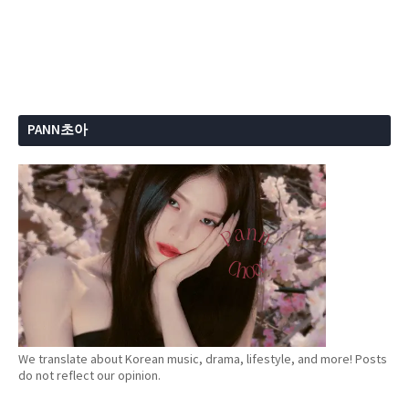
PANN초아
We translate about Korean music, drama, lifestyle, and more! Posts
do not reflect our opinion.