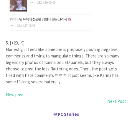
5. [+29, -9]
Honestly, it feels like someone is purposely posting negative
comments and trying to manipulate things. There are so many
legendary photos of Karina on LED panels, but they always
choose to post the less flattering ones. Then, the post gets
filled with hate commentsㅋㅋㅋ It just seems like Karina has
some f*cking severe hatersㅠ
New post
Next Post
PC Stories
✉