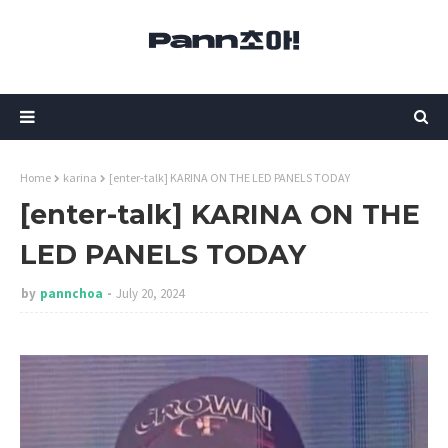
Home
karina
[enter-talk] KARINA ON THE LED PANELS TODAY
[enter-talk] KARINA ON THE
LED PANELS TODAY
by
pannchoa
July 20, 2024