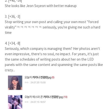
2. [+40, -16]
She looks like Jeon Soyeon with better makeup
3. [+36, -3]
Stop writing your own post and calling your own most "forced
virality"ㅋㅋㅋㅋㅋㅋㅋ seriously, you're giving me such a hard
time
4. [+34, -8]
Seriously, which company is managing them? Her photos aren't
even impressive, there's no soul, no impact. For years, it's just
the same schedules of writing posts about her on the LED
panels with the same content and spamming the same posts like
crazy...