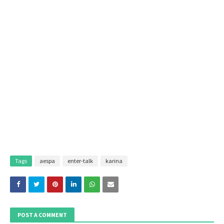
Tags
aespa
enter-talk
karina
POST A COMMENT