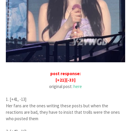
post response:
[+21][-33]
original post:
here
1. [+41, -13]
Her fans are the ones writing these posts but when the
reactions are bad, they have to insist that trolls were the ones
who posted them