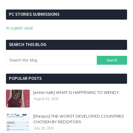
PC STORIES SUBMISSIONS
✉ SUBMIT HERE
SEARCH THIS BLOG
POPULAR POSTS
[enter-talk] WHAT IS HAPPENING TO WENDY..
August 02, 2026
[theqoo] THE WORST DEVELOPED COUNTRIES
CHOSEN BY REDDITORS
July 29, 2026