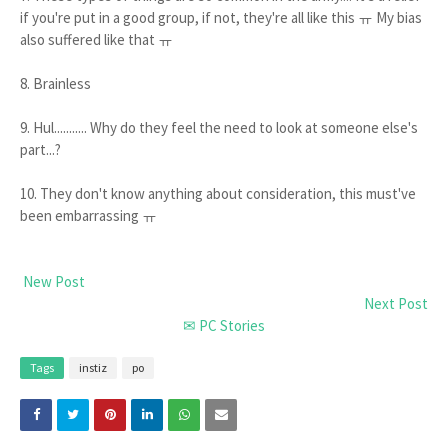
if you're put in a good group, if not, they're all like this ㅠ My bias
also suffered like that ㅠ
8. Brainless
9. Hul........... Why do they feel the need to look at someone else's
part...?
10. They don't know anything about consideration, this must've
been embarrassing ㅠ
New Post
Next Post
✉ PC Stories
Tags
instiz
po