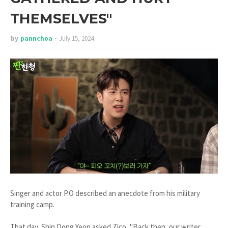
THEMSELVES"
by
pannchoa
July 15, 2024
Singer and actor P.O described an anecdote from his military
training camp.
That day, Shin Dong Yeop asked Zico, "Back then, our writer