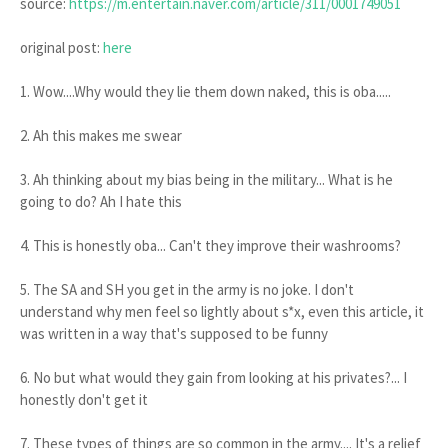
source:
https://m.entertain.naver.com/article/311/0001749051
original post:
here
1. Wow....Why would they lie them down naked, this is oba.....
2. Ah this makes me swear
3. Ah thinking about my bias being in the military... What is he
going to do? Ah I hate this
4. This is honestly oba... Can't they improve their washrooms?
5. The SA and SH you get in the army is no joke. I don't
understand why men feel so lightly about s*x, even this article, it
was written in a way that's supposed to be funny
6. No but what would they gain from looking at his privates?... I
honestly don't get it
7. These types of things are so common in the army.... It's a relief