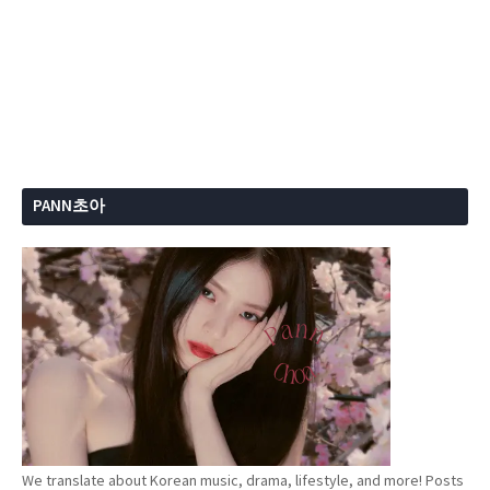
PANN초아
We translate about Korean music, drama, lifestyle, and more! Posts