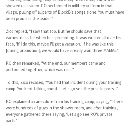
showed us a video. P.O performed in military uniform in that
village, pulling off all parts of BlockB's songs alone. You must have
been proud as the leader."
Zico replied, "I saw that too. But he should save that
earnestness for when he's promoting. It was written all over his
face, 'If I do this, maybe I'll get a vacation.' If he was like this
[during promotion], we would have already won three MAMAs."
P.O then remarked, "At the end, our members came and
performed together, which was nice."
To this, Zico recalled, "You had that incident during your training
camp. You kept talking about, 'Let's go see the private parts.' "
P.O explained an anecdote from his training camp, saying, "There
were hundreds of guys in the shower room, and after training,
everyone gathered there saying, 'Let's go see P.O's private
parts.' "