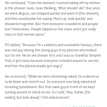
He continued, "From the moment I started taking off my clothes
in the shower room, I was thinking, 'What should I do?' But since
we were all guys, we stripped quickly and went in [the shower],
and they would poke fun saying 'Hurry up, look quickly.' and
showered together. But then everyone crowded in and people
hurt themselves. People slipped on the stairs and it got really
noisy in that narrow space."
P.O added, "Because I'm a celebrity and somewhat famous, there
was one guy among the young guys in my platoon who looked
out for me. He let me shower first and I was so thankful. Despite
that, it got noisy because everyone crowded around to see me,
and then the platoon leader got angry."
He recounted, "While we were showering naked, he ordered us
to lie down and stretch out. So everyone was lying naked and
receiving punishment. But that same guy in front of me kept
turning around to check on me. So I said, 'Hey, thanks [for
earlier], but look ahead,' I felt embarrassed."