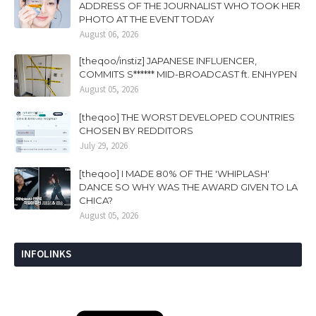
ADDRESS OF THE JOURNALIST WHO TOOK HER
PHOTO AT THE EVENT TODAY
August 06, 2026
[theqoo/instiz] JAPANESE INFLUENCER,
COMMITS S****** MID-BROADCAST ft. ENHYPEN
August 05, 2026
[theqoo] THE WORST DEVELOPED COUNTRIES
CHOSEN BY REDDITORS
July 29, 2026
[theqoo] I MADE 80% OF THE 'WHIPLASH'
DANCE SO WHY WAS THE AWARD GIVEN TO LA
CHICA?
August 05, 2026
INFOLINKS