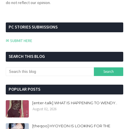
do not reflect our opinion.
PC STORIES SUBMISSIONS
✉ SUBMIT HERE
SEARCH THIS BLOG
POPULAR POSTS
[enter-talk] WHAT IS HAPPENING TO WENDY..
August 02, 2026
[theqoo] HYOYEON IS LOOKING FOR THE