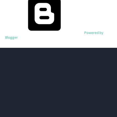
Powered by
Blogger