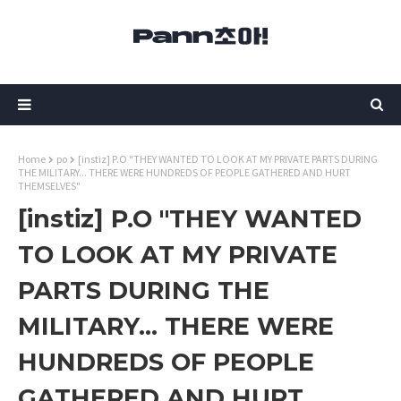
Home
po
[instiz] P.O "THEY WANTED TO LOOK AT MY PRIVATE PARTS DURING
THE MILITARY... THERE WERE HUNDREDS OF PEOPLE GATHERED AND HURT
THEMSELVES"
[instiz] P.O "THEY WANTED
TO LOOK AT MY PRIVATE
PARTS DURING THE
MILITARY... THERE WERE
HUNDREDS OF PEOPLE
GATHERED AND HURT