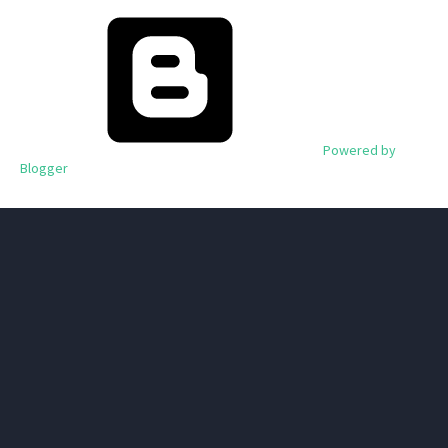
Powered by
Blogger