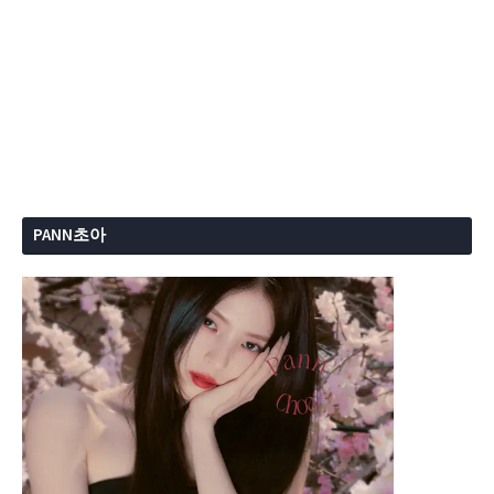
PANN초아