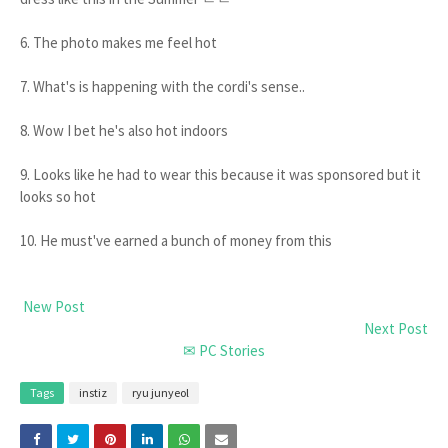
6. The photo makes me feel hot
7. What's is happening with the cordi's sense..
8. Wow I bet he's also hot indoors
9. Looks like he had to wear this because it was sponsored but it
looks so hot
10. He must've earned a bunch of money from this
New Post
Next Post
✉ PC Stories
Tags
instiz
ryu junyeol