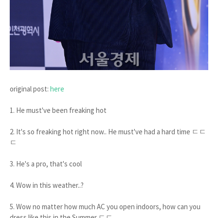
original post:
here
1. He must've been freaking hot
2. It's so freaking hot right now.. He must've had a hard time ㄷㄷ
ㄷ
3. He's a pro, that's cool
4. Wow in this weather..?
5. Wow no matter how much AC you open indoors, how can you
dress like this in the Summer ㄷㄷ