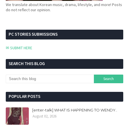
We translate about Korean music, drama, lifestyle, and more! Posts
do not reflect our opinion.
PC STORIES SUBMISSIONS
✉ SUBMIT HERE
SEARCH THIS BLOG
POPULAR POSTS
[enter-talk] WHAT IS HAPPENING TO WENDY..
August 02, 2026