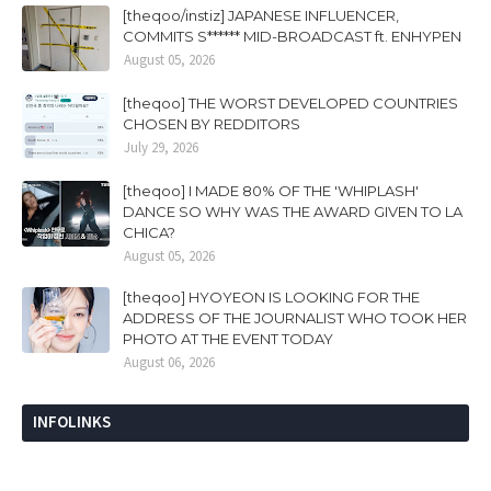
[theqoo/instiz] JAPANESE INFLUENCER,
COMMITS S****** MID-BROADCAST ft. ENHYPEN
August 05, 2026
[theqoo] THE WORST DEVELOPED COUNTRIES
CHOSEN BY REDDITORS
July 29, 2026
[theqoo] I MADE 80% OF THE 'WHIPLASH'
DANCE SO WHY WAS THE AWARD GIVEN TO LA
CHICA?
August 05, 2026
[theqoo] HYOYEON IS LOOKING FOR THE
ADDRESS OF THE JOURNALIST WHO TOOK HER
PHOTO AT THE EVENT TODAY
August 06, 2026
INFOLINKS