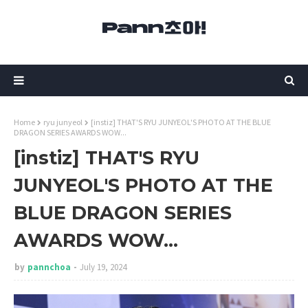
Home
ryu junyeol
[instiz] THAT'S RYU JUNYEOL'S PHOTO AT THE BLUE
DRAGON SERIES AWARDS WOW...
[instiz] THAT'S RYU
JUNYEOL'S PHOTO AT THE
BLUE DRAGON SERIES
AWARDS WOW...
by
pannchoa
July 19, 2024