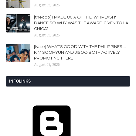
August 05, 2026
[theqoo] I MADE 80% OF THE 'WHIPLASH'
DANCE SO WHY WAS THE AWARD GIVEN TO LA
CHICA?
August 05, 2026
[Nate] WHAT'S GOOD WITH THE PHILIPPINES....
KIM SOOHYUN AND JISOO BOTH ACTIVELY
PROMOTING THERE
August 07, 2026
INFOLINKS