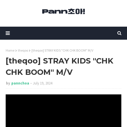
Home
theqoo
[theqoo] STRAY KIDS "CHK CHK BOOM" M/V
[theqoo] STRAY KIDS "CHK
CHK BOOM" M/V
by
pannchoa
July 19, 2024