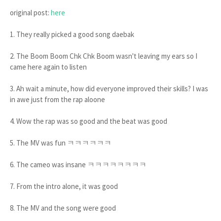
original post:
here
1. They really picked a good song daebak
2. The Boom Boom Chk Chk Boom wasn't leaving my ears so I
came here again to listen
3. Ah wait a minute, how did everyone improved their skills? I was
in awe just from the rap aloone
4. Wow the rap was so good and the beat was good
5. The MV was fun ㅋㅋㅋㅋㅋㅋ
6. The cameo was insane ㅋㅋㅋㅋㅋㅋㅋㅋ
7. From the intro alone, it was good
8. The MV and the song were good