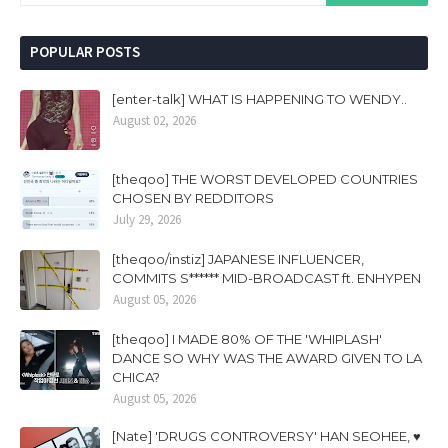
POPULAR POSTS
[enter-talk] WHAT IS HAPPENING TO WENDY..
August 02, 2026
[theqoo] THE WORST DEVELOPED COUNTRIES
CHOSEN BY REDDITORS
July 29, 2026
[theqoo/instiz] JAPANESE INFLUENCER,
COMMITS S****** MID-BROADCAST ft. ENHYPEN
August 05, 2026
[theqoo] I MADE 80% OF THE 'WHIPLASH'
DANCE SO WHY WAS THE AWARD GIVEN TO LA
CHICA?
August 05, 2026
[Nate] 'DRUGS CONTROVERSY' HAN SEOHEE, ♥