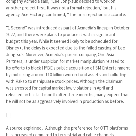
company Acmedia said, "Lee Jong-suk decided to work on
another project first. It was not a formal rejection," but his
agency, Ace Factory, confirmed, "The final rejection is accurate."
"1 Second" was introduced as part of Acmedia’s lineup in October
2022, and there were plans to produce it with a significant
budget this year. While it seemed likely to be scheduled for
Disney+, the delay is expected due to the failed casting of Lee
Jong-suk. Moreover, Acmedia's parent company, One Asia
Partners, is under suspicion for market manipulation related to
its efforts to block HYBE's public acquisition of SM Entertainment
by mobilizing around 110 billion won in fund assets and colluding
with Kakao to manipulate stock prices. Although the chairman
was arrested for capital market law violations in April and
released on bail last month after three months, many expect that
he will not be as aggressively involved in production as before.
[...]
A source explained, "Although the preference for OTT platforms
has increased compared to terrestrial and cable channels,