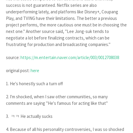
success is not guaranteed. Netflix series are also
underperforming lately, and platforms like Disney+, Coupang
Play, and TVING have their limitations. The better a previous
project performs, the more cautious one must be in choosing the
next one." Another source said, "Lee Jong-suk tends to
negotiate a lot before finalizing contracts, which can be
frustrating for production and broadcasting companies."
source:
https://m.entertain.naver.com/article/003/0012708038
original post:
here
1. He's honestly such a turn off
2. I'm shocked, when I saw other communities, so many
comments are saying "He's famous for acting like that"
3. ㅋㅋ He actually sucks
4. Because of all his personality controversies, I was so shocked