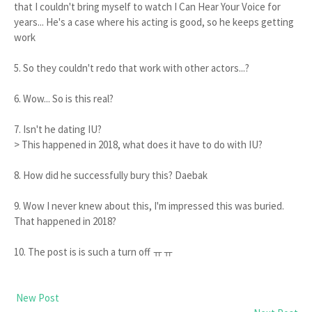
that I couldn't bring myself to watch I Can Hear Your Voice for
years... He's a case where his acting is good, so he keeps getting
work
5. So they couldn't redo that work with other actors...?
6. Wow... So is this real?
7. Isn't he dating IU?
> This happened in 2018, what does it have to do with IU?
8. How did he successfully bury this? Daebak
9. Wow I never knew about this, I'm impressed this was buried.
That happened in 2018?
10. The post is is such a turn off ㅠㅠ
New Post