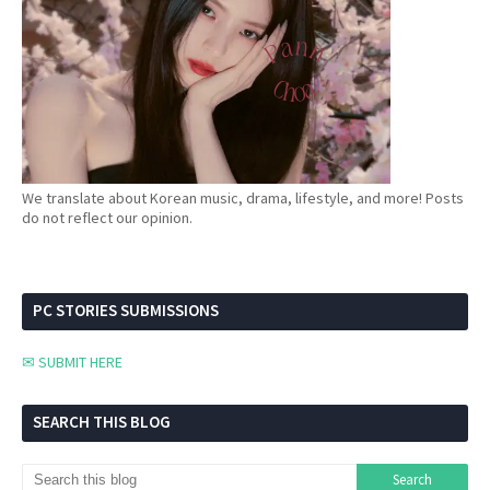
We translate about Korean music, drama, lifestyle, and more! Posts
do not reflect our opinion.
PC STORIES SUBMISSIONS
✉ SUBMIT HERE
SEARCH THIS BLOG