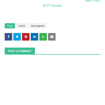
Next Post
✉ PC Stories
Tags
instiz
lee jongsuk
POST A COMMENT