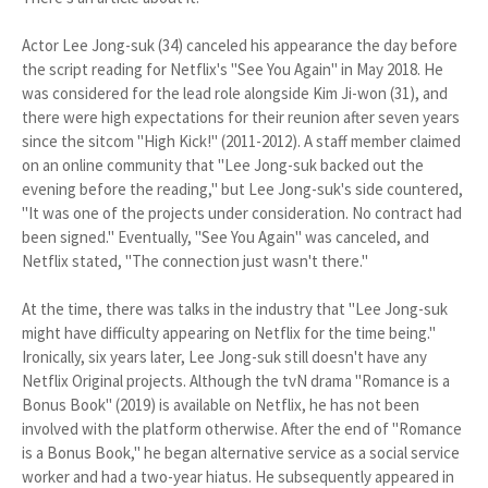
Actor Lee Jong-suk (34) canceled his appearance the day before
the script reading for Netflix's "See You Again" in May 2018. He
was considered for the lead role alongside Kim Ji-won (31), and
there were high expectations for their reunion after seven years
since the sitcom "High Kick!" (2011-2012). A staff member claimed
on an online community that "Lee Jong-suk backed out the
evening before the reading," but Lee Jong-suk's side countered,
"It was one of the projects under consideration. No contract had
been signed." Eventually, "See You Again" was canceled, and
Netflix stated, "The connection just wasn't there."
At the time, there was talks in the industry that "Lee Jong-suk
might have difficulty appearing on Netflix for the time being."
Ironically, six years later, Lee Jong-suk still doesn't have any
Netflix Original projects. Although the tvN drama "Romance is a
Bonus Book" (2019) is available on Netflix, he has not been
involved with the platform otherwise. After the end of "Romance
is a Bonus Book," he began alternative service as a social service
worker and had a two-year hiatus. He subsequently appeared in