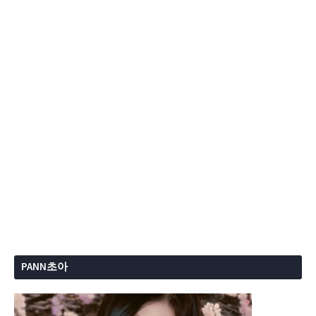
PANN초아