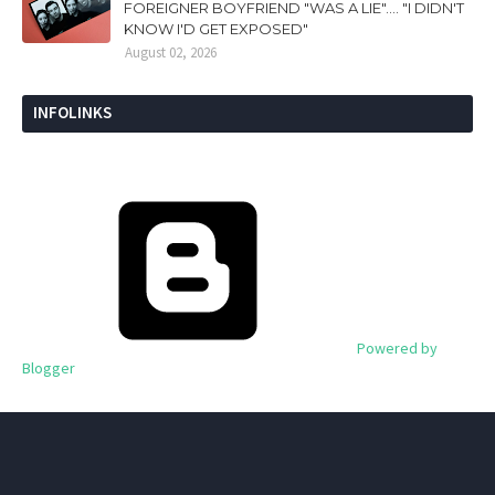
FOREIGNER BOYFRIEND "WAS A LIE".... "I DIDN'T
KNOW I'D GET EXPOSED"
August 02, 2026
INFOLINKS
Powered by
Blogger