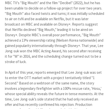
MBC TV's "Big Mouth" and the film "Decibel" (2022), but he has
been unable to decide on a follow-up project for over two years.
"Big Mouth" also faced twists and turns; it was initially scheduled
to air on tvN and be available on Netflix, but it was later
broadcast on MBC and available on Disney+. Reports suggest
that Netflix declined "Big Mouth," leading it to be aired on
Disney+. Despite MBC's overall poor performance, "Big Mouth"
achieved a 13% viewership rating (Nielsen Korea nationwide) and
gained popularity internationally through Disney+. That year, Lee
Jong-suk won the MBC Acting Award, his second after receiving
it for "W" in 2016, and the scheduling change turned out to be a
stroke of luck.
In April of this year, reports emerged that Lee Jong-suk was set
to enter the OTT market with a project tentatively titled "1
Second." Based on a webtoon of the same name, the story
involves a legendary firefighter with a 100% rescue rate, 'Hosu,'
whose special ability reveals the future in tense moments. At the
time, Lee Jong-suk’s side stated that he had only received an
offer and has recently confirmed his rejection. Production