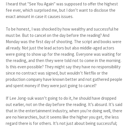
I heard that "See You Again" was supposed to offer the highest
fee ever, which surprised me, but I don’t want to disclose the
exact amount in case it causes issues.
To be honest, I was shocked by how wealthy and successful he
must be. But to cancel on the day before the reading? And
Monday was the first day of shooting. The script and books were
all ready. Not just the lead actors but also middle-aged actors
were going to show up for the reading. Everyone was waiting for
the reading, and then they were told not to come in the morning.
Is this even possible? They might say they have no responsibility
since no contract was signed, but wouldn’t Netflix or the
production company have known better and not gathered people
and spent money if they were just going to cancel?
If Lee Jong-suk wasn’t going to do it, he should have dropped
out earlier, not on the day before the reading. It’s absurd. It’s said
that in the entertainment industry, when you’re doing well, there
are no hierarchies, but it seems like the higher you get, the less
regard there is for others. It’s not just about being successful;