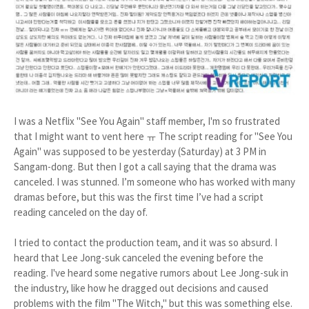
I was a Netflix "See You Again" staff member, I'm so frustrated
that I might want to vent here ㅠ The script reading for "See You
Again" was supposed to be yesterday (Saturday) at 3 PM in
Sangam-dong. But then I got a call saying that the drama was
canceled. I was stunned. I’m someone who has worked with many
dramas before, but this was the first time I’ve had a script
reading canceled on the day of.
I tried to contact the production team, and it was so absurd. I
heard that Lee Jong-suk canceled the evening before the
reading. I've heard some negative rumors about Lee Jong-suk in
the industry, like how he dragged out decisions and caused
problems with the film "The Witch," but this was something else.