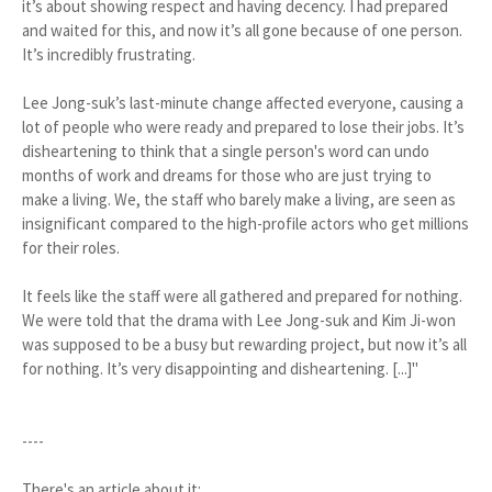
it’s about showing respect and having decency. I had prepared
and waited for this, and now it’s all gone because of one person.
It’s incredibly frustrating.
Lee Jong-suk’s last-minute change affected everyone, causing a
lot of people who were ready and prepared to lose their jobs. It’s
disheartening to think that a single person's word can undo
months of work and dreams for those who are just trying to
make a living. We, the staff who barely make a living, are seen as
insignificant compared to the high-profile actors who get millions
for their roles.
It feels like the staff were all gathered and prepared for nothing.
We were told that the drama with Lee Jong-suk and Kim Ji-won
was supposed to be a busy but rewarding project, but now it’s all
for nothing. It’s very disappointing and disheartening. [...]"
----
There's an article about it: