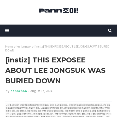
Home
lee jongsuk
[instiz] THIS EXPOSEE ABOUT LEE JONGSUK WAS BURIED
DOWN
[instiz] THIS EXPOSEE
ABOUT LEE JONGSUK WAS
BURIED DOWN
by
pannchoa
August 07, 2024