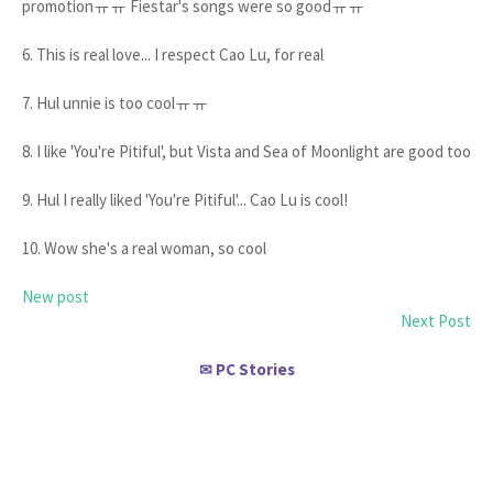
promotionㅠㅠ Fiestar's songs were so goodㅠㅠ
6. This is real love... I respect Cao Lu, for real
7. Hul unnie is too coolㅠㅠ
8. I like 'You're Pitiful', but Vista and Sea of Moonlight are good too
9. Hul I really liked 'You're Pitiful'... Cao Lu is cool!
10. Wow she's a real woman, so cool
New post
Next Post
PC Stories
✉