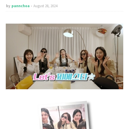
by
pannchoa
August 28, 2024