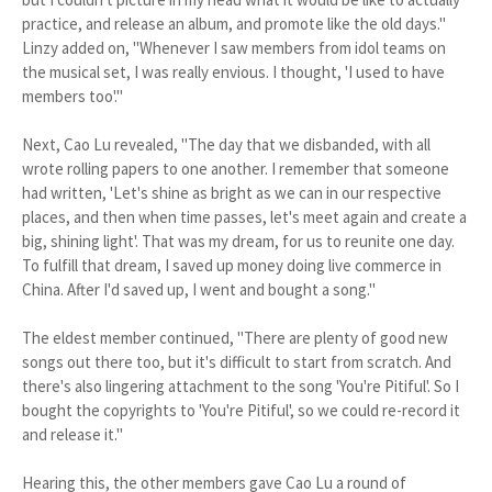
practice, and release an album, and promote like the old days."
Linzy added on, "Whenever I saw members from idol teams on
the musical set, I was really envious. I thought, 'I used to have
members too'."
Next, Cao Lu revealed, "The day that we disbanded, with all
wrote rolling papers to one another. I remember that someone
had written, 'Let's shine as bright as we can in our respective
places, and then when time passes, let's meet again and create a
big, shining light'. That was my dream, for us to reunite one day.
To fulfill that dream, I saved up money doing live commerce in
China. After I'd saved up, I went and bought a song."
The eldest member continued, "There are plenty of good new
songs out there too, but it's difficult to start from scratch. And
there's also lingering attachment to the song 'You're Pitiful'. So I
bought the copyrights to 'You're Pitiful', so we could re-record it
and release it."
Hearing this, the other members gave Cao Lu a round of