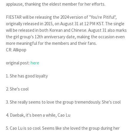
applause, thanking the eldest member for her efforts.
FIESTAR will be releasing the 2024 version of "You're Pitiful",
originally released in 2015, on August 31 at 12 PM KST. The single
will be released in both Korean and Chinese. August 31 also marks
the girl group's 12th anniversary date, making the occasion even
more meaningful for the members and their fans.
CR: Allkpop
original post:
here
1. She has good loyalty
2. She's cool
3. She really seems to love the group tremendously. She's cool
4. Daebak, it's been a while, Cao Lu
5. Cao Lu is so cool. Seems like she loved the group during her