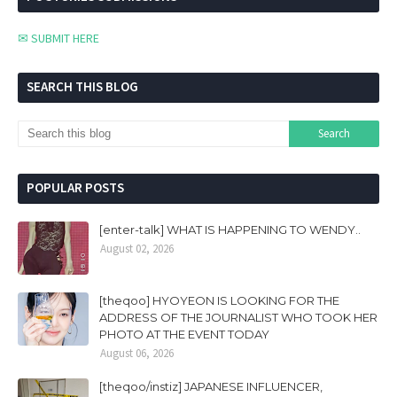
✉ SUBMIT HERE
SEARCH THIS BLOG
POPULAR POSTS
[enter-talk] WHAT IS HAPPENING TO WENDY..
August 02, 2026
[theqoo] HYOYEON IS LOOKING FOR THE
ADDRESS OF THE JOURNALIST WHO TOOK HER
PHOTO AT THE EVENT TODAY
August 06, 2026
[theqoo/instiz] JAPANESE INFLUENCER,