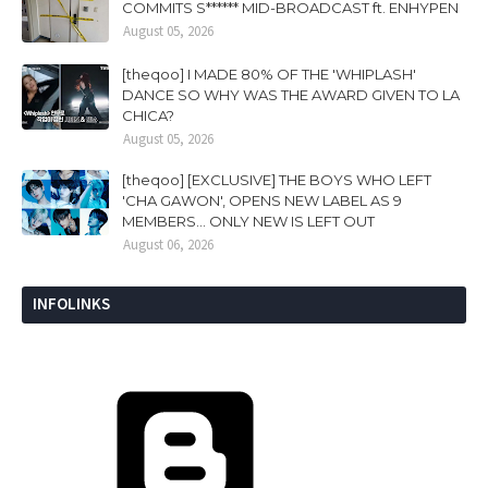
COMMITS S****** MID-BROADCAST ft. ENHYPEN
August 05, 2026
[theqoo] I MADE 80% OF THE 'WHIPLASH'
DANCE SO WHY WAS THE AWARD GIVEN TO LA
CHICA?
August 05, 2026
[theqoo] [EXCLUSIVE] THE BOYS WHO LEFT
'CHA GAWON', OPENS NEW LABEL AS 9
MEMBERS... ONLY NEW IS LEFT OUT
August 06, 2026
INFOLINKS