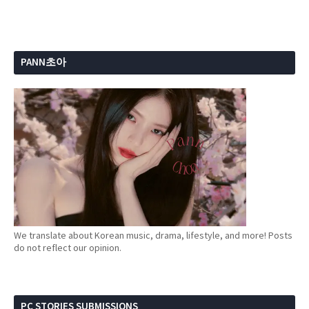
PANN초아
We translate about Korean music, drama, lifestyle, and more! Posts
do not reflect our opinion.
PC STORIES SUBMISSIONS