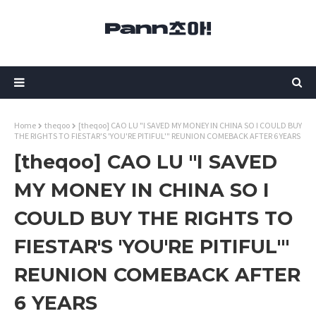
Home
theqoo
[theqoo] CAO LU "I SAVED MY MONEY IN CHINA SO I COULD BUY
THE RIGHTS TO FIESTAR'S 'YOU'RE PITIFUL'" REUNION COMEBACK AFTER 6 YEARS
[theqoo] CAO LU "I SAVED
MY MONEY IN CHINA SO I
COULD BUY THE RIGHTS TO
FIESTAR'S 'YOU'RE PITIFUL'"
REUNION COMEBACK AFTER
6 YEARS