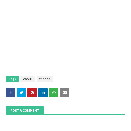
Tags
cao lu
theqoo
POST A COMMENT