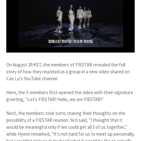
On August 29 KST, the members of FIESTAR revealed the full
story of how they reunited as a group in a new video shared on
Cao Lu's YouTube channel.
Here, the 5-members first opened the video with their signature
greeting, "Let's FIESTAR! Hello, we are FIESTAR!".
Next, the members took turns sharing their thoughts on the
possibility of a FIESTAR reunion. Yezi said, "I thought that it
would be meaningful only if we could get all 5 of us together,"
while Hyemi remarked, "It's not hard for us to meet up personally,
but I couldn't picture in my head what it would be like to actually