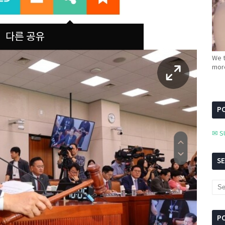
We t
more
PC
✉ S
S
P