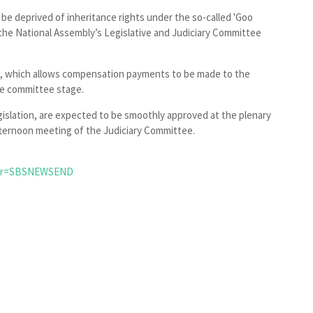
l be deprived of inheritance rights under the so-called 'Goo
he National Assembly’s Legislative and Judiciary Committee
t, which allows compensation payments to be made to the
he committee stage.
egislation, are expected to be smoothly approved at the plenary
fternoon meeting of the Judiciary Committee.
?
per=SBSNEWSEND