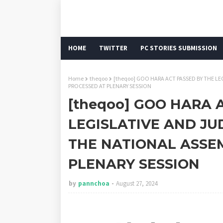
HOME
TWITTER
PC STORIES SUBMISSION
Home
theqoo
[theqoo] GOO HARA ACT PASSED BY THE LE
PROCESSED AT PLENARY SESSION
[theqoo] GOO HARA 
LEGISLATIVE AND JU
THE NATIONAL ASSEM
PLENARY SESSION
by
pannchoa
August 27, 2024