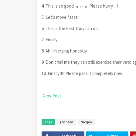
4. This is so good ㅠㅠㅠ Please hurry...!!
5. Let's move faster
6. This is the east they can do
7. Finally
8. Ah I'm crying honestly...
9. Don't tell me they can still exercise their veto ag
10. Finally!!!! Please pass it completely now
New Post
Tags
goo hara
theqoo