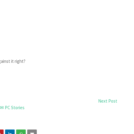
ainst it right?
Next Post
✉ PC Stories