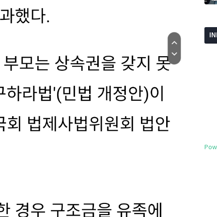
I
Pow