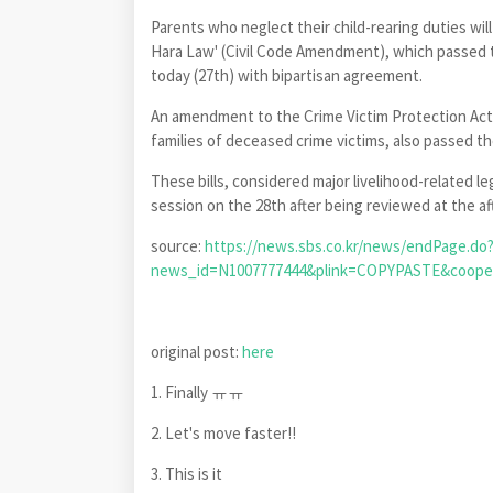
Parents who neglect their child-rearing duties wil
Hara Law' (Civil Code Amendment), which passed t
today (27th) with bipartisan agreement.
An amendment to the Crime Victim Protection Ac
families of deceased crime victims, also passed t
These bills, considered major livelihood-related l
session on the 28th after being reviewed at the a
source:
https://news.sbs.co.kr/news/endPage.do
news_id=N1007777444&plink=COPYPASTE&coo
original post:
here
1. Finally ㅠㅠ
2. Let's move faster!!
3. This is it