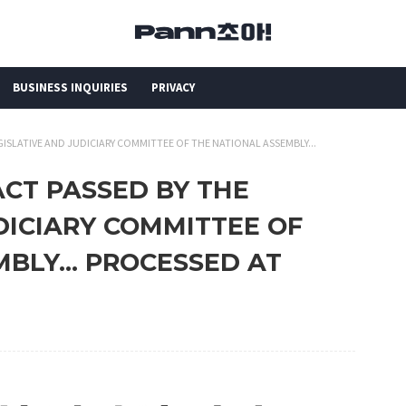
BUSINESS INQUIRIES
PRIVACY
GISLATIVE AND JUDICIARY COMMITTEE OF THE NATIONAL ASSEMBLY...
ACT PASSED BY THE
DICIARY COMMITTEE OF
BLY... PROCESSED AT