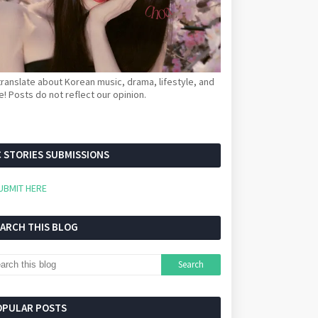
ranslate about Korean music, drama, lifestyle, and
! Posts do not reflect our opinion.
 STORIES SUBMISSIONS
UBMIT HERE
EARCH THIS BLOG
OPULAR POSTS