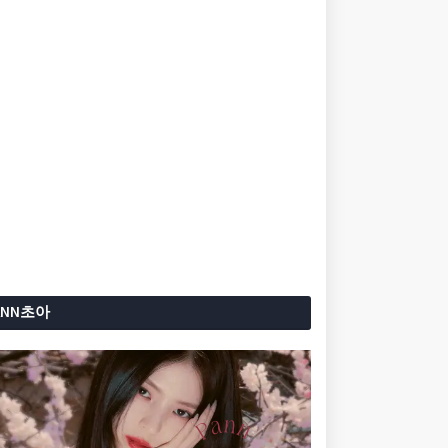
ANN초아