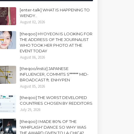
[enter-talk] WHAT IS HAPPENING TO
WENDY..
August 02, 2026
[theqoo] HYOYEON IS LOOKING FOR
THE ADDRESS OF THE JOURNALIST
WHO TOOK HER PHOTO AT THE
EVENT TODAY
August 06, 2026
[theqoo/instiz] JAPANESE
INFLUENCER, COMMITS S****** MID-
BROADCAST ft. ENHYPEN
August 05, 2026
[theqoo] THE WORST DEVELOPED
COUNTRIES CHOSEN BY REDDITORS
July 29, 2026
[theqoo] I MADE 80% OF THE
'WHIPLASH' DANCE SO WHY WAS
THE AWARD GIVEN TO LA CHICA?