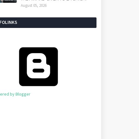
August 05, 2026
NFOLINKS
ered by Blogger