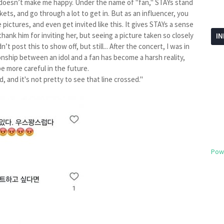
Y doesn’t make me happy. Under the name of "fan," STAYs stand
ickets, and go through a lot to get in. But as an influencer, you
pictures, and even get invited like this. It gives STAYs a sense
hank him for inviting her, but seeing a picture taken so closely
I
’t post this to show off, but still... After the concert, I was in
nship between an idol and a fan has become a harsh reality,
be more careful in the future.
, and it's not pretty to see that line crossed."
Pow