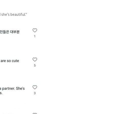
d she’s beautiful."