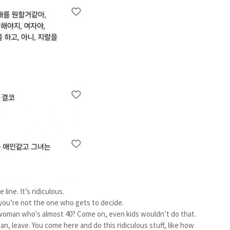
line. It’s ridiculous.
, you’re not the one who gets to decide.
 woman who's almost 40? Come on, even kids wouldn’t do that.
, leave. You come here and do this ridiculous stuff, like how