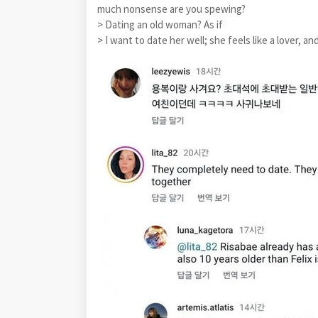
much nonsense are you spewing?
> Dating an old woman? As if
> I want to date her well; she feels like a lover, an