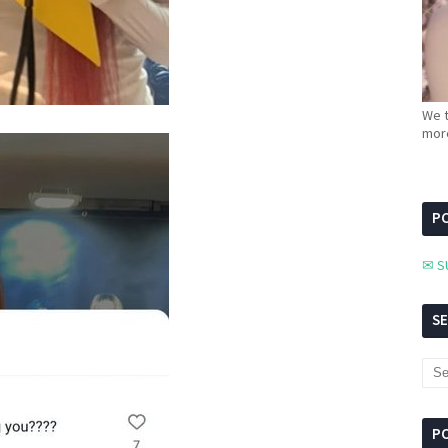
We t
more
PC
✉ S
S
P