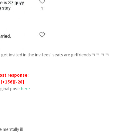
 get invited in the invitees' seats are girlfriendsㅋㅋㅋㅋ
ost response:
[+156][-28]
iginal post:
here
 mentally ill