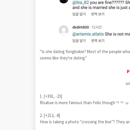
"Is she dating Yongbokie? Most of the people who
seems like they're dating"
p
or
1. [+391, -23]
Risabae is more famous than Felix thoughㅋㅋ ㅠ
2. [+212, -8]
How is taking a photo "crossing the line"? They are