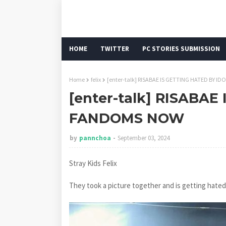
HOME
TWITTER
PC STORIES SUBMISSION
Home
felix
[enter-talk] RISABAE IS GETTING HATED BY 
[enter-talk] RISABAE
FANDOMS NOW
by
pannchoa
September 03, 2024
Stray Kids Felix
They took a picture together and is getting hated o