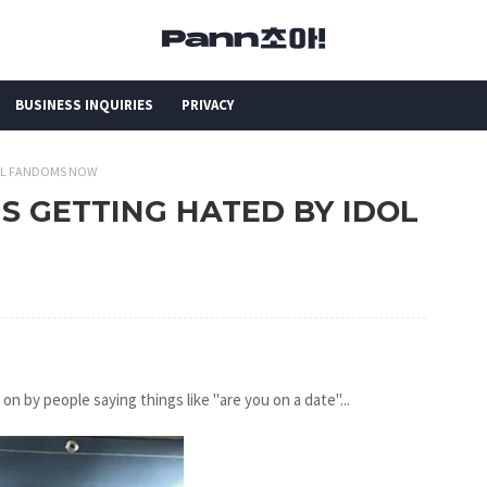
BUSINESS INQUIRIES
PRIVACY
IDOL FANDOMS NOW
 IS GETTING HATED BY IDOL
n by people saying things like "are you on a date"...