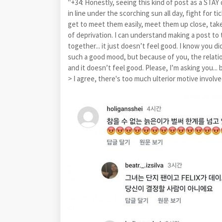
"+34: Honestly, seeing this kind of post as a STA
in line under the scorching sun all day, fight for t
get to meet them easily, meet them up close, take 
of deprivation. I can understand making a post to t
together... it just doesn’t feel good. I know you didn
such a good mood, but because of you, the relatio
and it doesn’t feel good. Please, I’m asking you... 
> I agree, there's too much ulterior motive involved