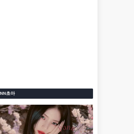
ANN초아