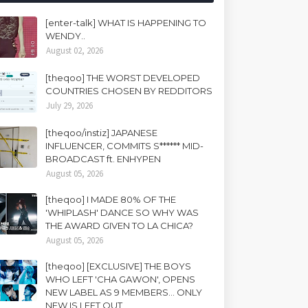
[enter-talk] WHAT IS HAPPENING TO
WENDY..
August 02, 2026
[theqoo] THE WORST DEVELOPED
COUNTRIES CHOSEN BY REDDITORS
July 29, 2026
[theqoo/instiz] JAPANESE
INFLUENCER, COMMITS S****** MID-
BROADCAST ft. ENHYPEN
August 05, 2026
[theqoo] I MADE 80% OF THE
'WHIPLASH' DANCE SO WHY WAS
THE AWARD GIVEN TO LA CHICA?
August 05, 2026
[theqoo] [EXCLUSIVE] THE BOYS
WHO LEFT 'CHA GAWON', OPENS
NEW LABEL AS 9 MEMBERS... ONLY
NEW IS LEFT OUT