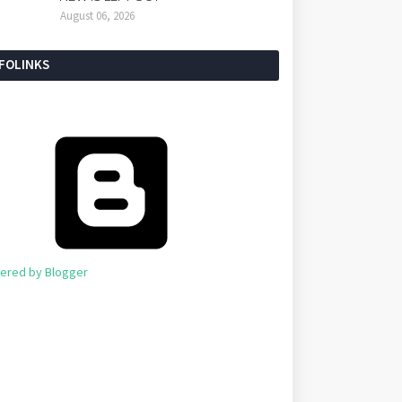
August 06, 2026
NFOLINKS
ered by Blogger