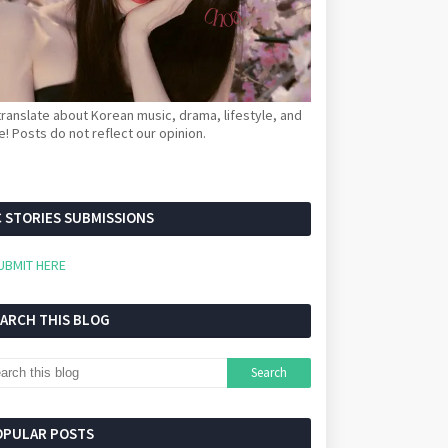
ranslate about Korean music, drama, lifestyle, and
! Posts do not reflect our opinion.
 STORIES SUBMISSIONS
UBMIT HERE
EARCH THIS BLOG
OPULAR POSTS