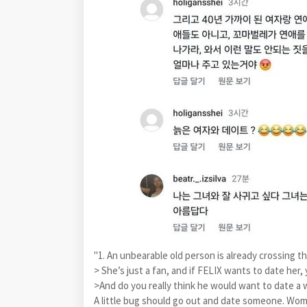
"1. An unbearable old person is already crossing the 
> She’s just a fan, and if FELIX wants to date her
>And do you really think he would want to date a
A little bug should go out and date someone. Woman