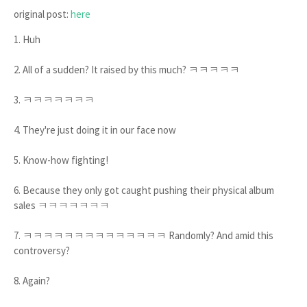
original post:
here
1. Huh
2. All of a sudden? It raised by this much? ㅋㅋㅋㅋㅋ
3. ㅋㅋㅋㅋㅋㅋㅋ
4. They're just doing it in our face now
5. Know-how fighting!
6. Because they only got caught pushing their physical album
sales ㅋㅋㅋㅋㅋㅋㅋ
7. ㅋㅋㅋㅋㅋㅋㅋㅋㅋㅋㅋㅋㅋㅋ Randomly? And amid this
controversy?
8. Again?