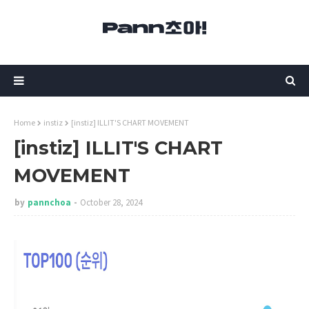
Home
instiz
[instiz] ILLIT'S CHART MOVEMENT
[instiz] ILLIT'S CHART
MOVEMENT
by
pannchoa
October 28, 2024