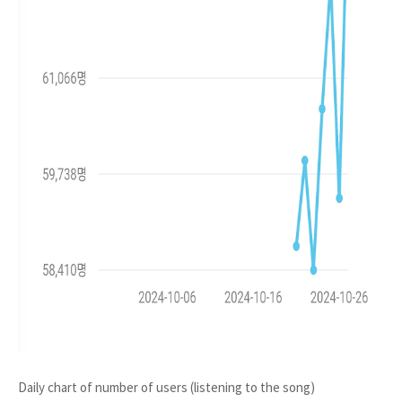
Daily chart of number of users (listening to the song)