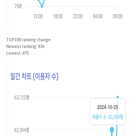
TOP100 ranking change
Newest ranking: #36
Lowest: #75