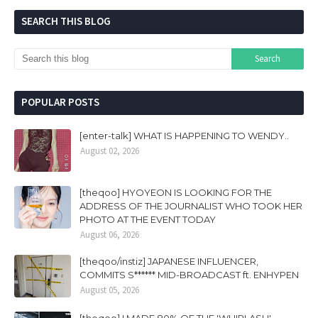
SEARCH THIS BLOG
POPULAR POSTS
[enter-talk] WHAT IS HAPPENING TO WENDY..
August 02, 2026
[theqoo] HYOYEON IS LOOKING FOR THE
ADDRESS OF THE JOURNALIST WHO TOOK HER
PHOTO AT THE EVENT TODAY
August 06, 2026
[theqoo/instiz] JAPANESE INFLUENCER,
COMMITS S****** MID-BROADCAST ft. ENHYPEN
August 05, 2026