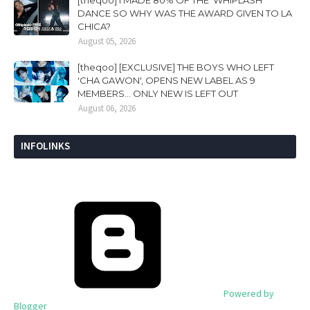
[theqoo] I MADE 80% OF THE 'WHIPLASH'
DANCE SO WHY WAS THE AWARD GIVEN TO LA
CHICA?
August 05, 2026
[theqoo] [EXCLUSIVE] THE BOYS WHO LEFT
'CHA GAWON', OPENS NEW LABEL AS 9
MEMBERS... ONLY NEW IS LEFT OUT
August 06, 2026
INFOLINKS
Powered by
Blogger