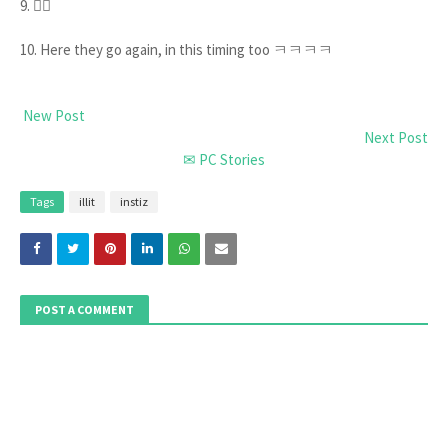
9. 🙂‍↔️
10. Here they go again, in this timing too ㅋㅋㅋㅋ
New Post
Next Post
✉ PC Stories
Tags
illit
instiz
POST A COMMENT