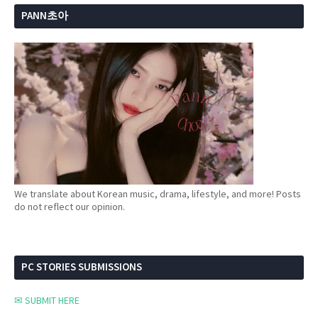
PANN초아
We translate about Korean music, drama, lifestyle, and more! Posts
do not reflect our opinion.
PC STORIES SUBMISSIONS
✉ SUBMIT HERE