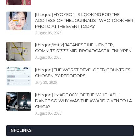
[theqoo] HYOYEON IS LOOKING FOR THE
ADDRESS OF THE JOURNALIST WHO TOOK HER
PHOTO AT THE EVENT TODAY
August 06, 2026
[theqoo/instiz] JAPANESE INFLUENCER,
COMMITS S****** MID-BROADCAST ft. ENHYPEN
August 05, 2026
[theqoo] THE WORST DEVELOPED COUNTRIES
CHOSEN BY REDDITORS
July 29, 2026
[theqoo] I MADE 80% OF THE 'WHIPLASH'
DANCE SO WHY WAS THE AWARD GIVEN TO LA
CHICA?
August 05, 2026
INFOLINKS