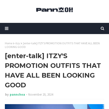
Home
itzy
[enter-talk] ITZY'S PROMOTION OUTFITS THAT HAVE ALL BEEN
LOOKING GOOD
[enter-talk] ITZY'S
PROMOTION OUTFITS THAT
HAVE ALL BEEN LOOKING
GOOD
by
pannchoa
November 20, 2024