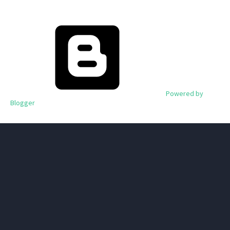
Powered by
Blogger