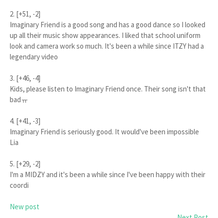
2. [+51, -2]
Imaginary Friend is a good song and has a good dance so I looked
up all their music show appearances. I liked that school uniform
look and camera work so much. It's been a while since ITZY had a
legendary video
3. [+46, -4]
Kids, please listen to Imaginary Friend once. Their song isn't that
badㅠ
4. [+41, -3]
Imaginary Friend is seriously good. It would've been impossible
Lia
5. [+29, -2]
I'm a MIDZY and it's been a while since I've been happy with their
coordi
New post
Next Post