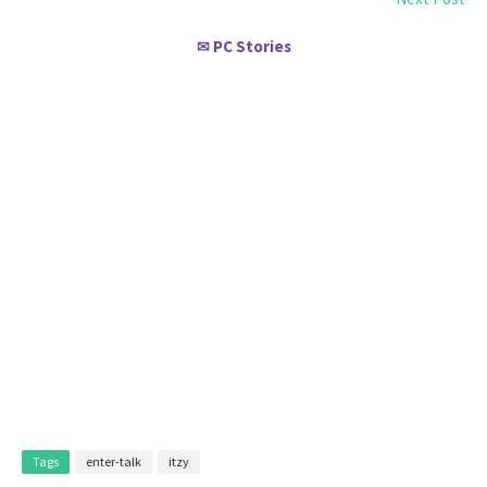
PC Stories
✉
Tags
enter-talk
itzy