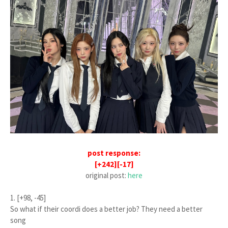
post response:
[+242][-17]
original post:
here
1. [+98, -45]
So what if their coordi does a better job? They need a better
song