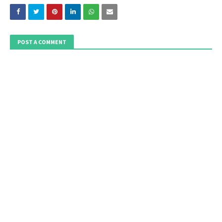
POST A COMMENT