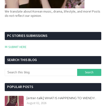
We translate about Korean music, drama, lifestyle, and more! Posts
do not reflect our opinion.
PC STORIES SUBMISSIONS
✉ SUBMIT HERE
SEARCH THIS BLOG
POPULAR POSTS
[enter-talk] WHAT IS HAPPENING TO WENDY..
August 02, 2026