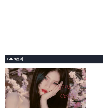
PANN초아