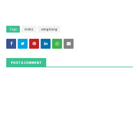
Tags
instiz
song kang
POST A COMMENT