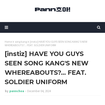
Home
song kang
[instiz] HAVE YOU GUYS SEEN SONG KANG'S NEW
WHEREABOUTS?... FEAT. SOLDIER UNIFORM
[instiz] HAVE YOU GUYS
SEEN SONG KANG'S NEW
WHEREABOUTS?... FEAT.
SOLDIER UNIFORM
by
pannchoa
December 04, 2024