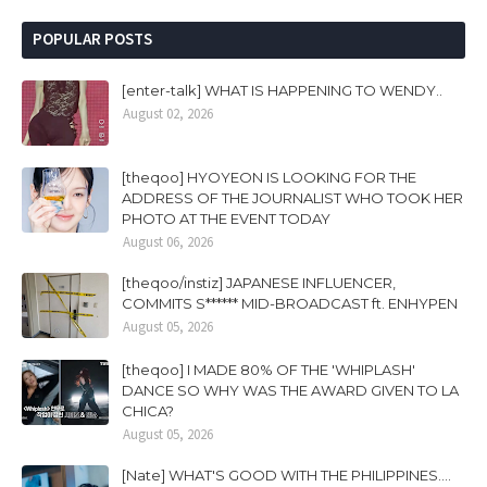
POPULAR POSTS
[enter-talk] WHAT IS HAPPENING TO WENDY..
August 02, 2026
[theqoo] HYOYEON IS LOOKING FOR THE
ADDRESS OF THE JOURNALIST WHO TOOK HER
PHOTO AT THE EVENT TODAY
August 06, 2026
[theqoo/instiz] JAPANESE INFLUENCER,
COMMITS S****** MID-BROADCAST ft. ENHYPEN
August 05, 2026
[theqoo] I MADE 80% OF THE 'WHIPLASH'
DANCE SO WHY WAS THE AWARD GIVEN TO LA
CHICA?
August 05, 2026
[Nate] WHAT'S GOOD WITH THE PHILIPPINES....