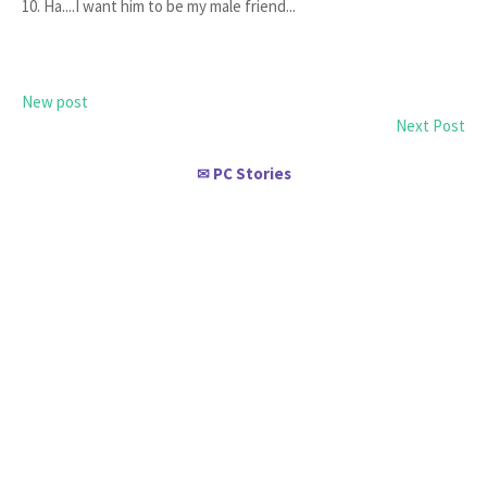
10. Ha....I want him to be my male friend...
New post
Next Post
PC Stories
✉