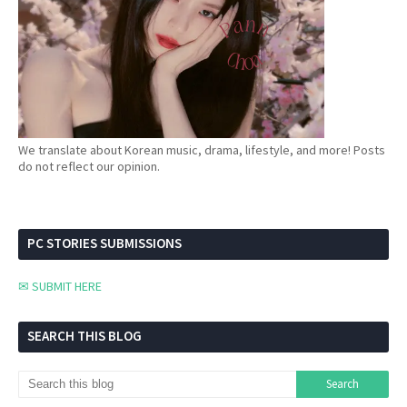
We translate about Korean music, drama, lifestyle, and more! Posts
do not reflect our opinion.
PC STORIES SUBMISSIONS
✉ SUBMIT HERE
SEARCH THIS BLOG