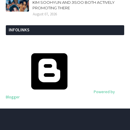
KIM SOOHYUN AND JISOO BOTH ACTIVELY
PROMOTING THERE
August 07, 2026
INFOLINKS
Powered by
Blogger