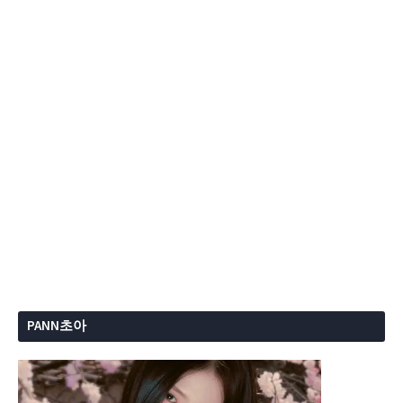
PANN초아