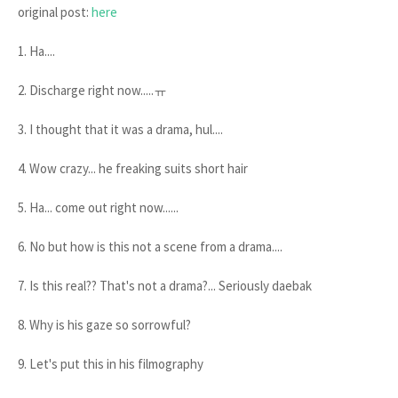
original post:
here
1. Ha....
2. Discharge right now.....ㅠ
3. I thought that it was a drama, hul....
4. Wow crazy... he freaking suits short hair
5. Ha... come out right now......
6. No but how is this not a scene from a drama....
7. Is this real?? That's not a drama?... Seriously daebak
8. Why is his gaze so sorrowful?
9. Let's put this in his filmography