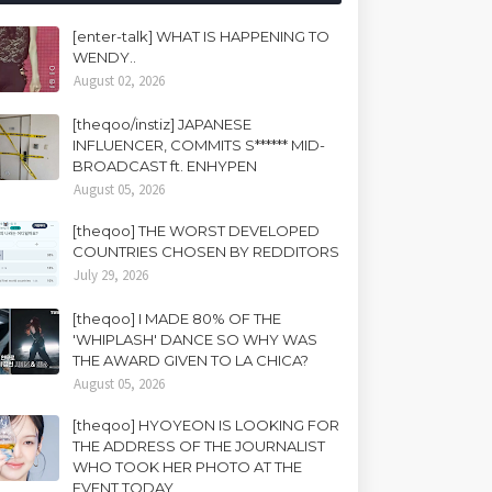
[enter-talk] WHAT IS HAPPENING TO
WENDY..
August 02, 2026
[theqoo/instiz] JAPANESE
INFLUENCER, COMMITS S****** MID-
BROADCAST ft. ENHYPEN
August 05, 2026
[theqoo] THE WORST DEVELOPED
COUNTRIES CHOSEN BY REDDITORS
July 29, 2026
[theqoo] I MADE 80% OF THE
'WHIPLASH' DANCE SO WHY WAS
THE AWARD GIVEN TO LA CHICA?
August 05, 2026
[theqoo] HYOYEON IS LOOKING FOR
THE ADDRESS OF THE JOURNALIST
WHO TOOK HER PHOTO AT THE
EVENT TODAY