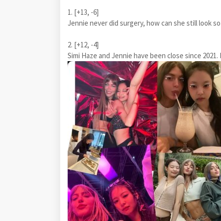
1. [+13, -6]
Jennie never did surgery, how can she still look so
2. [+12, -4]
Simi Haze and Jennie have been close since 2021. I