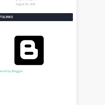
August 06, 2026
NFOLINKS
ered by Blogger