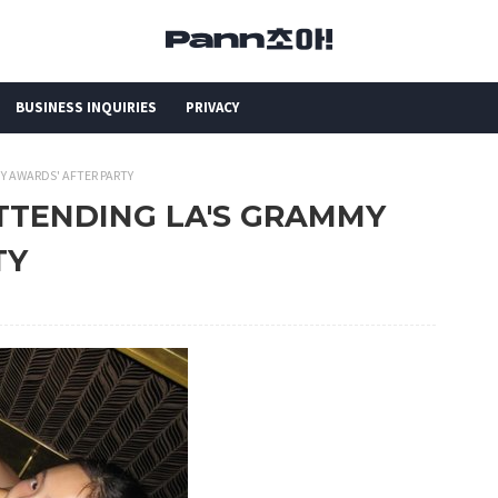
BUSINESS INQUIRIES
PRIVACY
MY AWARDS' AFTER PARTY
 ATTENDING LA'S GRAMMY
TY