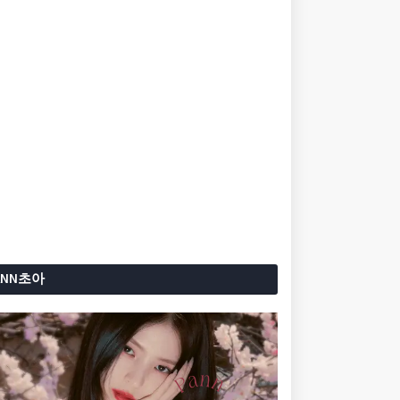
ANN초아