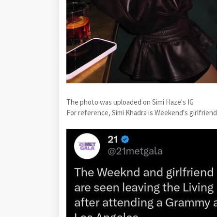
The photo was uploaded on Simi Haze's IG
For reference, Simi Khadra is Weekend's girlfriend