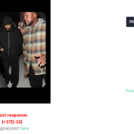
I
Pow
ost response:
[+27][-22]
iginal post:
here