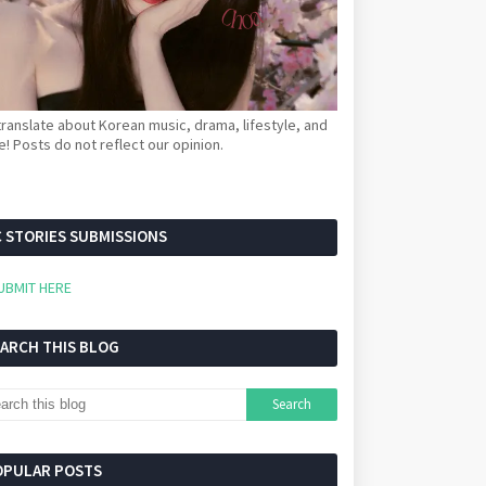
ranslate about Korean music, drama, lifestyle, and
! Posts do not reflect our opinion.
 STORIES SUBMISSIONS
UBMIT HERE
EARCH THIS BLOG
OPULAR POSTS