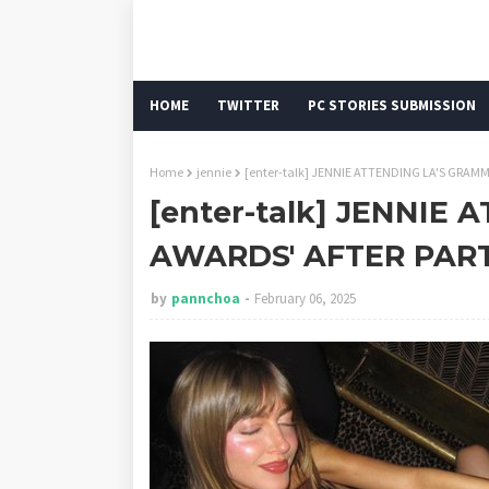
HOME
TWITTER
PC STORIES SUBMISSION
Home
jennie
[enter-talk] JENNIE ATTENDING LA'S GRAM
[enter-talk] JENNIE
AWARDS' AFTER PAR
by
pannchoa
February 06, 2025