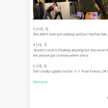
3. [+10, -5]
She didn't even put makeup and just tied her hair, b
4. [+9, -7]
Jennie's circle is freaking amazing but she neve
her and we get to know where she is
5. [+8, -3]
She's really a globe trotter ㅎㅎ From France, UK 
New post