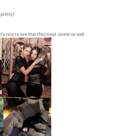
 pretty?
t's nice to see that they treat Jennie so well