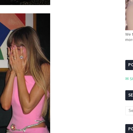
We t
more
PC
✉ S
S
P