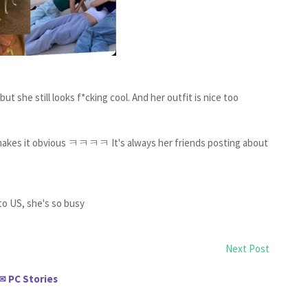
ut she still looks f*cking cool. And her outfit is nice too
r makes it obvious ㅋㅋㅋㅋ It's always her friends posting about
to US, she's so busy
Next Post
PC Stories
✉