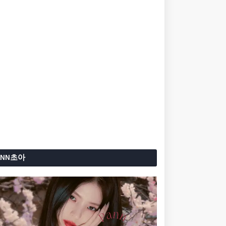
ANN초아