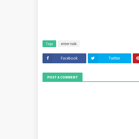
Tags
enter-talk
Facebook
Twitter
POST A COMMENT