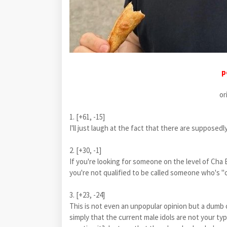
p
or
1. [+61, -15]
I'll just laugh at the fact that there are supp
2. [+30, -1]
If you're looking for someone on the level of Cha
you're not qualified to be called someone who's 
3. [+23, -24]
This is not even an unpopular opinion but a dumb op
simply that the current male idols are not your ty