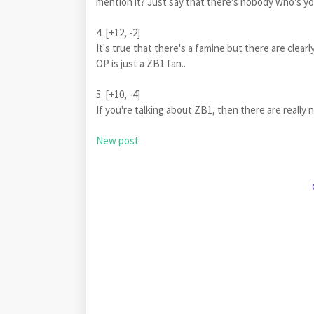
mention it? Just say that there's nobody who's yo
4. [+12, -2]
It's true that there's a famine but there are clearl
OP is just a ZB1 fan..
5. [+10, -4]
If you're talking about ZB1, then there are really n
New post