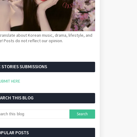
ranslate about Korean music, drama, lifestyle, and
! Posts do not reflect our opinion.
 STORIES SUBMISSIONS
UBMIT HERE
EARCH THIS BLOG
OPULAR POSTS