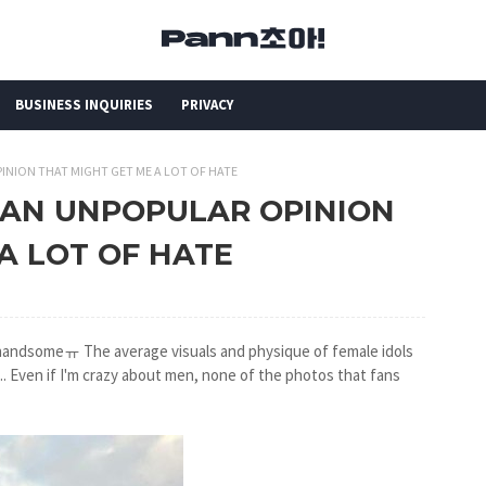
BUSINESS INQUIRIES
PRIVACY
PINION THAT MIGHT GET ME A LOT OF HATE
NG AN UNPOPULAR OPINION
A LOT OF HATE
 handsomeㅠ The average visuals and physique of female idols
y... Even if I'm crazy about men, none of the photos that fans