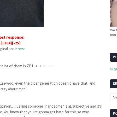
We t
more
ost response:
[+104][-25]
iginal post:
here
PC
osedly a lot of them in ZB1ㅋㅋㅋㅋㅋㅋ
✉ S
 Eun-woo, even the older generation doesn't have that, and
S
"crazy about men"
inion...;; Calling someone "handsome" is all subjective and it's
pe. You know that you're gonna get hate for this so why
P