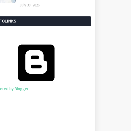
July 30, 2026
NFOLINKS
ered by Blogger