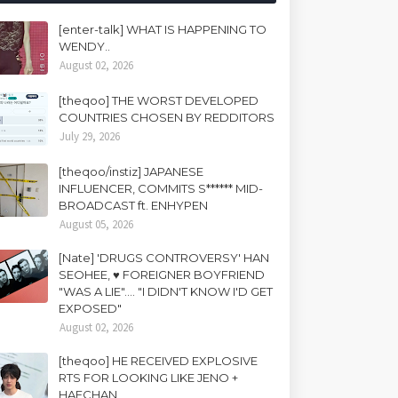
[enter-talk] WHAT IS HAPPENING TO
WENDY..
August 02, 2026
[theqoo] THE WORST DEVELOPED
COUNTRIES CHOSEN BY REDDITORS
July 29, 2026
[theqoo/instiz] JAPANESE
INFLUENCER, COMMITS S****** MID-
BROADCAST ft. ENHYPEN
August 05, 2026
[Nate] 'DRUGS CONTROVERSY' HAN
SEOHEE, ♥ FOREIGNER BOYFRIEND
"WAS A LIE".... "I DIDN'T KNOW I'D GET
EXPOSED"
August 02, 2026
[theqoo] HE RECEIVED EXPLOSIVE
RTS FOR LOOKING LIKE JENO +
HAECHAN