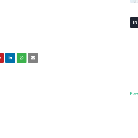
I
Pow