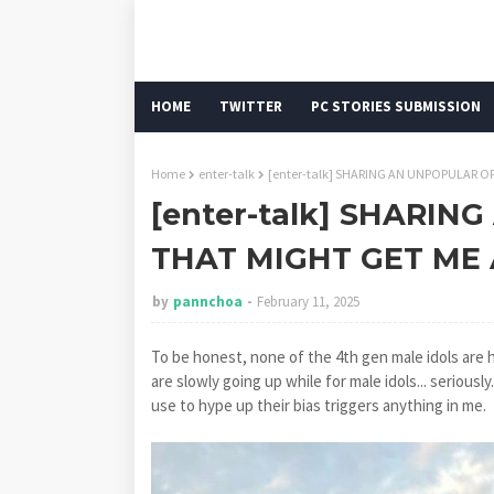
HOME
TWITTER
PC STORIES SUBMISSION
Home
enter-talk
[enter-talk] SHARING AN UNPOPULAR O
[enter-talk] SHARI
THAT MIGHT GET ME 
by
pannchoa
February 11, 2025
To be honest, none of the 4th gen male idols are
are slowly going up while for male idols... seriousl
use to hype up their bias triggers anything in me.