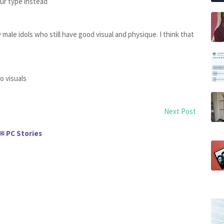
ur type instead
y male idols who still have good visual and physique. I think that
o visuals
Next Post
PC Stories
✉