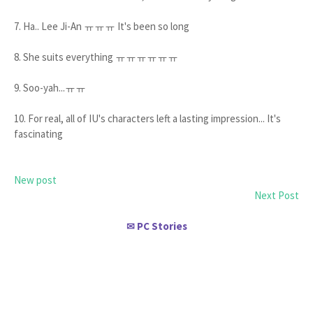
7. Ha.. Lee Ji-An ㅠㅠㅠ It's been so long
8. She suits everything ㅠㅠㅠㅠㅠㅠ
9. Soo-yah...ㅠㅠ
10. For real, all of IU's characters left a lasting impression... It's
fascinating
New post
Next Post
PC Stories
✉