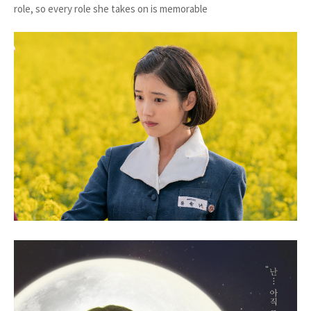
role, so every role she takes on is memorable