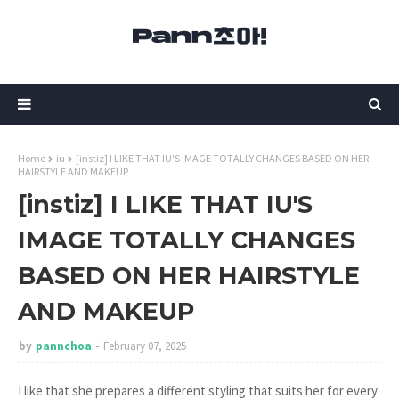
Home
iu
[instiz] I LIKE THAT IU'S IMAGE TOTALLY CHANGES BASED ON HER
HAIRSTYLE AND MAKEUP
[instiz] I LIKE THAT IU'S
IMAGE TOTALLY CHANGES
BASED ON HER HAIRSTYLE
AND MAKEUP
by
pannchoa
February 07, 2025
I like that she prepares a different styling that suits her for every