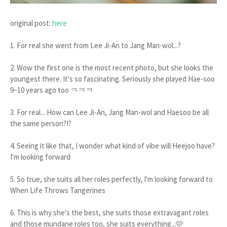
original post:
here
1. For real she went from Lee Ji-An to Jang Man-wol...?
2. Wow the first one is the most recent photo, but she looks the
youngest there. It's so fascinating. Seriously she played Hae-soo
9~10 years ago too ㅋㅋㅋ
3. For real... How can Lee Ji-An, Jang Man-wol and Haesoo be all
the same person?!?
4. Seeing it like that, I wonder what kind of vibe will Heejoo have?
I'm looking forward
5. So true, she suits all her roles perfectly, I'm looking forward to
When Life Throws Tangerines
6. This is why she's the best, she suits those extravagant roles
and those mundane roles too, she suits everything...🩷