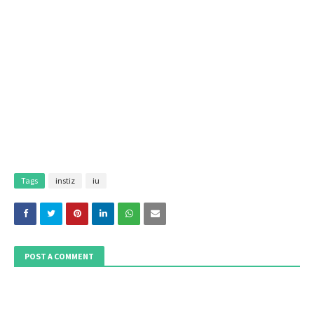
Tags
instiz
iu
POST A COMMENT