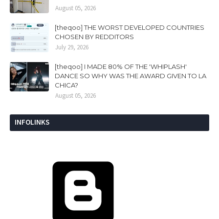
August 05, 2026
[theqoo] THE WORST DEVELOPED COUNTRIES
CHOSEN BY REDDITORS
July 29, 2026
[theqoo] I MADE 80% OF THE 'WHIPLASH'
DANCE SO WHY WAS THE AWARD GIVEN TO LA
CHICA?
August 05, 2026
INFOLINKS