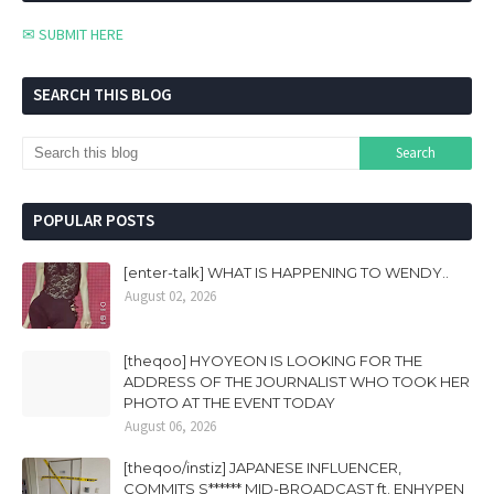
✉ SUBMIT HERE
SEARCH THIS BLOG
POPULAR POSTS
[enter-talk] WHAT IS HAPPENING TO WENDY..
August 02, 2026
[theqoo] HYOYEON IS LOOKING FOR THE
ADDRESS OF THE JOURNALIST WHO TOOK HER
PHOTO AT THE EVENT TODAY
August 06, 2026
[theqoo/instiz] JAPANESE INFLUENCER,
COMMITS S****** MID-BROADCAST ft. ENHYPEN