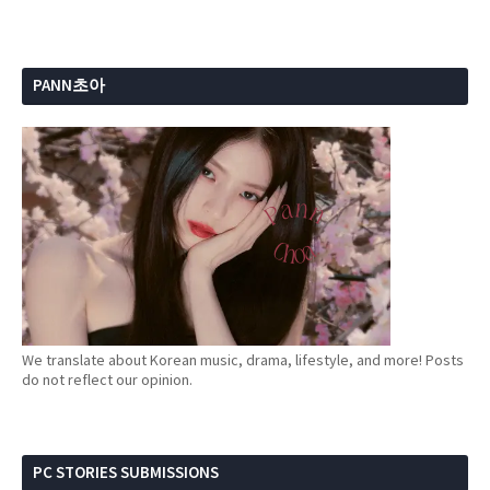
PANN초아
We translate about Korean music, drama, lifestyle, and more! Posts
do not reflect our opinion.
PC STORIES SUBMISSIONS