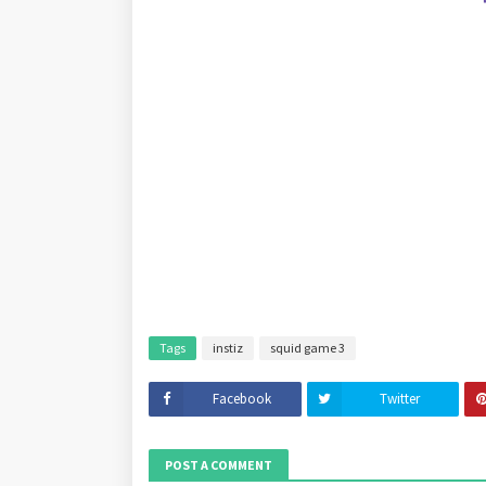
Tags
instiz
squid game 3
Facebook
Twitter
POST A COMMENT