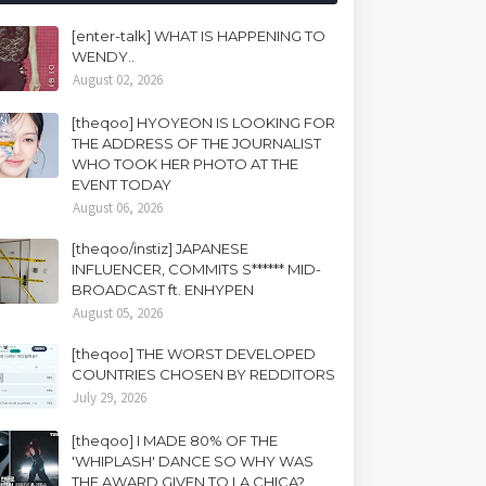
[enter-talk] WHAT IS HAPPENING TO
WENDY..
August 02, 2026
[theqoo] HYOYEON IS LOOKING FOR
THE ADDRESS OF THE JOURNALIST
WHO TOOK HER PHOTO AT THE
EVENT TODAY
August 06, 2026
[theqoo/instiz] JAPANESE
INFLUENCER, COMMITS S****** MID-
BROADCAST ft. ENHYPEN
August 05, 2026
[theqoo] THE WORST DEVELOPED
COUNTRIES CHOSEN BY REDDITORS
July 29, 2026
[theqoo] I MADE 80% OF THE
'WHIPLASH' DANCE SO WHY WAS
THE AWARD GIVEN TO LA CHICA?