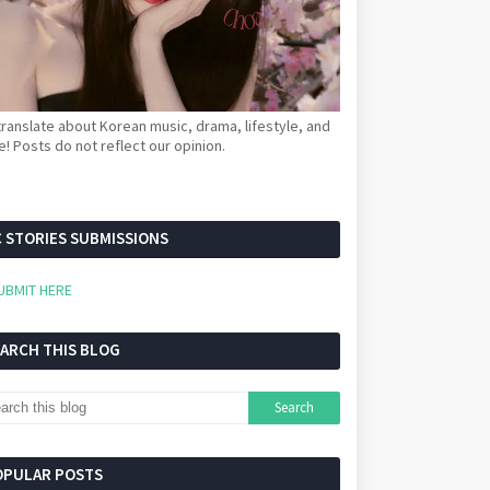
ranslate about Korean music, drama, lifestyle, and
! Posts do not reflect our opinion.
 STORIES SUBMISSIONS
UBMIT HERE
EARCH THIS BLOG
OPULAR POSTS