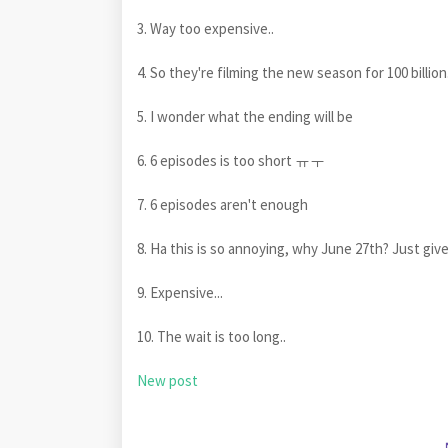
3. Way too expensive..
4. So they're filming the new season for 100 billion.
5. I wonder what the ending will be
6. 6 episodes is too short ㅠㅜ
7. 6 episodes aren't enough
8. Ha this is so annoying, why June 27th? Just giv
9. Expensive...
10. The wait is too long..
New post