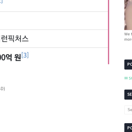
We t
more
PC
✉ S
SD)
S
P