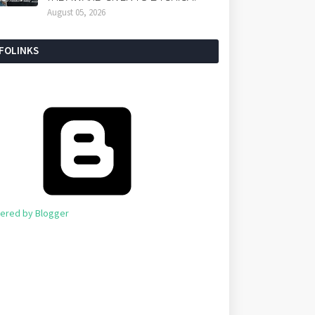
August 05, 2026
NFOLINKS
ered by Blogger