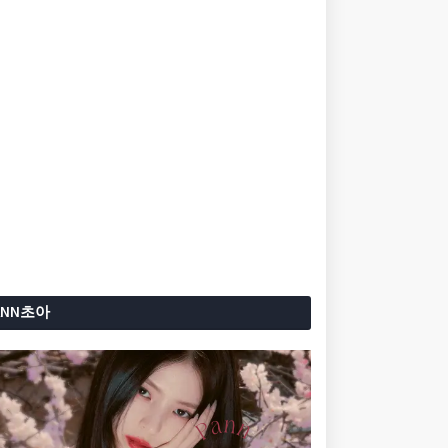
ANN초아