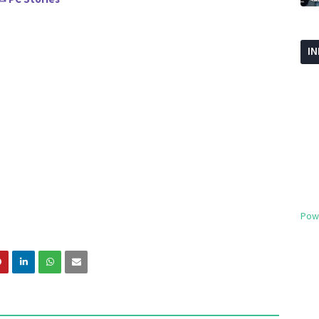
I
Pow