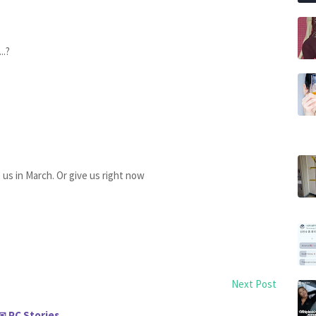
..?
e us in March. Or give us right now
Next Post
PC Stories
✉