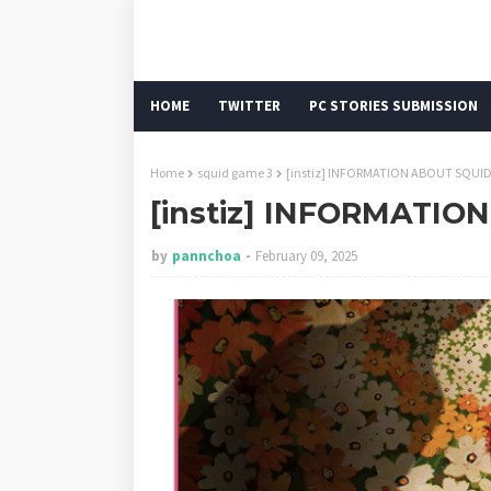
HOME
TWITTER
PC STORIES SUBMISSION
Home
squid game 3
[instiz] INFORMATION ABOUT SQUI
[instiz] INFORMATIO
by
pannchoa
February 09, 2025