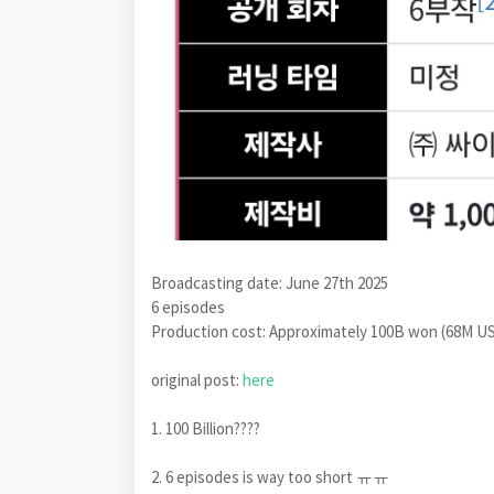
Broadcasting date: June 27th 2025
6 episodes
Production cost: Approximately 100B won (68M U
original post:
here
1. 100 Billion????
2. 6 episodes is way too short ㅠㅠ