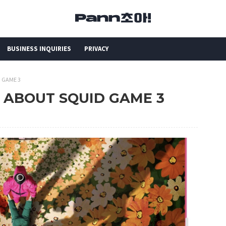
BUSINESS INQUIRIES
PRIVACY
D GAME 3
N ABOUT SQUID GAME 3