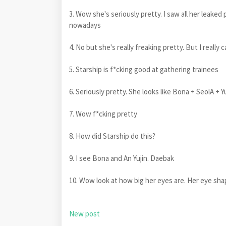
3. Wow she's seriously pretty. I saw all her leaked
nowadays
4. No but she's really freaking pretty. But I reall
5. Starship is f*cking good at gathering trainees
6. Seriously pretty. She looks like Bona + SeolA + Y
7. Wow f*cking pretty
8. How did Starship do this?
9. I see Bona and An Yujin. Daebak
10. Wow look at how big her eyes are. Her eye sha
New post