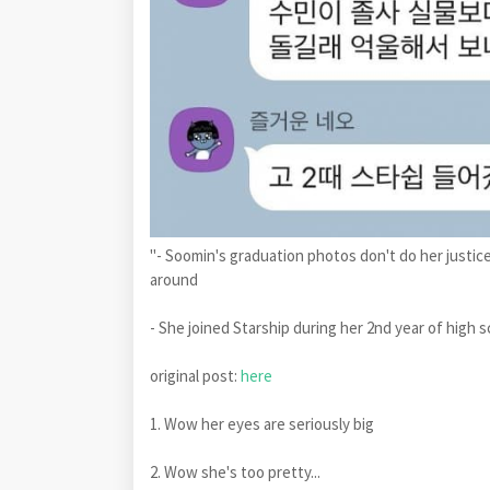
"- Soomin's graduation photos don't do her justice
around
- She joined Starship during her 2nd year of high 
original post:
here
1. Wow her eyes are seriously big
2. Wow she's too pretty...