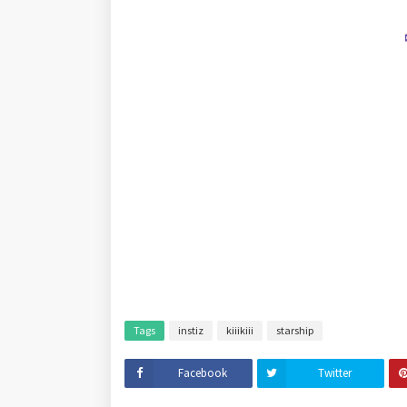
Tags
instiz
kiiikiii
starship
Facebook
Twitter