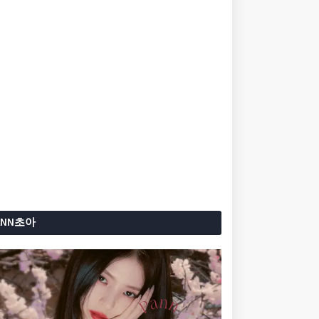
ANN초아