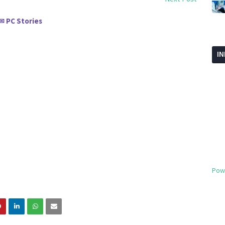
PC Stories
✉
I
Pow