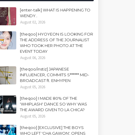
[enter-talk] WHAT IS HAPPENING TO
WENDY..
August 02, 2026
[theqoo] HYOYEON IS LOOKING FOR
THE ADDRESS OF THE JOURNALIST
WHO TOOK HER PHOTO AT THE
EVENT TODAY
August 06, 2026
[theqoo/instiz] JAPANESE
INFLUENCER, COMMITS S****** MID-
BROADCAST ft. ENHYPEN
August 05, 2026
[theqoo] I MADE 80% OF THE
'WHIPLASH' DANCE SO WHY WAS
THE AWARD GIVEN TO LA CHICA?
August 05, 2026
[theqoo] [EXCLUSIVE] THE BOYS
WHO LEFT 'CHA GAWON', OPENS