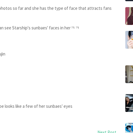
 photos so far and she has the type of face that attracts fans
y can see Starship's sunbaes' faces in herㅋㅋ
ujin
pe looks like a few of her sunbaes' eyes
Next Post