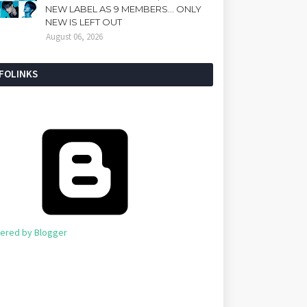
NEW LABEL AS 9 MEMBERS... ONLY
NEW IS LEFT OUT
August 06, 2026
NFOLINKS
ered by Blogger