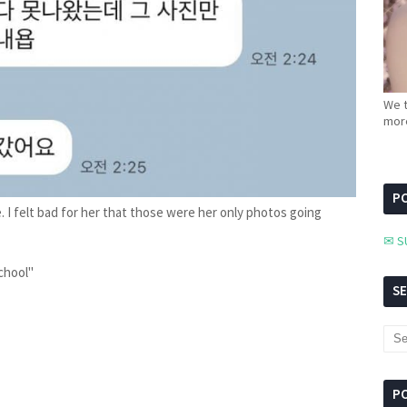
We t
more
PC
. I felt bad for her that those were her only photos going
✉ S
school"
S
P