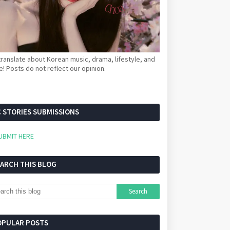
ranslate about Korean music, drama, lifestyle, and
! Posts do not reflect our opinion.
 STORIES SUBMISSIONS
UBMIT HERE
EARCH THIS BLOG
OPULAR POSTS