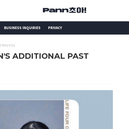
BUSINESS INQUIRIES
PRIVACY
AST PHOTOS
MIN'S ADDITIONAL PAST