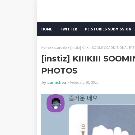
HOME
TWITTER
PC STORIES SUBMISSION
Home
starship
[instiz] KIIIKIII SOOMIN'S ADDITIONAL P
[instiz] KIIIKIII SOO
PHOTOS
by
pannchoa
February 10, 2025