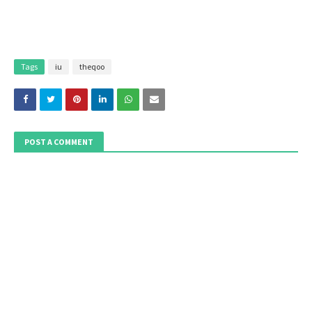
Tags
iu
theqoo
POST A COMMENT