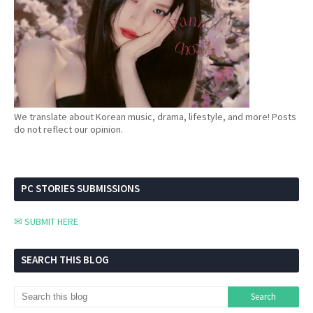
We translate about Korean music, drama, lifestyle, and more! Posts
do not reflect our opinion.
PC STORIES SUBMISSIONS
✉ SUBMIT HERE
SEARCH THIS BLOG