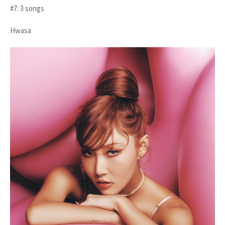
#7: 3 songs
Hwasa