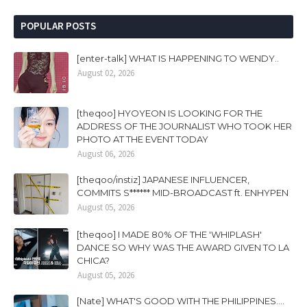
POPULAR POSTS
[enter-talk] WHAT IS HAPPENING TO WENDY..
August 02, 2026
[theqoo] HYOYEON IS LOOKING FOR THE
ADDRESS OF THE JOURNALIST WHO TOOK HER
PHOTO AT THE EVENT TODAY
August 06, 2026
[theqoo/instiz] JAPANESE INFLUENCER,
COMMITS S****** MID-BROADCAST ft. ENHYPEN
August 05, 2026
[theqoo] I MADE 80% OF THE 'WHIPLASH'
DANCE SO WHY WAS THE AWARD GIVEN TO LA
CHICA?
August 05, 2026
[Nate] WHAT'S GOOD WITH THE PHILIPPINES....