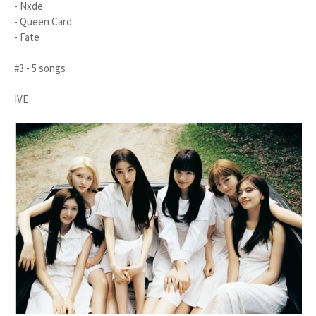
- Nxde
- Queen Card
- Fate
#3 - 5 songs
IVE