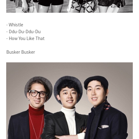
- Whistle
- Ddu-Du-Ddu-Du
- How You Like That
Busker Busker