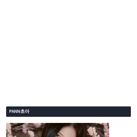
PANN초아