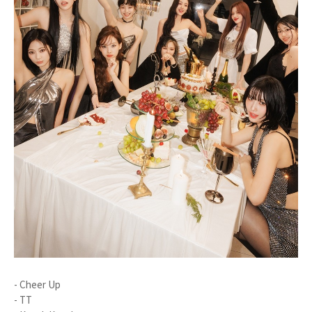
- Cheer Up
- TT