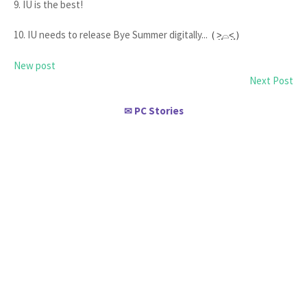
9. IU is the best!
10. IU needs to release Bye Summer digitally...
( ˃̣̣̥⌓˂̣̣̥ )
New post
Next Post
PC Stories
✉