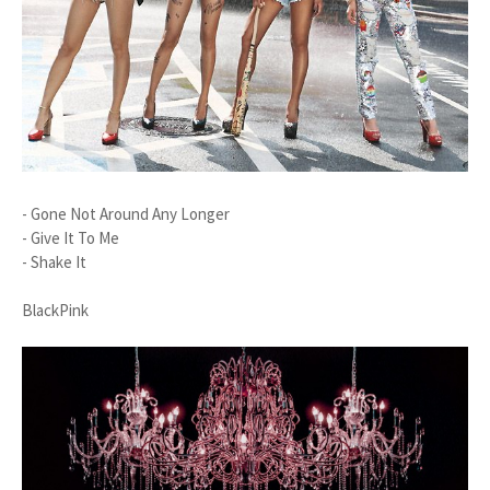
- Gone Not Around Any Longer
- Give It To Me
- Shake It
BlackPink