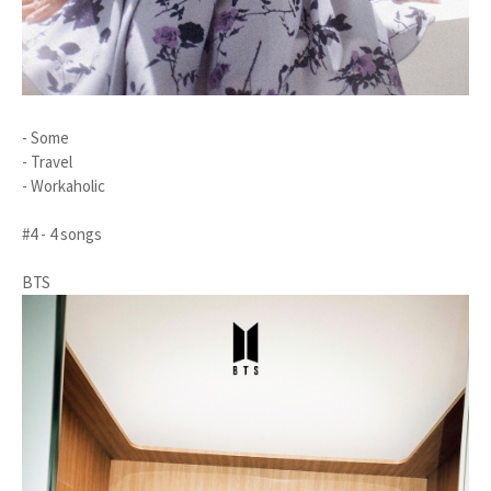
- Some
- Travel
- Workaholic
#4 - 4 songs
BTS