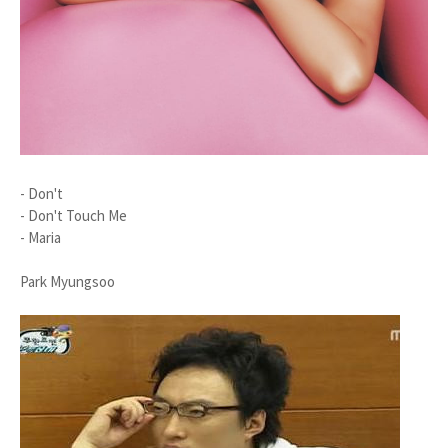
- Don't
- Don't Touch Me
- Maria
Park Myungsoo