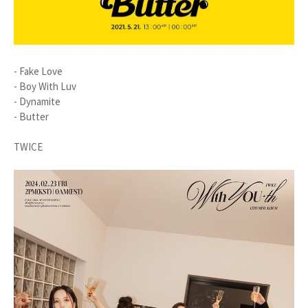
- Fake Love
- Boy With Luv
- Dynamite
- Butter
TWICE