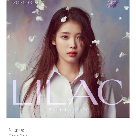
- Nagging