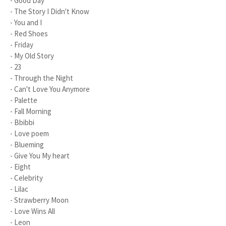
- Good Day
- The Story I Didn't Know
- You and I
- Red Shoes
- Friday
- My Old Story
- 23
- Through the Night
- Can't Love You Anymore
- Palette
- Fall Morning
- Bbibbi
- Love poem
- Blueming
- Give You My heart
- Eight
- Celebrity
- Lilac
- Strawberry Moon
- Love Wins All
- Leon