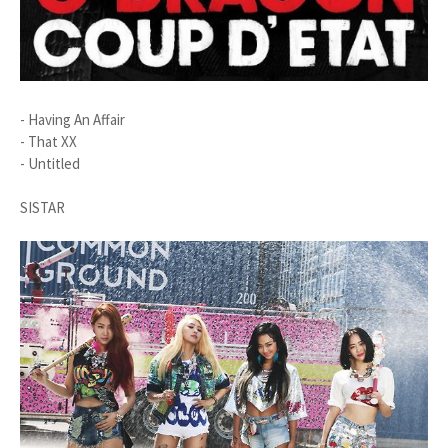
- Having An Affair
- That XX
- Untitled
SISTAR