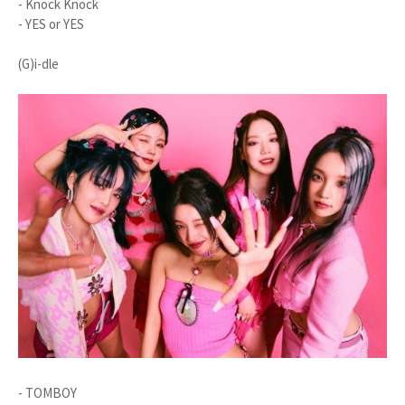
- Knock Knock
- YES or YES
(G)i-dle
- TOMBOY