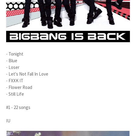
- Tonight
- Blue
- Loser
- Let's Not Fall In Love
- FXXK IT
- Flower Road
- Still Life
#1 - 22 songs
IU