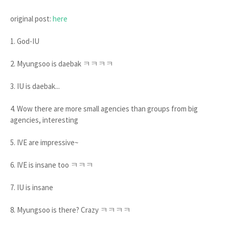
original post:
here
1. God-IU
2. Myungsoo is daebak ㅋㅋㅋㅋ
3. IU is daebak...
4. Wow there are more small agencies than groups from big
agencies, interesting
5. IVE are impressive~
6. IVE is insane too ㅋㅋㅋ
7. IU is insane
8. Myungsoo is there? Crazy ㅋㅋㅋㅋ