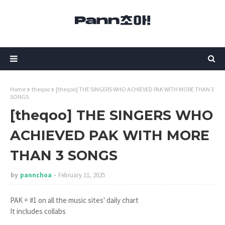
Home
theqoo
[theqoo] THE SINGERS WHO ACHIEVED PAK WITH MORE THAN 3
SONGS
[theqoo] THE SINGERS WHO
ACHIEVED PAK WITH MORE
THAN 3 SONGS
by
pannchoa
February 11, 2025
PAK = #1 on all the music sites' daily chart
It includes collabs