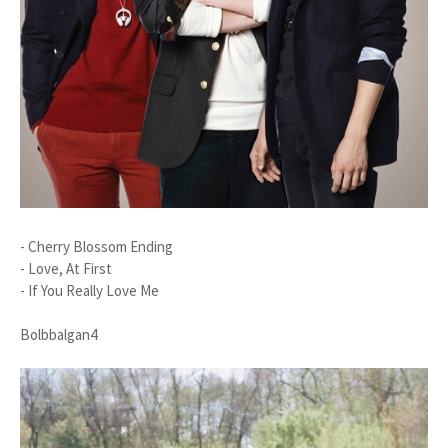
- Cherry Blossom Ending
- Love, At First
- If You Really Love Me
Bolbbalgan4