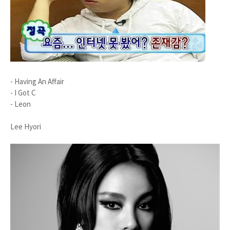
- Having An Affair
- I Got C
- Leon
Lee Hyori