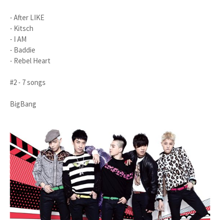
- After LIKE
- Kitsch
- I AM
- Baddie
- Rebel Heart
#2 - 7 songs
BigBang