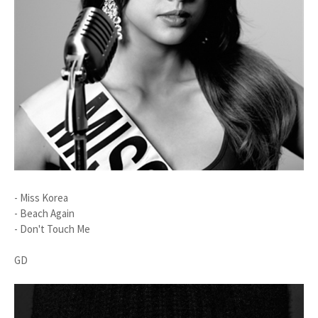
- Miss Korea
- Beach Again
- Don't Touch Me
GD