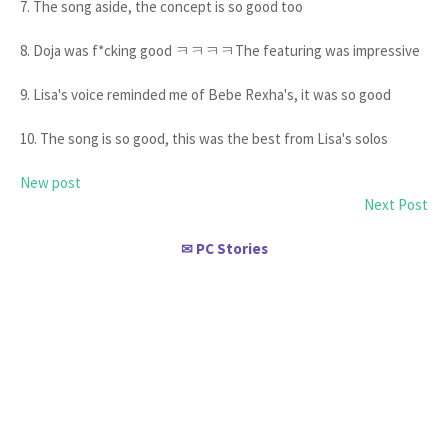
7. The song aside, the concept is so good too
8. Doja was f*cking good ㅋㅋㅋㅋThe featuring was impressive
9. Lisa's voice reminded me of Bebe Rexha's, it was so good
10. The song is so good, this was the best from Lisa's solos
New post
Next Post
PC Stories
✉