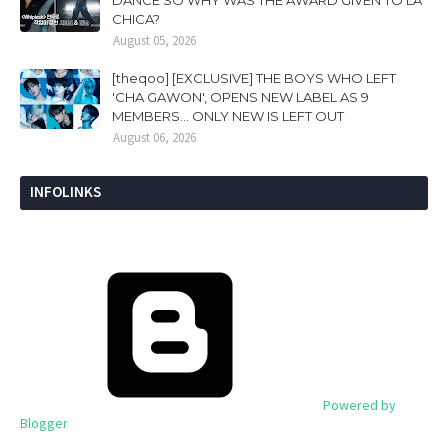
DANCE SO WHY WAS THE AWARD GIVEN TO LA
CHICA?
August 05, 2026
[theqoo] [EXCLUSIVE] THE BOYS WHO LEFT
'CHA GAWON', OPENS NEW LABEL AS 9
MEMBERS... ONLY NEW IS LEFT OUT
August 06, 2026
INFOLINKS
Powered by
Blogger