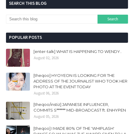
SEARCH THIS BLOG
POPULAR POSTS
[enter-talk] WHAT IS HAPPENING TO WENDY..
August 02, 2026
[theqoo] HYOYEON IS LOOKING FOR THE
ADDRESS OF THE JOURNALIST WHO TOOK HER
PHOTO AT THE EVENT TODAY
August 06, 2026
[theqoo/instiz] JAPANESE INFLUENCER,
COMMITS S****** MID-BROADCAST ft. ENHYPEN
August 05, 2026
[theqoo] I MADE 80% OF THE 'WHIPLASH'