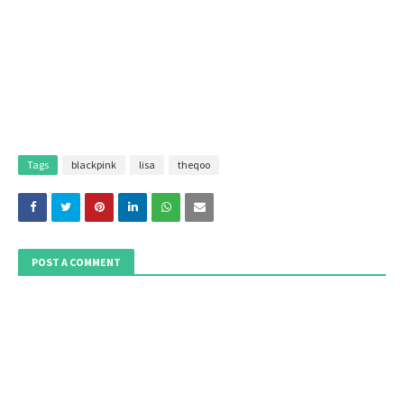
Tags
blackpink
lisa
theqoo
POST A COMMENT