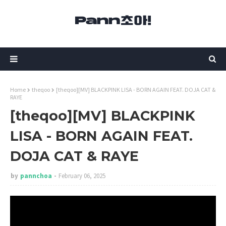
Home
theqoo
[theqoo][MV] BLACKPINK LISA - BORN AGAIN FEAT. DOJA CAT &
RAYE
[theqoo][MV] BLACKPINK
LISA - BORN AGAIN FEAT.
DOJA CAT & RAYE
by
pannchoa
February 06, 2025