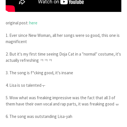
original post:
here
1. Ever since New Woman, all her songs were so good, this one is
magnificent
2. But it's my first time seeing Doja Cat in a "normal" costume, it's
actually refreshing ㅋㅋㅋ
3. The song is f*cking good, it's insane
4. Lisa is so talentedㅜ
5. Wow what was freaking impressive was the fact that all 3 of
them have their own vocal and rap parts, it was freaking good ㅠ
6. The song was outstanding Lisa-yah