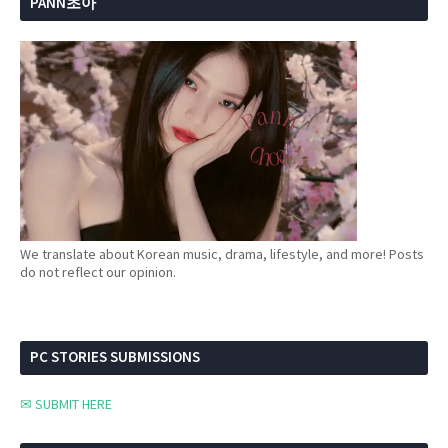
PANN초아
We translate about Korean music, drama, lifestyle, and more! Posts
do not reflect our opinion.
PC STORIES SUBMISSIONS
✉ SUBMIT HERE