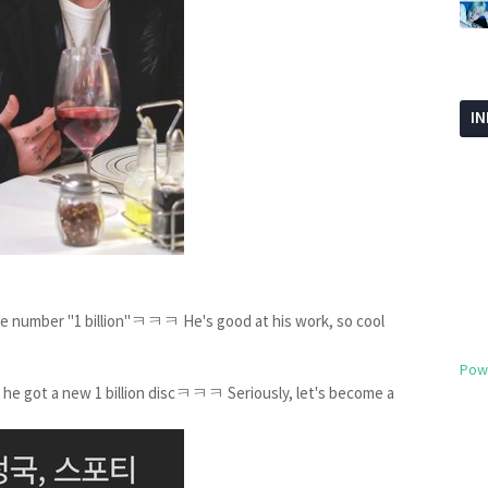
I
e number "1 billion"ㅋㅋㅋ He's good at his work, so cool
Pow
, he got a new 1 billion discㅋㅋㅋ Seriously, let's become a