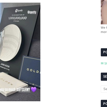
We t
more
PC
✉ S
S
P