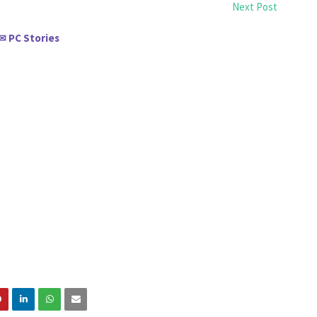
Next Post
PC Stories
✉