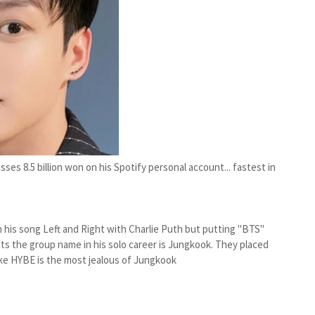
es 8.5 billion won on his Spotify personal account... fastest in
 his song Left and Right with Charlie Puth but putting "BTS"
 the group name in his solo career is Jungkook. They placed
 like HYBE is the most jealous of Jungkook