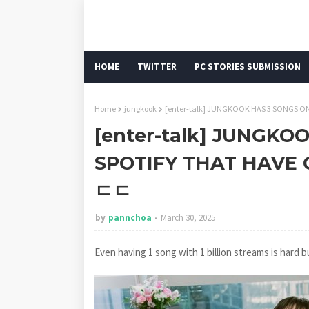
HOME
TWITTER
PC STORIES SUBMISSION
Home
jungkook
[enter-talk] JUNGKOOK HAS 3 SONGS 
[enter-talk] JUNGKO
SPOTIFY THAT HAVE 
ㄷㄷ
by
pannchoa
March 30, 2025
Even having 1 song with 1 billion streams is hard bu