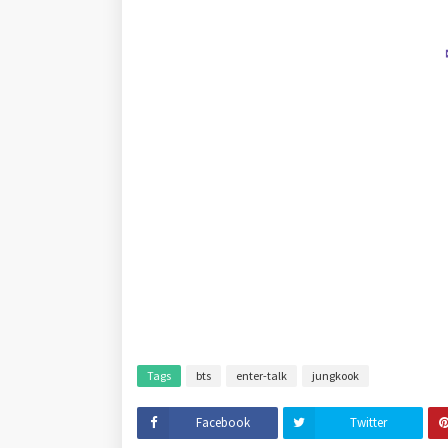
Tags
bts
enter-talk
jungkook
Facebook
Twitter