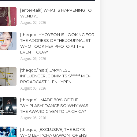
[enter-talk] WHAT IS HAPPENING TO
WENDY..
August 02, 2026
[theqoo] HYOYEON IS LOOKING FOR
THE ADDRESS OF THE JOURNALIST
WHO TOOK HER PHOTO AT THE
EVENT TODAY
August 06, 2026
[theqoo/instiz] JAPANESE
INFLUENCER, COMMITS S****** MID-
BROADCAST ft. ENHYPEN
August 05, 2026
[theqoo] I MADE 80% OF THE
'WHIPLASH' DANCE SO WHY WAS
THE AWARD GIVEN TO LA CHICA?
August 05, 2026
[theqoo] [EXCLUSIVE] THE BOYS
WHO LEFT 'CHA GAWON', OPENS