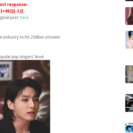
ost response:
[+482][-12]
iginal post:
here
 industry to hit 2 billion streams
opular pop singers' level