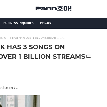
BUSINESS INQUIRIES
PRIVACY
ON SPOTIFY THAT HAVE OVER 1 BILLION STREAMSㄷㄷㄷ
OK HAS 3 SONGS ON
OVER 1 BILLION STREAMSㄷ
t having 3...