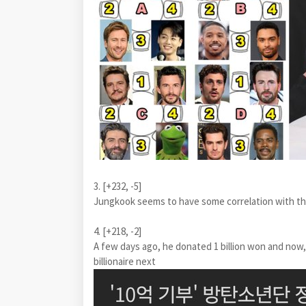
3. [+232, -5]
Jungkook seems to have some correlation with th
4. [+218, -2]
A few days ago, he donated 1 billion won and now
billionaire next