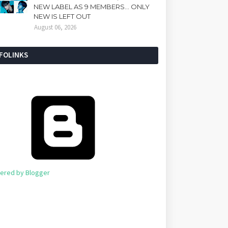
NEW LABEL AS 9 MEMBERS... ONLY
NEW IS LEFT OUT
August 06, 2026
NFOLINKS
ered by Blogger