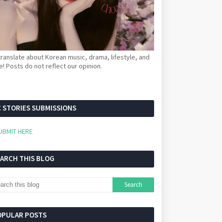
ranslate about Korean music, drama, lifestyle, and
! Posts do not reflect our opinion.
 STORIES SUBMISSIONS
UBMIT HERE
EARCH THIS BLOG
OPULAR POSTS