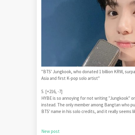
"BTS' Jungkook, who donated 1 billion KRW, surpass
Asia and first K-pop solo artist"
5. [+216, -7]
HYBE is so annoying for not writing "Jungkook" on
instead. The only member among Bangtan who puts
BTS' name in his solo credits, and it really seems
New post