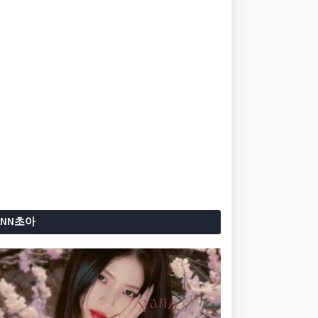
ANN초아