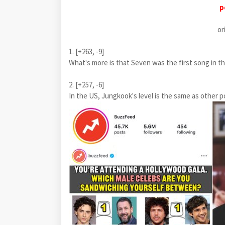
p
or
1. [+263, -9]
What's more is that Seven was the first song in the
2. [+257, -6]
In the US, Jungkook's level is the same as other p