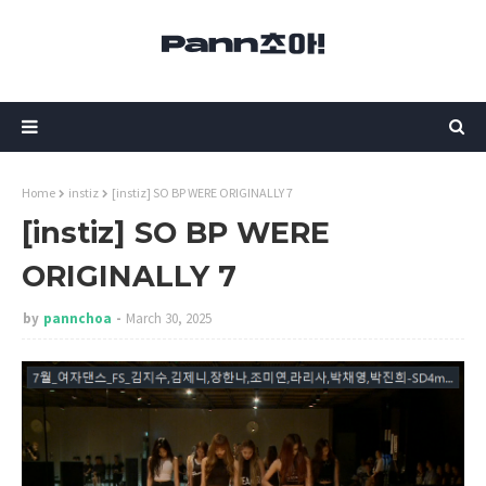
Home
instiz
[instiz] SO BP WERE ORIGINALLY 7
[instiz] SO BP WERE
ORIGINALLY 7
by
pannchoa
March 30, 2025