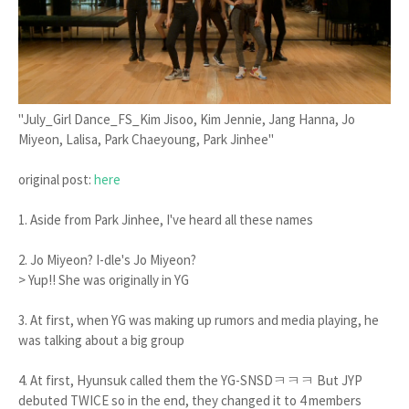
"July_Girl Dance_FS_Kim Jisoo, Kim Jennie, Jang Hanna, Jo
Miyeon, Lalisa, Park Chaeyoung, Park Jinhee"
original post:
here
1. Aside from Park Jinhee, I've heard all these names
2. Jo Miyeon? I-dle's Jo Miyeon?
> Yup!! She was originally in YG
3. At first, when YG was making up rumors and media playing, he
was talking about a big group
4. At first, Hyunsuk called them the YG-SNSDㅋㅋㅋ But JYP
debuted TWICE so in the end, they changed it to 4 members