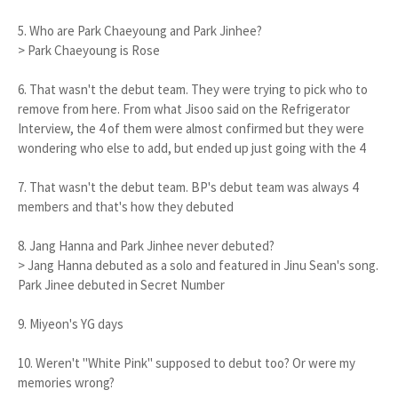
5. Who are Park Chaeyoung and Park Jinhee?
> Park Chaeyoung is Rose
6. That wasn't the debut team. They were trying to pick who to
remove from here. From what Jisoo said on the Refrigerator
Interview, the 4 of them were almost confirmed but they were
wondering who else to add, but ended up just going with the 4
7. That wasn't the debut team. BP's debut team was always 4
members and that's how they debuted
8. Jang Hanna and Park Jinhee never debuted?
> Jang Hanna debuted as a solo and featured in Jinu Sean's song.
Park Jinee debuted in Secret Number
9. Miyeon's YG days
10. Weren't "White Pink" supposed to debut too? Or were my
memories wrong?