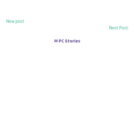
New post
Next Post
PC Stories
✉