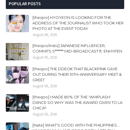
POPULAR POSTS
[theqoo] HYOYEON IS LOOKING FOR THE
ADDRESS OF THE JOURNALIST WHO TOOK HER
PHOTO AT THE EVENT TODAY
August 06, 2026
[theqoo/instiz] JAPANESE INFLUENCER,
COMMITS S****** MID-BROADCAST ft. ENHYPEN
August 05, 2026
[theqoo] THE DDEOK THAT BLACKPINK GAVE
OUT DURING THEIR 10TH-ANNIVERSARY MEET &
GREET
August 09, 2026
[theqoo] I MADE 80% OF THE 'WHIPLASH'
DANCE SO WHY WAS THE AWARD GIVEN TO LA
CHICA?
August 05, 2026
[Nate] WHAT'S GOOD WITH THE PHILIPPINES....