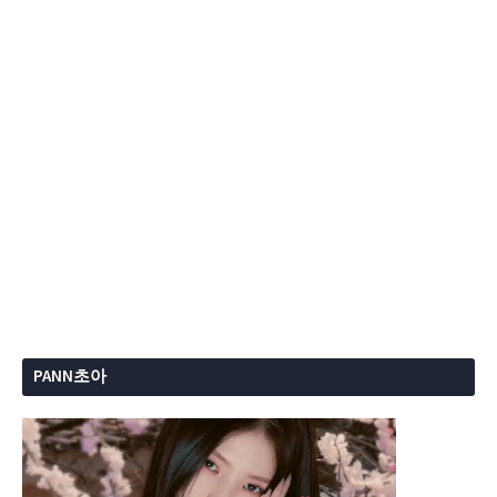
PANN초아