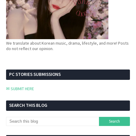
We translate about Korean music, drama, lifestyle, and more! Posts
do not reflect our opinion.
PC STORIES SUBMISSIONS
✉ SUBMIT HERE
SEARCH THIS BLOG