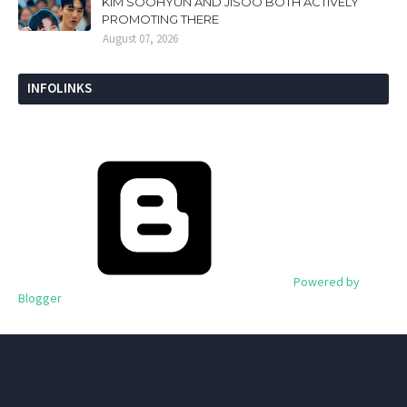
KIM SOOHYUN AND JISOO BOTH ACTIVELY
PROMOTING THERE
August 07, 2026
INFOLINKS
Powered by
Blogger