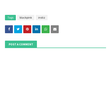
Tags
blackpink
instiz
POST A COMMENT