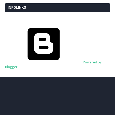
INFOLINKS
Powered by
Blogger