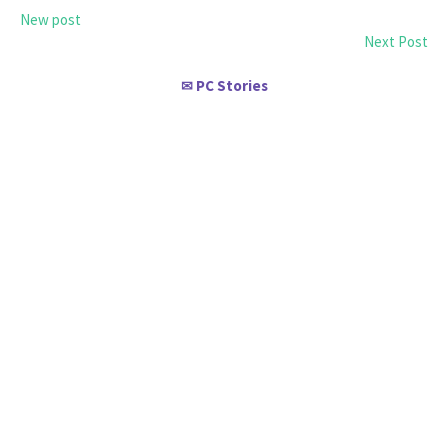
New post
Next Post
PC Stories
✉