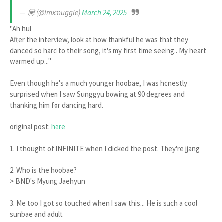
— 💟 (@imxmuggle)
March 24, 2025
"Ah hul
After the interview, look at how thankful he was that they
danced so hard to their song, it's my first time seeing.. My heart
warmed up..."
Even though he's a much younger hoobae, I was honestly
surprised when I saw Sunggyu bowing at 90 degrees and
thanking him for dancing hard.
original post:
here
1. I thought of INFINITE when I clicked the post. They're jjang
2. Who is the hoobae?
> BND's Myung Jaehyun
3. Me too I got so touched when I saw this... He is such a cool
sunbae and adult