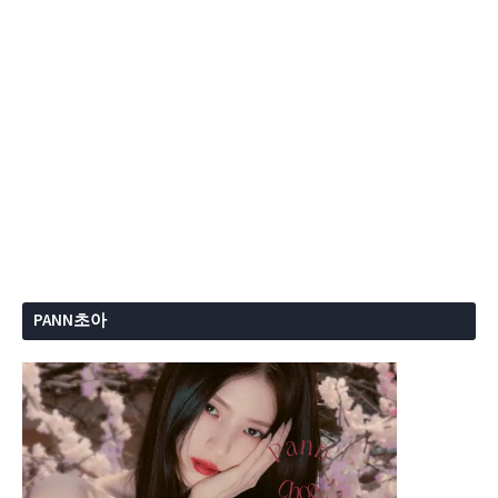
PANN초아