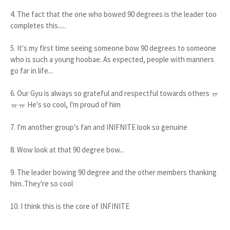
4. The fact that the one who bowed 90 degrees is the leader too
completes this.....
5. It's my first time seeing someone bow 90 degrees to someone
who is such a young hoobae. As expected, people with manners
go far in life...
6. Our Gyu is always so grateful and respectful towards others ㅠ
ㅠㅠ He's so cool, I'm proud of him
7. I'm another group's fan and INIFNITE look so genuine
8. Wow look at that 90 degree bow...
9. The leader bowing 90 degree and the other members thanking
him..They're so cool
10. I think this is the core of INFINITE