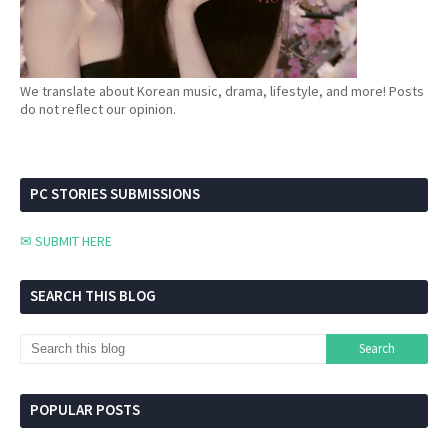
We translate about Korean music, drama, lifestyle, and more! Posts
do not reflect our opinion.
PC STORIES SUBMISSIONS
✉ SUBMIT HERE
SEARCH THIS BLOG
POPULAR POSTS