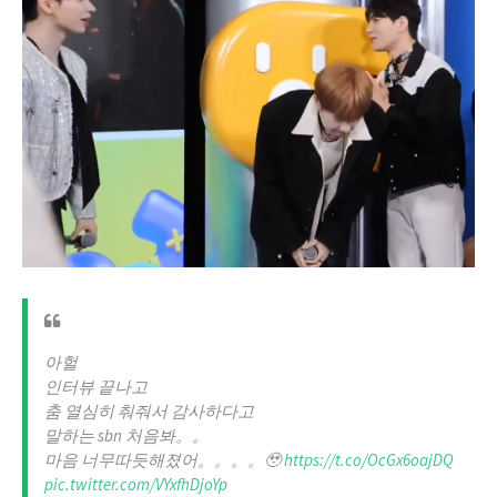
아헐
인터뷰 끝나고
춤 열심히 춰줘서 감사하다고
말하는 sbn 처음봐。。
마음 너무따듯해졌어。。。。🥹
https://t.co/OcGx6oajDQ
pic.twitter.com/VYxfhDjoYp