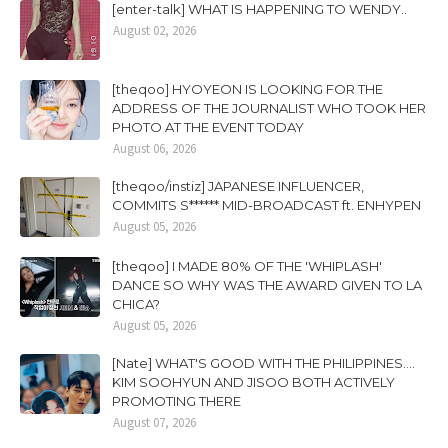
[enter-talk] WHAT IS HAPPENING TO WENDY..
August 02, 2026
[theqoo] HYOYEON IS LOOKING FOR THE
ADDRESS OF THE JOURNALIST WHO TOOK HER
PHOTO AT THE EVENT TODAY
August 06, 2026
[theqoo/instiz] JAPANESE INFLUENCER,
COMMITS S****** MID-BROADCAST ft. ENHYPEN
August 05, 2026
[theqoo] I MADE 80% OF THE 'WHIPLASH'
DANCE SO WHY WAS THE AWARD GIVEN TO LA
CHICA?
August 05, 2026
[Nate] WHAT'S GOOD WITH THE PHILIPPINES....
KIM SOOHYUN AND JISOO BOTH ACTIVELY
PROMOTING THERE
August 07, 2026