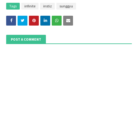
Tags
infinite
instiz
sunggyu
POST A COMMENT