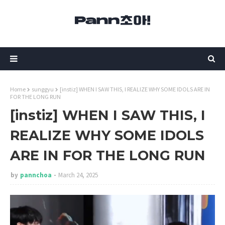
Home
sunggyu
[instiz] WHEN I SAW THIS, I REALIZE WHY SOME IDOLS ARE IN
FOR THE LONG RUN
[instiz] WHEN I SAW THIS, I
REALIZE WHY SOME IDOLS
ARE IN FOR THE LONG RUN
by
pannchoa
March 24, 2025