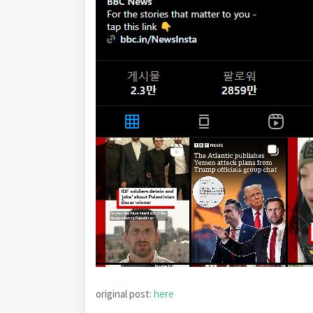
original post:
here