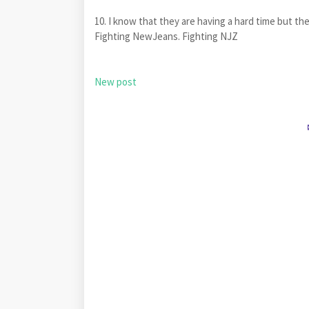
10. I know that they are having a hard time but th
Fighting NewJeans. Fighting NJZ
New post