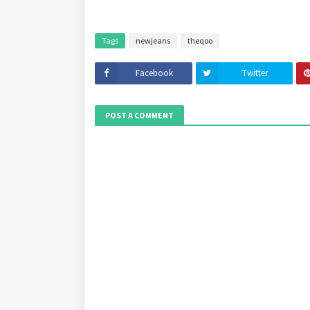
Tags
newjeans
theqoo
Facebook
Twitter
POST A COMMENT