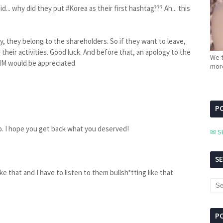
d... why did they put #Korea as their first hashtag??? Ah... this
 they belong to the shareholders. So if they want to leave,
their activities. Good luck. And before that, an apology to the
We t
IM would be appreciated
more
PC
. I hope you get back what you deserved!
✉ S
S
like that and I have to listen to them bullsh*tting like that
P