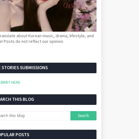
ranslate about Korean music, drama, lifestyle, and
! Posts do not reflect our opinion.
 STORIES SUBMISSIONS
UBMIT HERE
EARCH THIS BLOG
OPULAR POSTS