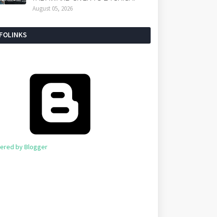
August 05, 2026
NFOLINKS
ered by Blogger