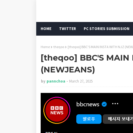
HOME
TWITTER
PC STORIES SUBMISSION
Home
theqoo
[theqoo] BBC'S MAIN INSTA WITH NJZ (NE
[theqoo] BBC'S MAIN
(NEWJEANS)
by
pannchoa
March 27, 2025