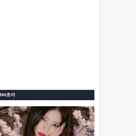
ANN초아