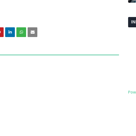
I
Pow