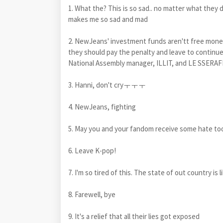
1. What the? This is so sad.. no matter what they di
makes me so sad and mad
2. NewJeans' investment funds aren'tt free money,
they should pay the penalty and leave to continue 
National Assembly manager, ILLIT, and LE SSERAF
3. Hanni, don't cryㅜㅜㅜ
4. NewJeans, fighting
5. May you and your fandom receive some hate too
6. Leave K-pop!
7. I'm so tired of this. The state of out country is 
8. Farewell, bye
9. It's a relief that all their lies got exposed