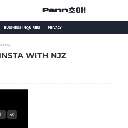
BUSINESS INQUIRIES
PRIVACY
WJEANS)
 INSTA WITH NJZ