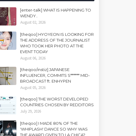
[enter-talk] WHAT IS HAPPENING TO
WENDY..
August 02, 2026
[theqoo] HYOYEON IS LOOKING FOR
THE ADDRESS OF THE JOURNALIST
WHO TOOK HER PHOTO AT THE
EVENT TODAY
August 06, 2026
[theqoo/instiz] JAPANESE
INFLUENCER, COMMITS S****** MID-
BROADCAST ft. ENHYPEN
August 05, 2026
[theqoo] THE WORST DEVELOPED
COUNTRIES CHOSEN BY REDDITORS
July 29, 2026
[theqoo] I MADE 80% OF THE
'WHIPLASH' DANCE SO WHY WAS
THE AWARD GIVEN TO LA CHICA?