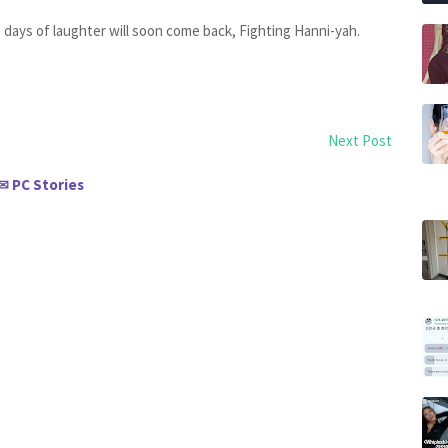
e days of laughter will soon come back, Fighting Hanni-yah.
Next Post
PC Stories
✉